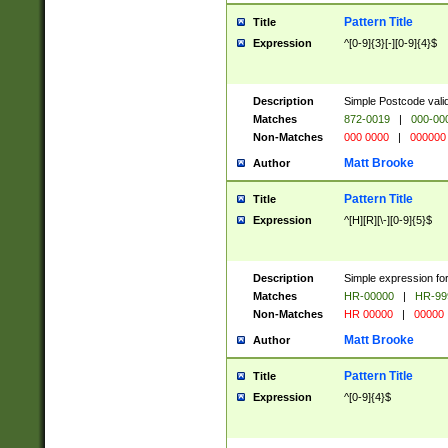
Pattern Title
Title
Expression
^[0-9]{3}[-][0-9]{4}$
Description
Simple Postcode valid
Matches
872-0019
|
000-00
Non-Matches
000 0000
|
000000
Matt Brooke
Author
Pattern Title
Title
Expression
^[H][R][\-][0-9]{5}$
Description
Simple expression for
Matches
HR-00000
|
HR-99
Non-Matches
HR 00000
|
00000
Matt Brooke
Author
Pattern Title
Title
Expression
^[0-9]{4}$