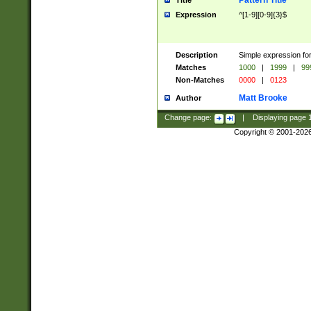
Pattern Title
Title
Expression
^[1-9][0-9]{3}$
Description
Simple expression for
Matches
1000
|
1999
|
99
Non-Matches
0000
|
0123
Matt Brooke
Author
Change page:
|
Displaying page
Copyright © 2001-202