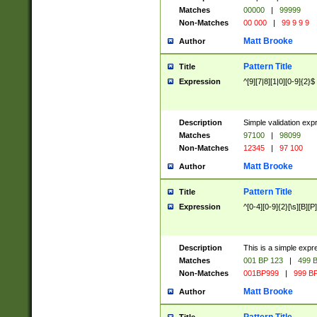
Matches
00000
|
99999
Non-Matches
00 000
|
99 9 9 9
Matt Brooke
Author
Pattern Title
Title
Expression
^[9][7|8][1|0][0-9]{2}$
Description
Simple validation exp
Matches
97100
|
98099
Non-Matches
12345
|
97 100
Matt Brooke
Author
Pattern Title
Title
Expression
^[0-4][0-9]{2}[\s][B][P]
Description
This is a simple expr
Matches
001 BP 123
|
499 B
Non-Matches
001BP999
|
999 BP
Matt Brooke
Author