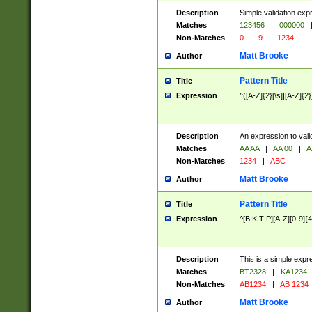
Description
Simple validation exp
Matches
123456
|
000000
Non-Matches
0
|
9
|
1234
Matt Brooke
Author
Pattern Title
Title
Expression
^([A-Z]{2}[\s]|[A-Z]{2}
Description
An expression to val
Matches
AA AA
|
AA 00
|
A
Non-Matches
1234
|
ABC
Matt Brooke
Author
Pattern Title
Title
Expression
^[B|K|T|P][A-Z][0-9]{4
Description
This is a simple expr
Matches
BT2328
|
KA1234
Non-Matches
AB1234
|
AB 1234
Matt Brooke
Author