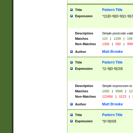
Pattern Title
Title
Expression
^([1][0-9]|[0-9])[1-9]{
Description
Simple postcode valid
Matches
123
|
1299
|
199
Non-Matches
1300
|
000
|
999
Matt Brooke
Author
Pattern Title
Title
Expression
^[1-9][0-9]{3}$
Description
Simple expression to
Matches
1000
|
9999
|
12
Non-Matches
123456
|
0123
|
Matt Brooke
Author
Pattern Title
Title
Expression
^[0-9]{6}$