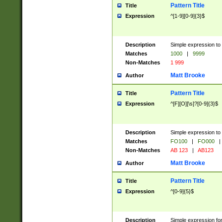
Pattern Title
Title
Expression
^[1-9][0-9]{3}$
Description
Simple expression to 
Matches
1000
|
9999
Non-Matches
1 999
Matt Brooke
Author
Pattern Title
Title
Expression
^[F][O][\s]?[0-9]{3}$
Description
Simple expression to 
Matches
FO100
|
FO000
|
Non-Matches
AB 123
|
AB123
Matt Brooke
Author
Pattern Title
Title
Expression
^[0-9]{5}$
Description
Simple expression fo