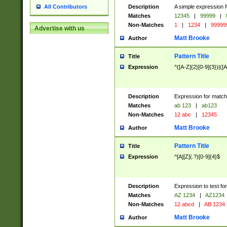
Description
A simple expression f
All Contributors
Matches
12345
|
99999
|
Non-Matches
1
|
1234
|
99999
Advertise with us
Matt Brooke
Author
Pattern Title
Title
Expression
^([A-Z]{2}[0-9]{3})|([A
Description
Expression for match
Matches
ab 123
|
ab123
Non-Matches
12 abc
|
12345
Matt Brooke
Author
Pattern Title
Title
Expression
^[A][Z](.?)[0-9]{4}$
Description
Expression to test fo
Matches
AZ 1234
|
AZ1234
Non-Matches
12 abcd
|
AB 1234
Matt Brooke
Author