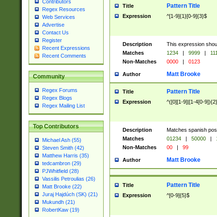
Contributors
Pattern Title
Title
Regex Resources
Expression
^[1-9]{1}[0-9]{3}$
Web Services
Advertise
Contact Us
Register
Description
This expression shou
Recent Expressions
Matches
1234
|
9999
|
11
Recent Comments
Non-Matches
0000
|
0123
Matt Brooke
Author
Community
Regex Forums
Pattern Title
Title
Regex Blogs
Expression
^([0][1-9]|[1-4[0-9]){2
Regex Mailing List
Top Contributors
Description
Matches spanish pos
Matches
01234
|
50000
|
Michael Ash (55)
Non-Matches
00
|
99
Steven Smith (42)
Matthew Harris (35)
Matt Brooke
Author
tedcambron (29)
PJWhitfield (28)
Vassilis Petroulias (26)
Pattern Title
Title
Matt Brooke (22)
Juraj Hajdúch (SK) (21)
Expression
^[0-9]{5}$
Mukundh (21)
RobertKaw (19)