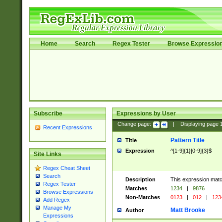
Home
Search
Regex Tester
Browse Expressio
Subscribe
Expressions by User
Change page:
|
Displaying page
Recent Expressions
Pattern Title
Title
Expression
^[1-9]{1}[0-9]{3}$
Site Links
Regex Cheat Sheet
Search
Description
This expression mat
Regex Tester
Matches
1234
|
9876
Browse Expressions
Non-Matches
0123
|
012
|
123
Add Regex
Manage My
Matt Brooke
Author
Expressions