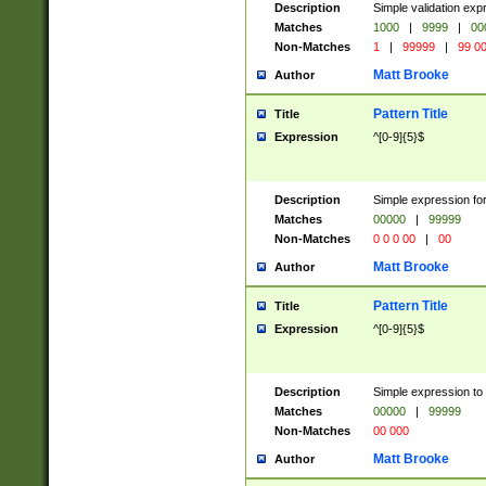
Description
Simple validation ex
Matches
1000
|
9999
|
00
Non-Matches
1
|
99999
|
99 0
Matt Brooke
Author
Pattern Title
Title
Expression
^[0-9]{5}$
Description
Simple expression for
Matches
00000
|
99999
Non-Matches
0 0 0 00
|
00
Matt Brooke
Author
Pattern Title
Title
Expression
^[0-9]{5}$
Description
Simple expression to
Matches
00000
|
99999
Non-Matches
00 000
Matt Brooke
Author