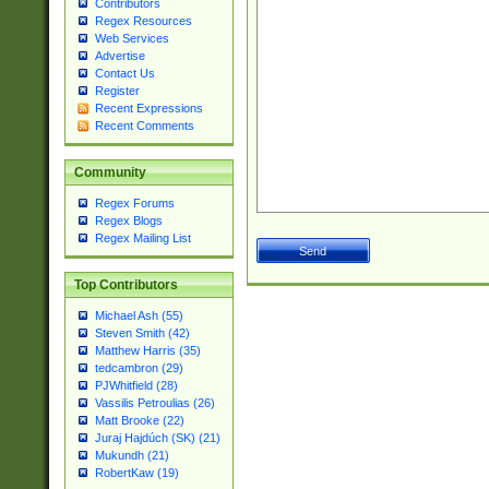
Contributors
Regex Resources
Web Services
Advertise
Contact Us
Register
Recent Expressions
Recent Comments
Community
Regex Forums
Regex Blogs
Regex Mailing List
Top Contributors
Michael Ash (55)
Steven Smith (42)
Matthew Harris (35)
tedcambron (29)
PJWhitfield (28)
Vassilis Petroulias (26)
Matt Brooke (22)
Juraj Hajdúch (SK) (21)
Mukundh (21)
RobertKaw (19)