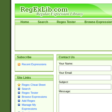
Home
Search
Regex Tester
Browse Expressio
Subscribe
Contact Us
Your Name:
Recent Expressions
Your Email:
Site Links
Subject:
Regex Cheat Sheet
Search
Message:
Regex Tester
Browse Expressions
Add Regex
Manage My
Expressions