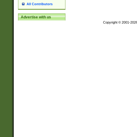
All Contributors
Advertise with us
Copyright © 2001-202