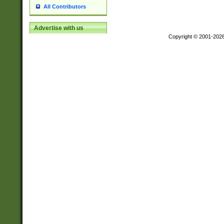
All Contributors
Advertise with us
Copyright © 2001-202