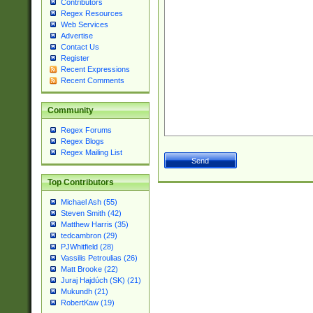
Contributors
Regex Resources
Web Services
Advertise
Contact Us
Register
Recent Expressions
Recent Comments
Community
Regex Forums
Regex Blogs
Regex Mailing List
Top Contributors
Michael Ash (55)
Steven Smith (42)
Matthew Harris (35)
tedcambron (29)
PJWhitfield (28)
Vassilis Petroulias (26)
Matt Brooke (22)
Juraj Hajdúch (SK) (21)
Mukundh (21)
RobertKaw (19)