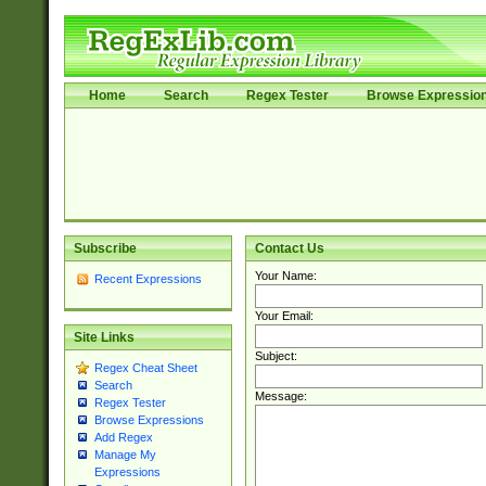
Home
Search
Regex Tester
Browse Expressio
Subscribe
Contact Us
Your Name:
Recent Expressions
Your Email:
Site Links
Subject:
Regex Cheat Sheet
Search
Message:
Regex Tester
Browse Expressions
Add Regex
Manage My
Expressions