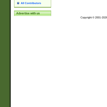
All Contributors
Advertise with us
Copyright © 2001-202