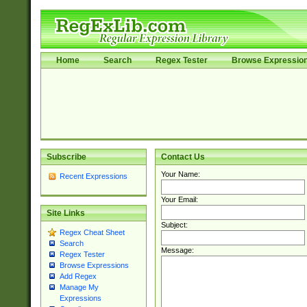
Home
Search
Regex Tester
Browse Expressio
Subscribe
Contact Us
Your Name:
Recent Expressions
Your Email:
Site Links
Subject:
Regex Cheat Sheet
Search
Message:
Regex Tester
Browse Expressions
Add Regex
Manage My
Expressions