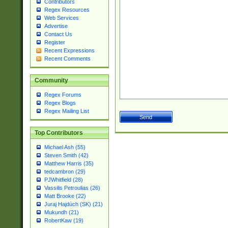
Contributors
Regex Resources
Web Services
Advertise
Contact Us
Register
Recent Expressions
Recent Comments
Community
Regex Forums
Regex Blogs
Regex Mailing List
Top Contributors
Michael Ash (55)
Steven Smith (42)
Matthew Harris (35)
tedcambron (29)
PJWhitfield (28)
Vassilis Petroulias (26)
Matt Brooke (22)
Juraj Hajdúch (SK) (21)
Mukundh (21)
RobertKaw (19)