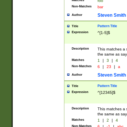
Matches
foo
Non-Matches
bar
Steven Smith
Author
Pattern Title
Title
Expression
^[1-5]$
Description
This matches a s
the same as say
Matches
1
|
3
|
4
Non-Matches
6
|
23
|
a
Steven Smith
Author
Pattern Title
Title
Expression
^[12345]$
Description
This matches a s
the same as sayi
Matches
1
|
2
|
4
Non-Matches
6
|
-1
|
abc