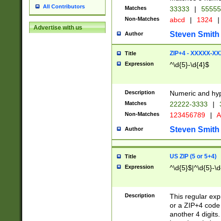
All Contributors
Matches
33333
|
5555
Non-Matches
abcd
|
1324
|
Advertise with us
Steven Smith
Author
ZIP+4 - XXXXX-X
Title
Expression
^\d{5}-\d{4}$
Description
Numeric and hyp
Matches
22222-3333
|
Non-Matches
123456789
|
A
Steven Smith
Author
US ZIP (5 or 5+4)
Title
Expression
^\d{5}$|^\d{5}-\d
Description
This regular exp
or a ZIP+4 code 
another 4 digits. 