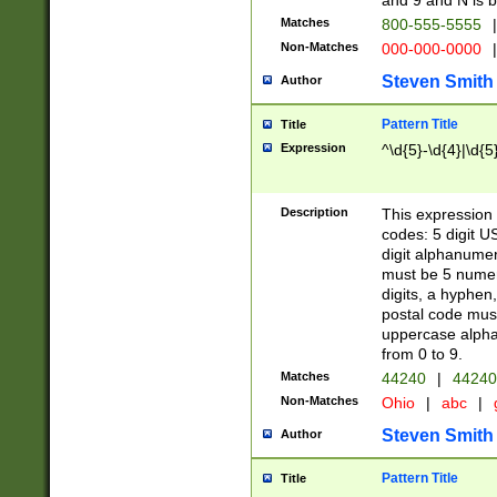
and 9 and N is 
Matches
800-555-5555
|
Non-Matches
000-000-0000
|
Steven Smith
Author
Pattern Title
Title
Expression
^\d{5}-\d{4}|\d{5
Description
This expression 
codes: 5 digit U
digit alphanumer
must be 5 numer
digits, a hyphen
postal code mus
uppercase alphab
from 0 to 9.
Matches
44240
|
44240
Non-Matches
Ohio
|
abc
|
Steven Smith
Author
Pattern Title
Title