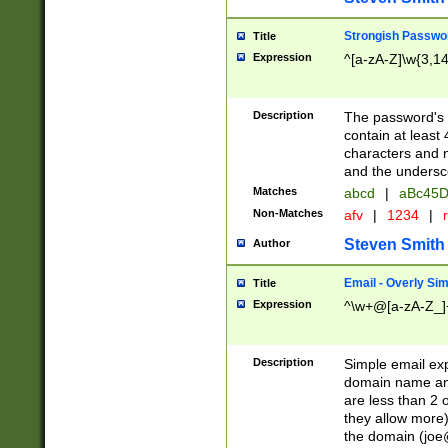
Strongish Passwo
Title
Expression
^[a-zA-Z]\w{3,1
Description
The password's fi
contain at least
characters and n
and the unders
Matches
abcd
|
aBc45D
Non-Matches
afv
|
1234
|
r
Steven Smith
Author
Email - Overly Si
Title
Expression
^\w+@[a-zA-Z_]+
Description
Simple email exp
domain name and 
are less than 2 o
they allow more)
the domain (
joe