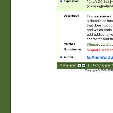
Expression
^[a-zA-Z0-9\-\.]+
(com|org|net|m
Description
Domain names: Th
a domain or hos
that does not co
and which ends in
add additional v
character and th
Matches
3SquareBand.
Non-Matches
$SquareBand.
G. Andrew Du
Author
Change page:
|
Displaying page
Copyright © 2001-202