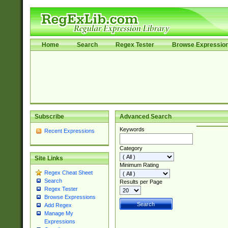
Home
Search
Regex Tester
Browse Expressio
Subscribe
Advanced Search
Keywords
Recent Expressions
Category
Site Links
Minimum Rating
Regex Cheat Sheet
Search
Results per Page
Regex Tester
Browse Expressions
Add Regex
Manage My
Expressions