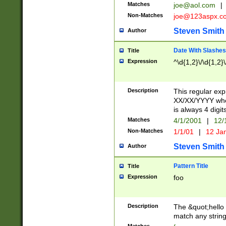
Matches
joe@aol.com
|
Non-Matches
joe@123aspx.c
Steven Smith
Author
Date With Slashes
Title
Expression
^\d{1,2}\/\d{1,2}\
Description
This regular exp
XX/XX/YYYY wher
is always 4 digit
Matches
4/1/2001
|
12/
Non-Matches
1/1/01
|
12 Ja
Steven Smith
Author
Pattern Title
Title
Expression
foo
Description
The &quot;hello 
match any string 