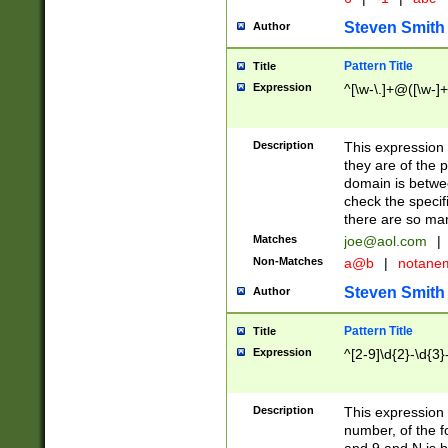
Steven Smith
Author
Pattern Title
Title
Expression
^[\w-\.]+@([\w-]+
Description
This expression
they are of the p
domain is betwe
check the specifi
there are so ma
Matches
joe@aol.com
|
Non-Matches
a@b
|
notane
Steven Smith
Author
Pattern Title
Title
Expression
^[2-9]\d{2}-\d{3}
Description
This expressio
number, of the