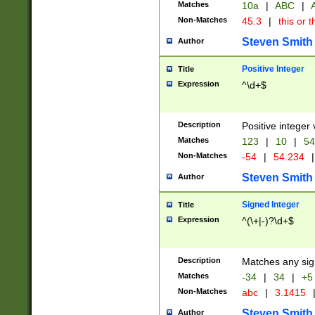
Matches
10a
|
ABC
|
A
Non-Matches
45.3
|
this or t
Steven Smith
Author
Positive Integer
Title
Expression
^\d+$
Description
Positive integer 
Matches
123
|
10
|
54
Non-Matches
-54
|
54.234
|
Steven Smith
Author
Signed Integer
Title
Expression
^(\+|-)?\d+$
Description
Matches any sig
Matches
-34
|
34
|
+5
Non-Matches
abc
|
3.1415
Steven Smith
Author