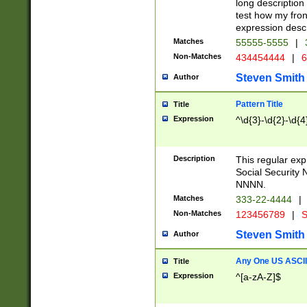
long description 
test how my fron
expression descr
Matches
55555-5555
|
Non-Matches
434454444
|
6
Steven Smith
Author
Pattern Title
Title
Expression
^\d{3}-\d{2}-\d{4
Description
This regular ex
Social Security
NNNN.
Matches
333-22-4444
|
Non-Matches
123456789
|
S
Steven Smith
Author
Any One US ASCII 
Title
Expression
^[a-zA-Z]$