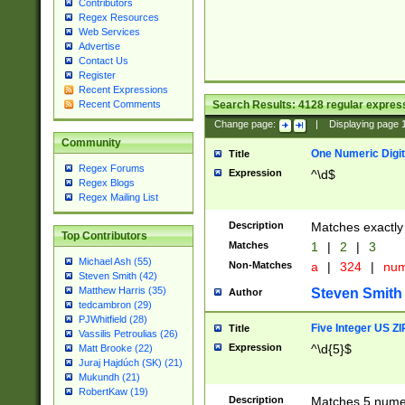
Contributors
Regex Resources
Web Services
Advertise
Contact Us
Register
Recent Expressions
Search Results:
4128
regular express
Recent Comments
Change page:
|
Displaying page
Community
One Numeric Digit
Title
Regex Forums
Expression
^\d$
Regex Blogs
Regex Mailing List
Description
Matches exactly 
Top Contributors
Matches
1
|
2
|
3
Michael Ash (55)
Non-Matches
a
|
324
|
nu
Steven Smith (42)
Matthew Harris (35)
Steven Smith
Author
tedcambron (29)
PJWhitfield (28)
Five Integer US Z
Title
Vassilis Petroulias (26)
Expression
^\d{5}$
Matt Brooke (22)
Juraj Hajdúch (SK) (21)
Mukundh (21)
RobertKaw (19)
Description
Matches 5 numeri