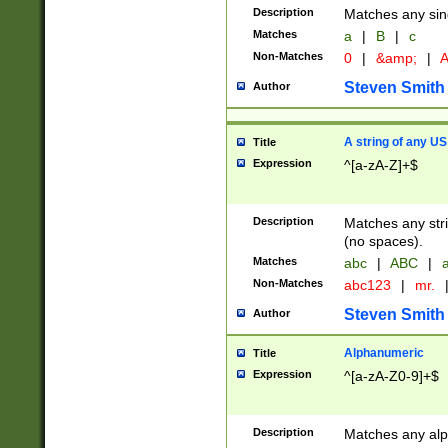
Description
Matches any sing
Matches
a
|
B
|
c
Non-Matches
0
|
&amp;
|
A
Steven Smith
Author
A string of any US
Title
Expression
^[a-zA-Z]+$
Description
Matches any stri
(no spaces).
Matches
abc
|
ABC
|
a
Non-Matches
abc123
|
mr.
Steven Smith
Author
Alphanumeric
Title
Expression
^[a-zA-Z0-9]+$
Description
Matches any alp