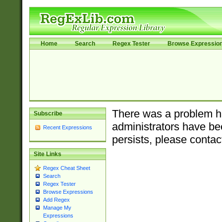
Home
Search
Regex Tester
Browse Expressio
There was a problem ha
Subscribe
administrators have bee
Recent Expressions
persists, please contac
Site Links
Regex Cheat Sheet
Search
Regex Tester
Browse Expressions
Add Regex
Manage My
Expressions