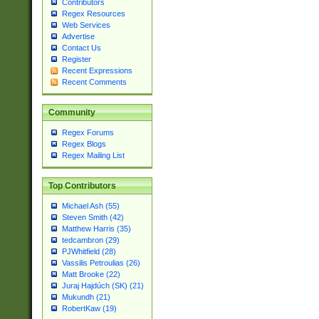
Contributors
Regex Resources
Web Services
Advertise
Contact Us
Register
Recent Expressions
Recent Comments
Community
Regex Forums
Regex Blogs
Regex Mailing List
Top Contributors
Michael Ash (55)
Steven Smith (42)
Matthew Harris (35)
tedcambron (29)
PJWhitfield (28)
Vassilis Petroulias (26)
Matt Brooke (22)
Juraj Hajdúch (SK) (21)
Mukundh (21)
RobertKaw (19)