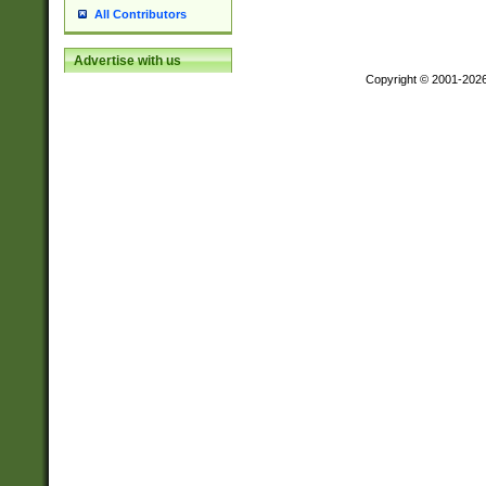
All Contributors
Advertise with us
Copyright © 2001-202