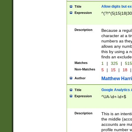
Allow digits but e
Title
Expression
^(?!^(5|15|18|30
Description
Because a regula
character at a t
numbers as they 
allows any numbe
this by using a n
finds an exclud
Matches
1
|
325
|
51
Non-Matches
5
|
15
|
18
|
Matthew Harr
Author
Google Analytics 
Title
Expression
^UA-\d+-\d+$
Description
This is an inten
the middle (acco
accounts are ma
profile number w