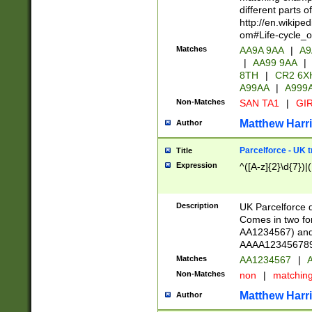
different parts 
http://en.wikipe
om#Life-cycle_
Matches
AA9A 9AA
|
A9
|
AA99 9AA
|
8TH
|
CR2 6X
A99AA
|
A999
Non-Matches
SAN TA1
|
GIR
Matthew Harr
Author
Parcelforce - UK 
Title
Expression
^([A-z]{2}\d{7})|
Description
UK Parcelforce d
Comes in two for
AA1234567) and 
AAAA1234567890)
Matches
AA1234567
|
A
Non-Matches
non
|
matchin
Matthew Harr
Author