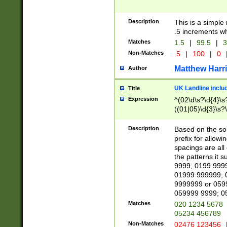
Description
This is a simple
.5 increments wh
Matches
1.5
|
99.5
|
3
Non-Matches
.5
|
100
|
0
Matthew Harr
Author
UK Landline inclu
Title
Expression
^(02\d\s?\d{4}\s?
((01|05)\d{3}\s?\
Description
Based on the sou
prefix for allowi
spacings are all
the patterns it 
9999; 0199 999
01999 999999; 
9999999 or 059
059999 9999; 0
Matches
020 1234 5678
05234 456789
Non-Matches
02476 123456