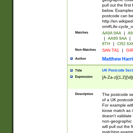
pull out the firs
below. Examples 
postcode can be
http://en.wikipe
om#Life-cycle_
Matches
AA9A 9AA
|
A9
|
AA99 9AA
|
8TH
|
CR2 6X
Non-Matches
SAN TA1
|
GIR
Matthew Harr
Author
UK Postcode Sect
Title
Expression
[A-Za-z]{1,2}[\d]
Description
The postcode sect
of a UK postcode
For example wit
loose match as it
doesn't validate 
non-geographic 
will pull out the
matching exampl