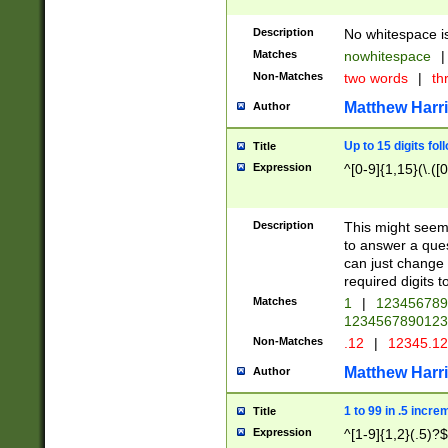
Description
No whitespace is
Matches
nowhitespace
|
Non-Matches
two words
|
th
Matthew Harr
Author
Up to 15 digits fol
Title
Expression
^[0-9]{1,15}(\.([
Description
This might seem 
to answer a que
can just change
required digits t
Matches
1
|
12345678
1234567890123
Non-Matches
.12
|
12345.1
Matthew Harr
Author
1 to 99 in .5 incre
Title
Expression
^[1-9]{1,2}(.5)?$