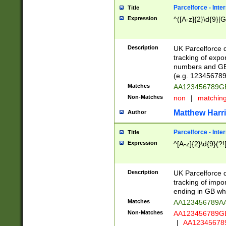
Parcelforce - Inte
Title
Expression
^([A-z]{2}\d{9}[G
Description
UK Parcelforce d
tracking of expo
numbers and GB
(e.g. 123456789
Matches
AA123456789
Non-Matches
non
|
matchin
Matthew Harr
Author
Parcelforce - Inte
Title
Expression
^[A-z]{2}\d{9}(?!
Description
UK Parcelforce d
tracking of impo
ending in GB whi
Matches
AA123456789A
Non-Matches
AA123456789
|
AA12345678