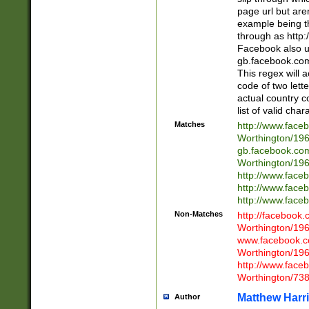
page url but are
example being t
through as http
Facebook also u
gb.facebook.com 
This regex will a
code of two lette
actual country 
list of valid cha
Matches
http://www.face
Worthington/1
gb.facebook.co
Worthington/1
http://www.face
http://www.face
http://www.face
Non-Matches
http://facebook
Worthington/1
www.facebook.c
Worthington/1
http://www.face
Worthington/73
Matthew Harr
Author