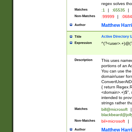
regex solves th
Matches
:1
|
:65535
|
Non-Matches
:99999
|
:068
Matthew Harr
Author
Active Directory
Title
Expression
^(?<user>.+)@(
Description
This uses named
portions of an A
You can use the 
domain\user form
ConvertUserAtD
{ return Regex
<domain>.+)$", @
intended to pro
strings rather th
Matches
bill@microsoft
|
blackbeard@joll
Non-Matches
bil+microsoft
|
Matthew Harr
Author