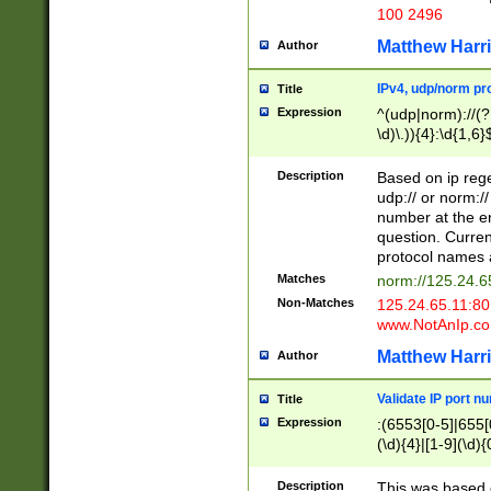
100 2496
Matthew Harr
Author
IPv4, udp/norm pro
Title
Expression
^(udp|norm)://(?:
\d)\.)){4}:\d{1,6}
Description
Based on ip rege
udp:// or norm://
number at the en
question. Curren
protocol names a
Matches
norm://125.24.6
Non-Matches
125.24.65.11:8
www.NotAnIp.c
Matthew Harr
Author
Validate IP port n
Title
Expression
:(6553[0-5]|655[0
(\d){4}|[1-9](\d){
Description
This was based o