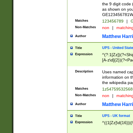
the 9 digit code
as shown on you
GE123456781WW)
Matches
123456789
|
G
Non-Matches
non
|
matchin
Matthew Harr
Author
UPS - United Stat
Title
Expression
^(?:1[Zz])(?<Sh
[A-z\d]{2})(?<P
Description
Uses named capt
information on 
the wikipedia pag
Matches
1z5475953256
Non-Matches
non
|
matchin
Matthew Harr
Author
UPS - UK format
Title
Expression
^((1[Zz]\d{16})|(