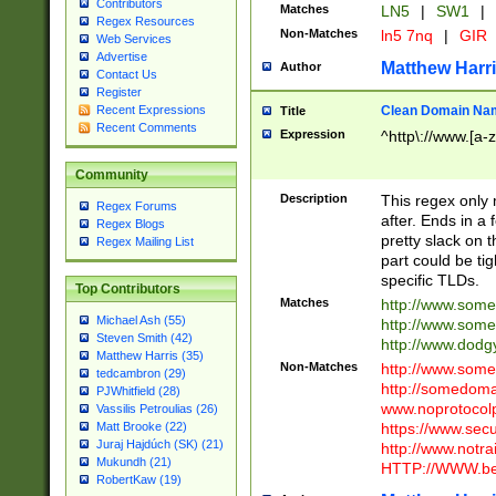
Contributors
Matches
LN5
|
SW1
|
Regex Resources
Non-Matches
ln5 7nq
|
GIR
Web Services
Advertise
Matthew Harr
Author
Contact Us
Register
Clean Domain Na
Recent Expressions
Title
Recent Comments
Expression
^http\://www.[a-z
Community
Description
This regex only
Regex Forums
after. Ends in a 
Regex Blogs
pretty slack on t
Regex Mailing List
part could be tig
specific TLDs.
Top Contributors
Matches
http://www.som
Michael Ash (55)
http://www.som
Steven Smith (42)
http://www.dod
Matthew Harris (35)
Non-Matches
http://www.some
tedcambron (29)
http://somedom
PJWhitfield (28)
www.noprotocolp
Vassilis Petroulias (26)
https://www.sec
Matt Brooke (22)
Juraj Hajdúch (SK) (21)
http://www.notra
Mukundh (21)
HTTP://WWW.beg
RobertKaw (19)