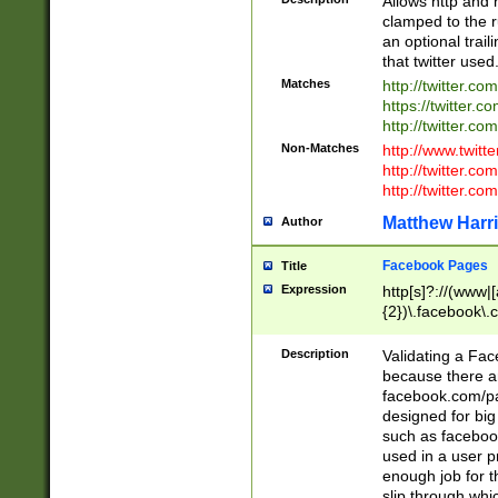
Allows http and 
clamped to the r
an optional trai
that twitter used
Matches
http://twitter.co
https://twitter.c
http://twitter.com
Non-Matches
http://www.twitt
http://twitter.c
http://twitter.com
Matthew Harr
Author
Facebook Pages
Title
Expression
http[s]?://(www|
{2})\.facebook\.
9\.-]+)[/]?$
Description
Validating a Face
because there are
facebook.com/p
designed for big
such as facebook
used in a user p
enough job for t
slip through whi