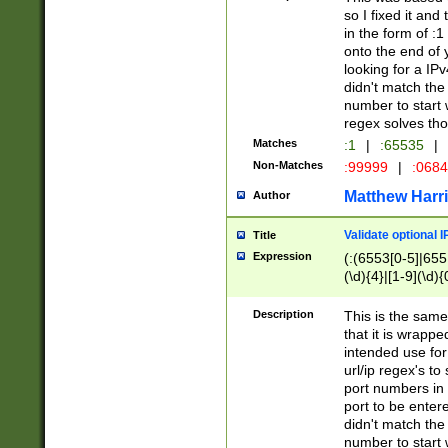
so I fixed it and
in the form of :
onto the end of 
looking for a IPv
didn't match the 
number to start 
regex solves th
Matches
:1
|
:65535
|
Non-Matches
:99999
|
:068
Matthew Harr
Author
Validate optional 
Title
Expression
(:(6553[0-5]|655[
(\d){4}|[1-9](\d){
Description
This is the same
that it is wrapp
intended use for
url/ip regex's t
port numbers in 
port to be entere
didn't match the 
number to start 