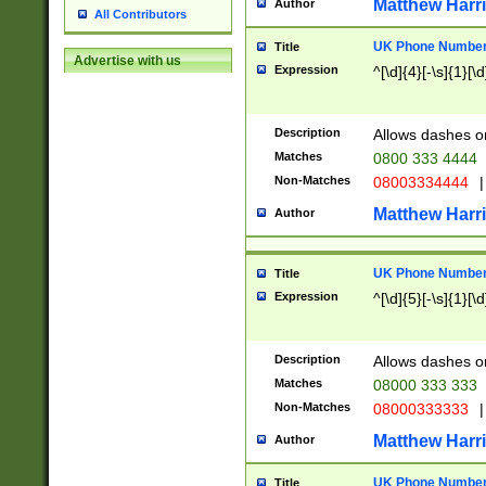
Matthew Harr
Author
All Contributors
UK Phone Number 
Title
Advertise with us
Expression
^[\d]{4}[-\s]{1}[\d
Description
Allows dashes o
Matches
0800 333 4444
Non-Matches
08003334444
|
Matthew Harr
Author
UK Phone Number 
Title
Expression
^[\d]{5}[-\s]{1}[\d
Description
Allows dashes o
Matches
08000 333 333
Non-Matches
08000333333
|
Matthew Harr
Author
UK Phone Number 
Title