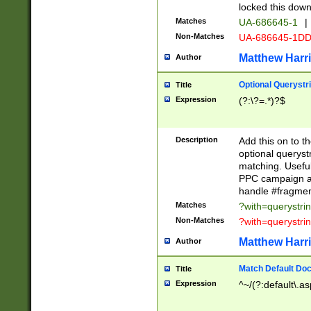
locked this down
Matches
UA-686645-1
|
Non-Matches
UA-686645-1D
Matthew Harr
Author
Optional Querystr
Title
Expression
(?:\?=.*)?$
Description
Add this on to th
optional queryst
matching. Usefu
PPC campaign and
handle #fragmen
Matches
?with=querystri
Non-Matches
?with=querystri
Matthew Harr
Author
Match Default Doc
Title
Expression
^~/(?:default\.a