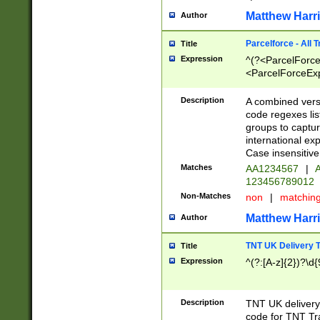
Matthew Harr
Author
Parcelforce - All 
Title
Expression
^(?<ParcelForceU
<ParcelForceExpo
(?:\d{12}))$|^(?
[Bb])[A-z]{2})$
Description
A combined versi
code regexes lis
groups to captur
international ex
Case insensitive
Matches
AA1234567
|
A
123456789012
Non-Matches
non
|
matchin
Matthew Harr
Author
TNT UK Delivery 
Title
Expression
^(?:[A-z]{2})?\d{
Description
TNT UK deliver
code for TNT Tra