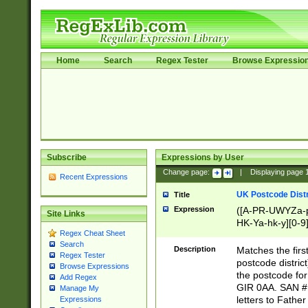
Home
Search
Regex Tester
Browse Expressio
Subscribe
Expressions by User
Change page:
|
Displaying page
Recent Expressions
UK Postcode Distr
Title
Expression
([A-PR-UWYZa-pr
Site Links
HK-Ya-hk-y][0-9
Regex Cheat Sheet
[A-HJKS-UWa-hj
Search
Description
Matches the firs
Regex Tester
postcode distric
Browse Expressions
the postcode for
Add Regex
GIR 0AA. SAN # 
Manage My
letters to Fathe
Expressions