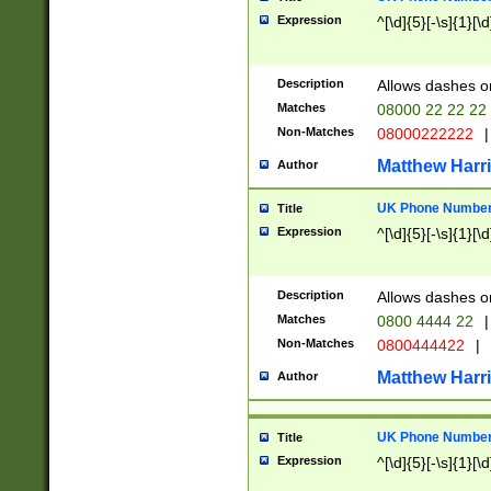
Expression
^[\d]{5}[-\s]{1}[\d
Description
Allows dashes o
Matches
08000 22 22 22
Non-Matches
08000222222
|
Matthew Harr
Author
UK Phone Number 
Title
Expression
^[\d]{5}[-\s]{1}[\d
Description
Allows dashes o
Matches
0800 4444 22
|
Non-Matches
0800444422
|
Matthew Harr
Author
UK Phone Number 
Title
Expression
^[\d]{5}[-\s]{1}[\d