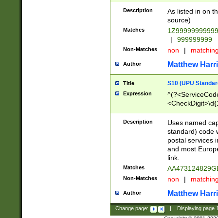
Description
As listed in on 
source)
Matches
1Z9999999999
|
999999999
Non-Matches
non
|
matchin
Matthew Harr
Author
S10 (UPU Standard
Title
Expression
^(?<ServiceCode
<CheckDigit>\d{
Description
Uses named cap
standard) code 
postal services 
and most Europe
link.
Matches
AA473124829G
Non-Matches
non
|
matchin
Matthew Harr
Author
Change page:
|
Displaying page