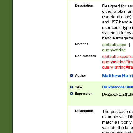
Description
Designed for asp
either a plain ur
(~/default.aspx)
and IIS7 handle 
user could type 
system is funny 
handle #fragem
Matches
/default.aspx
|
query=string
Non-Matches
/default.aspx#f
query=string#f
query=string#fr
Matthew Harr
Author
UK Postcode Distr
Title
Expression
[A-Za-z]{1,2}[\d]
Description
The postcode dist
example with DN
match as it only 
validate the lett
geographic code