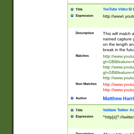
YouTube Video ID 
Title
Expression
http://www\.yout
Description
This will match a
named capture gr
on the length and
break in the fut
Matches
http://www.yout
gl=GB&feature=
http://www.yout
gl=GB&feature=
http://www.you
Non-Matches
http://www.yout
http://www.you
Matthew Harr
Author
Validate Twitter A
Title
Expression
^http[s]?://twitt
Description