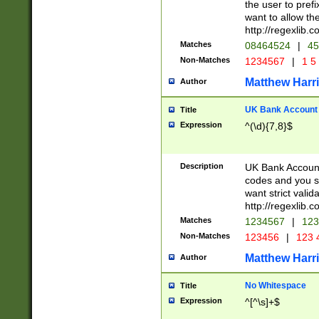
the user to prefi
want to allow the
http://regexlib
Matches
08464524
|
45
Non-Matches
1234567
|
1 5
Matthew Harr
Author
UK Bank Account (
Title
Expression
^(\d){7,8}$
Description
UK Bank Account
codes and you sho
want strict valid
http://regexlib
Matches
1234567
|
123
Non-Matches
123456
|
123 
Matthew Harr
Author
No Whitespace
Title
Expression
^[^\s]+$