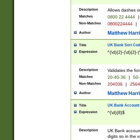
Description
Allows dashes o
Matches
0800 22 4444
|
Non-Matches
0800224444
|
Matthew Harr
Author
UK Bank Sort Cod
Title
Expression
^(\d){2}-(\d){2}-(
Description
Validates the fo
Matches
20-40-36
|
50-
Non-Matches
204036
|
256
Matthew Harr
Author
UK Bank Account (
Title
Expression
^(\d){8}$
Description
UK Bank account
digits so in the