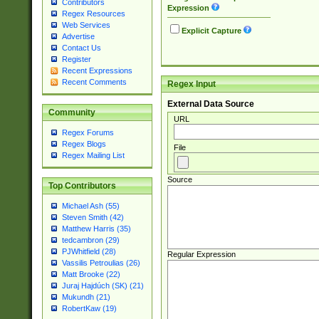
Contributors
Expression
Regex Resources
Web Services
Explicit Capture
Advertise
Contact Us
Register
Recent Expressions
Recent Comments
Regex Input
External Data Source
Community
URL
Regex Forums
Regex Blogs
File
Regex Mailing List
Source
Top Contributors
Michael Ash (55)
Steven Smith (42)
Matthew Harris (35)
tedcambron (29)
PJWhitfield (28)
Regular Expression
Vassilis Petroulias (26)
Matt Brooke (22)
Juraj Hajdúch (SK) (21)
Mukundh (21)
RobertKaw (19)