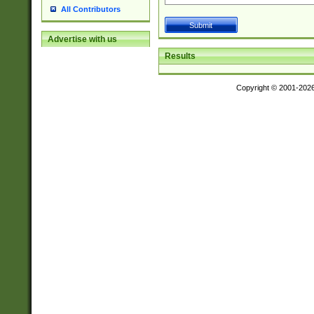
All Contributors
Advertise with us
Results
Copyright © 2001-202