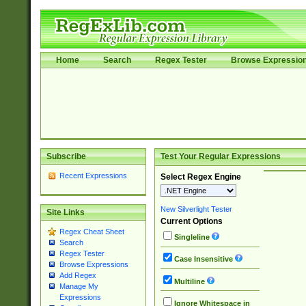
Home
Search
Regex Tester
Browse Expressio
Subscribe
Test Your Regular Expressions
Recent Expressions
Select Regex Engine
New Silverlight Tester
Site Links
Current Options
Regex Cheat Sheet
Singleline
Search
Regex Tester
Case Insensitive
Browse Expressions
Add Regex
Multiline
Manage My
Expressions
Ignore Whitespace in