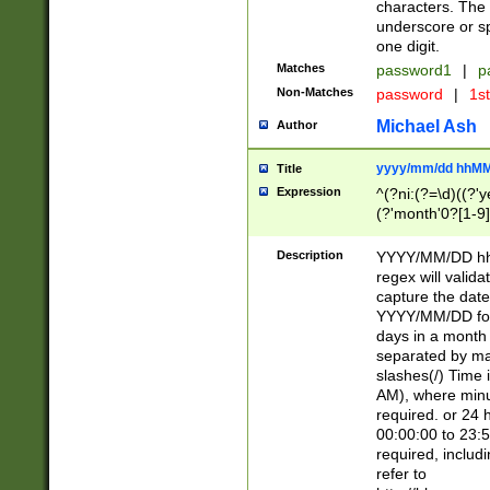
characters. The 
underscore or sp
one digit.
Matches
password1
|
p
Non-Matches
password
|
1s
Michael Ash
Author
yyyy/mm/dd hhMM
Title
Expression
^(?ni:(?=\d)((?'ye
(?'month'0?[1-9]
[2469])|11)\2))31
9]\d)(0[48]|[246
Description
YYYY/MM/DD hh:
[26])00)\2\3\2)29
regex will validat
=\x20\d)\x20|$))
capture the date
(\x20[AP]M))|([01
YYYY/MM/DD form
days in a month 
separated by mat
slashes(/) Time
AM), where minu
required. or 24 
00:00:00 to 23:5
required, includ
refer to