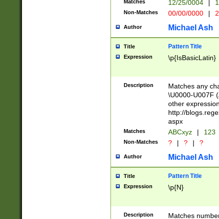
Matches
12/25/0004
|
1
1-31 (?# The ma
Non-Matches
00/00/0000
|
2
month has alread
you made it this
Michael Ash
Author
for the given m
separator choose
Pattern Title
Title
<year>(?=(?:00(?
Expression
\p{IsBasicLatin}
(?:\x20\d))))\d{4
zeros if needed )
followed by a di
Description
Matches any cha
format (0?[1-9]|1
\U0000-U007F (A
minutes and sec
other expressio
# 24 hour format 
http://blogs.re
#required minut
aspx
Matches
ABCxyz
|
123
Non-Matches
?
|
?
|
?
Michael Ash
Author
Pattern Title
Title
Expression
\p{N}
Description
Matches numbers