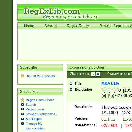
Home
Search
Regex Tester
Browse Expressio
Subscribe
Expressions by User
Change page:
|
Displaying page
Recent Expressions
M/d/y Date
Title
Expression
^(?:(?:(?:0?[1357
Site Links
(\/|-|\.)(?:29|30)
Regex Cheat Sheet
|\.)29\3(?:(?:(?:
Search
[26])|(?:(?:16|[2
Description
This expression 
Regex Tester
(?:1[0-2]))(\/|-|\
1/1/1600 - 12/3
Browse Expressions
\d{2})$
Matches
01.1.02
|
11-3
Add Regex
Manage My
Non-Matches
02/29/01
|
13/
Expressions