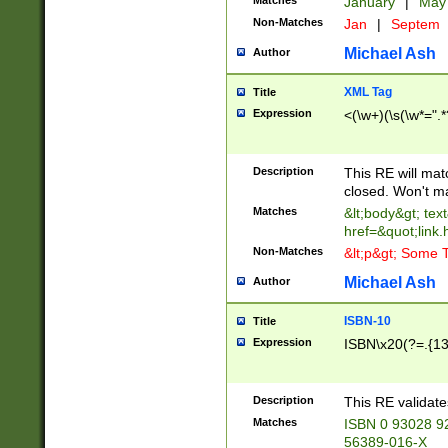
Matches
January
|
Ma
Non-Matches
Jan
|
Septem
Michael Ash
Author
XML Tag
Title
Expression
<(\w+)(\s(\w*=".*
Description
This RE will ma
closed. Won't m
Matches
&lt;body&gt; tex
href=&quot;link.
Non-Matches
&lt;p&gt; Some T
Michael Ash
Author
ISBN-10
Title
Expression
ISBN\x20(?=.{13}$
Description
This RE validat
Matches
ISBN 0 93028 9
56389-016-X