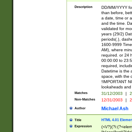
[26])|(16|[2468][
<sep>[/.-])(?<mo
Description
DD/MM/YYYY for
9]\d)\d{2})(?:(?
than before, bett
[0-5]\d){0,2}(?i:\
a date, time or a
and the time. D
validated for m
years (29/2) Da
periods(.), dash
1600-9999 Time 
AM), where minu
required. or 24 
00:00:00 to 23:5
required, includi
Datetime is the
space, with the
!IMPORTANT NOT
lookaheads and 
Matches
31/12/2003
|
2
Non-Matches
12/31/2003
|
2
Michael Ash
Author
HTML 4.01 Elemen
Title
Expression
(<\/?)(?i:(?<ele