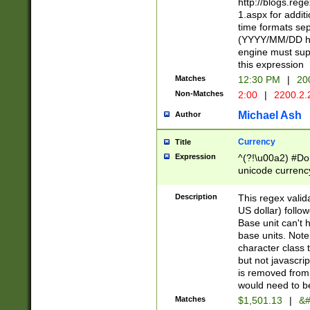
http://blogs.re
1.aspx for addit
time formats sep
(YYYY/MM/DD h
engine must sup
this expression
Matches
12:30 PM
|
20
Non-Matches
2:00
|
2200.2.
Michael Ash
Author
Currency
Title
Expression
^(?!\u00a2) #Don
unicode currency
zero if 1 or more 
is a comma it mu
Description
This regex valid
than 3 digit wit
US dollar) follo
cents
Base unit can't 
base units. Note
character class t
but not javascri
is removed from
would need to be
Matches
$1,501.13
|
&#