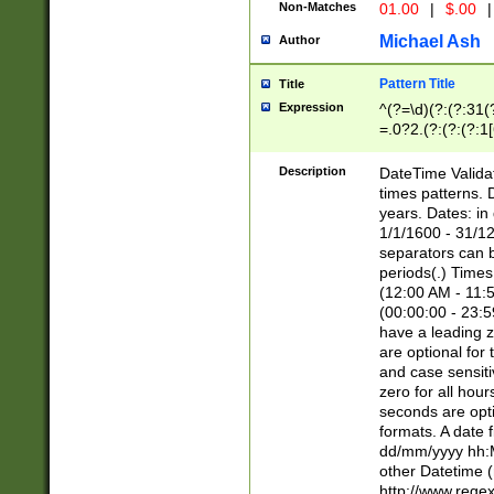
Non-Matches
01.00
|
$.00
|
Michael Ash
Author
Pattern Title
Title
Expression
^(?=\d)(?:(?:31(
=.0?2.(?:(?:(?:1
[26])|(?:(?:16|[2
8]|1\d|0?[1-9]))(
Description
DateTime Validat
\d\d(?:(?=\x20\d)
times patterns. 
(\x20[AP]M))|([01
years. Dates: i
1/1/1600 - 31/12
separators can b
periods(.) Time
(12:00 AM - 11:5
(00:00:00 - 23:5
have a leading z
are optional for
and case sensiti
zero for all hou
seconds are opti
formats. A date 
dd/mm/yyyy hh:M
other Datetime (
http://www.rege