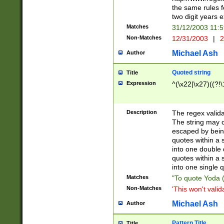
the same rules fo
two digit years 
Matches
31/12/2003 11:
Non-Matches
12/31/2003
|
2
Michael Ash
Author
Quoted string
Title
Expression
^(\x22|\x27)((?!\
Description
The regex valida
The string may co
escaped by bein
quotes within a 
into one double 
quotes within a 
into one single q
Matches
"To quote Yoda ("
Non-Matches
'This won't valid
Michael Ash
Author
Pattern Title
Title