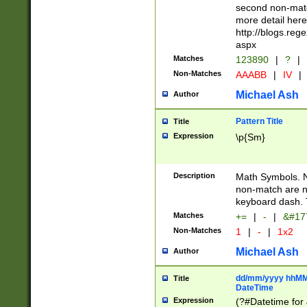
second non-match
more detail here
http://blogs.re
aspx
Matches
123890
|
?
|
Non-Matches
AAABB
|
IV
|
Michael Ash
Author
Pattern Title
Title
Expression
\p{Sm}
Description
Math Symbols. 
non-match are n
keyboard dash. 
Matches
+=
|
-
|
&#177
Non-Matches
1
|
-
|
1x2
Michael Ash
Author
dd/mm/yyyy hhMMs
Title
DateTime
Expression
(?#Datetime for