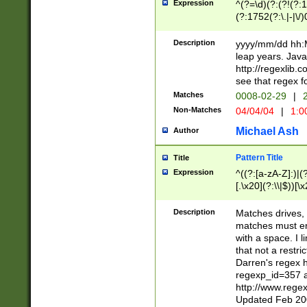
Expression
^(?=\d)(?:(?!(?:15
(?:1752(?:\.|-|\/)
(?!000[04]|(?:(?
(?:\d\d)(?:[0246
Description
yyyy/mm/dd hh:M
(?:\d{4}\D(?!(?:0
leap years. Java
(\d{4})([-\/.])(0
http://regexlib
=\x20\d)\x20))?((
see that regex f
(?:\x20[aApP][mM]
Matches
0008-02-29
|
2
Non-Matches
04/04/04
|
1:0
Michael Ash
Author
Pattern Title
Title
Expression
^((?:[a-zA-Z]:)|(?:
[.\x20](?:\\|$))[\x
.]$)[\x20-\x7E])+)
{2,15}))?$
Description
Matches drives, 
matches must en
with a space. I l
that not a restri
Darren's regex 
regexp_id=357 
http://www.rege
Updated Feb 20