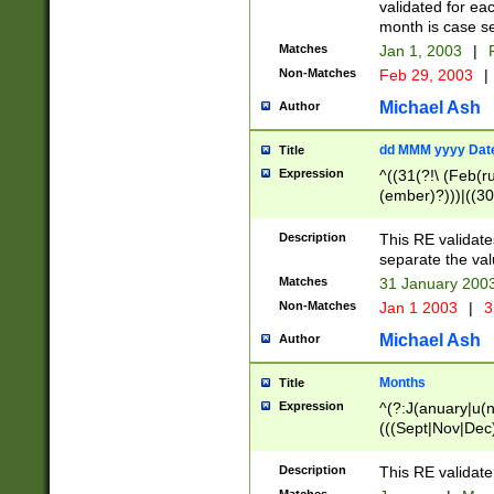
validated for ea
month is case se
Matches
Jan 1, 2003
|
F
Non-Matches
Feb 29, 2003
|
Michael Ash
Author
dd MMM yyyy Dat
Title
Expression
^((31(?!\ (Feb(r
(ember)?)))|((30
(((1[6-9]|[2-9]\d
[048]|[3579][26])
Description
This RE validat
|Feb(ruary)?|Ma(
separate the val
|Oct(ober)?|(Sep
Matches
31 January 200
9]\d)\d{2})$
Non-Matches
Jan 1 2003
|
3
Michael Ash
Author
Months
Title
Expression
^(?:J(anuary|u(n
(((Sept|Nov|Dec
Description
This RE validate