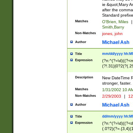
ie &quot;Mary A
after the comma
Standard prefixe
Matches
O'Brien, Miles
|
Smith,Barry
Non-Matches
jones, john
Michael Ash
Author
mm/dd/yyyy hh:M
Title
Expression
(?n:^(?=\d)((?<
(?!.31)|0?2(?(.29
[13579][26])|(16|
<sep>[-./])(?<da
Description
New DateTime Reg
9]|[2-9]\d)\d{2}
stronger, faster.
9]|1[012])(:[0-5]
Matches
1/31/2002 10 
5]\d){1,2})?$)
Non-Matches
2/29/2003
|
12
Michael Ash
Author
dd/mm/yyyy hh:M
Title
Expression
(?n:^(?=\d)((?<d
(.0?2)(?=.{3,4}(1