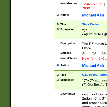
Non-Matches
123456789X
|
789X
Michael Ash
Author
State Codes
Title
Expression
^(?-
i:A[LKSZRAEP]|
]|LA|M[ADEHIN
CD]|T[NX]|UT|V[
Description
The RE match U.
Office.
Matches
AL
|
CA
|
AA
Non-Matches
New York
|
Cal
Michael Ash
Author
U.S. Street Addre
Title
Expression
^(?n:(?<address1
(P\.O\.\ Box\ \d
LDG|DEPT|FL|H
LR|UNIT)\x20\w{
Description
captures US str
(BSMT|FRNT|LB
2ndunit City, S
s{1,2})?)(?<city>
and proper case
\x20(?