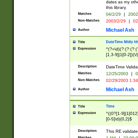
dates as my othe
this library.
Matches
04/2/29
|
2002
Non-Matches
2003/2/29
|
02
Michael Ash
Author
DateTime M/d/y h
Title
Expression
^(?=\d)(?:(?:(?:(
[1,3-9]|1[0-2])(\/
(?:0?2(\/|-|\.)29
[048]|[13579][26]
Description
DateTime Validat
(?:0?[1-9])|(?:1[0
Matches
12/25/2003
|
0
9]|[2-9]\d)?\d{2}
Non-Matches
02/29/2003 1:3
{0,2}(\ [AP]M))|(
Michael Ash
Author
Time
Title
Expression
^((0?[1-9]|1[012]
[0-5]\d){0,2}$
Description
This RE validate
Matches