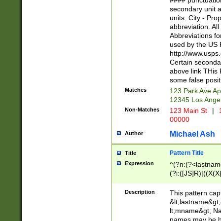
#### punctuation
<state>A[LKSZR
secondary unit 
N]|K[SY]|LA|M
units. City - Pro
W]|RI|S[CD] |T[
abbreviation. All
(?!0{5})\d{5}(-\d
Abbreviations fo
used by the US P
http://www.usps
Certain secondar
above link THis 
some false posit
Matches
123 Park Ave Ap
12345 Los Ange
Non-Matches
123 Main St
|
1
00000
Michael Ash
Author
Pattern Title
Title
Expression
^(?n:(?<lastname>
(?i:([JS]R)|((X(X{
((?<prefix>Dr|Pro
(\w+?|\.)\ ??){1,
Description
This pattern cap
{0,2})$
&lt;lastname&gt;&
lt;mname&gt; Nam
names may be hy