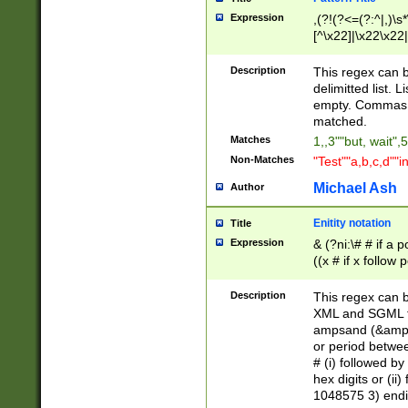
Expression
,(?!(?<=(?:^|,)\s
[^\x22]|\x22\x22|
Description
This regex can b
delimitted list.
empty. Commas i
matched.
Matches
1,,3""but, wait",
Non-Matches
"Test""a,b,c,d""i
Michael Ash
Author
Enitity notation
Title
Expression
& (?ni:\# # if a
((x # if x follow
([\dA-F]){1,5} )
between 0 - 104
Description
This regex can b
4]\d\d |104[0-7]\
XML and SGML fil
sign after amper
ampsand (&amp;)
alphanumeric and
or period betwee
# (i) followed b
hex digits or (ii
1048575 3) endin