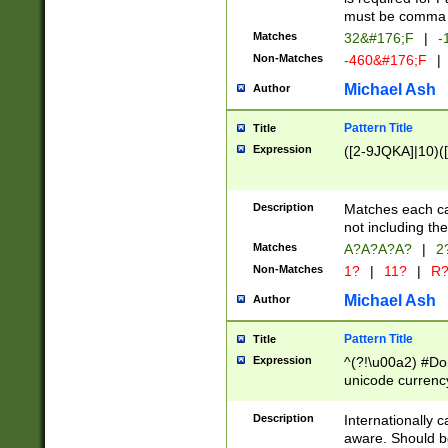
must be comma d
Matches
32&#176;F
|
-
Non-Matches
-460&#176;F
|
Michael Ash
Author
Pattern Title
Title
Expression
([2-9JQKA]|10)(
Description
Matches each car
not including th
Matches
A?A?A?A?
|
2
Non-Matches
1?
|
11?
|
R
Michael Ash
Author
Pattern Title
Title
Expression
^(?!\u00a2) #Don
unicode currency
zero if 1 or more 
# if there is a s
Description
Internationally 
(?:\1\d{3})* # i
aware. Should be