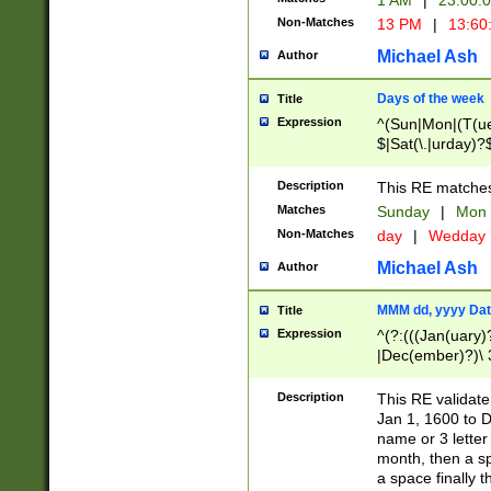
1 AM
|
23:00:
Non-Matches
13 PM
|
13:60
Michael Ash
Author
Days of the week
Title
Expression
^(Sun|Mon|(T(ue
$|Sat(\.|urday)?
Description
This RE matches 
Matches
Sunday
|
Mon
Non-Matches
day
|
Wedday
Michael Ash
Author
MMM dd, yyyy Dat
Title
Expression
^(?:(((Jan(uary)
|Dec(ember)?)\ 3
|Ju((ly?)|(ne?))
(ember)?)\ (0?[1
Description
This RE validat
9]|1\d|2[0-8]|(29
Jan 1, 1600 to D
[13579][26])|((16
name or 3 letter 
[2-9]\d)\d{2}))
month, then a s
a space finally 