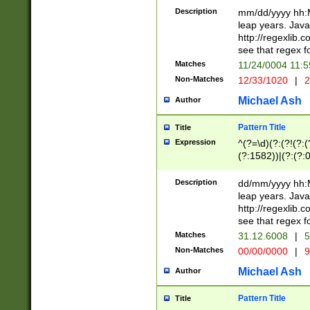
29 )(?<!\k'sep'(
(?!000[04]|(?:(?
Description
mm/dd/yyyy hh:M
))29)(?(?=\x20\d
(?:\d\d)(?:[0246
leap years. Java
a digit check fo
(?:00(?:42|3[036
http://regexlib
9]|1[012])(?# ho
(?:(?:\d\D)|(?:[01
see that regex f
seconds )(?i:\x
[12]\d|3[01])\2(
hour format )([01
Matches
11/24/0004 11:
(?:\d{4}(?!\x20B
#required minut
Non-Matches
12/33/1020
|
2
((?:(?:0?[1-9]|1[
[01]\d|2[0-3])(?:
Michael Ash
Author
Pattern Title
Title
Expression
^(?=\d)(?:(?!(?:(?
(?:1582))|(?:(?:0?
(31(?!(?:\.|-|\/)(
(?:\.|-|\/)0?2(?:\
Description
dd/mm/yyyy hh:M
[2468][^048]|[35
leap years. Java
[13579][26])(?!\
http://regexlib
(?:00(?:42|3[036
see that regex f
8]|1\d|0?[1-9])([
Matches
31.12.6008
|
5
[0-3]?\d)\x20BC)
Non-Matches
00/00/0000
|
9
(?:\x20BC)?)(?:$
[0-5]\d){0,2}(?:\
Michael Ash
Author
{1,2})?$
Pattern Title
Title