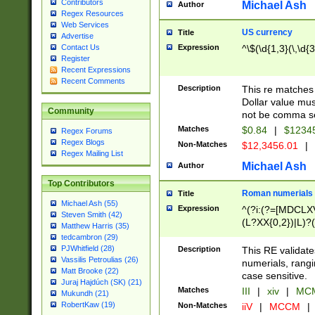
Contributors
Michael Ash
Author
Regex Resources
Web Services
US currency
Title
Advertise
Expression
^\$(\d{1,3}(\,\d{3
Contact Us
Register
Recent Expressions
Recent Comments
Description
This re matches 
Dollar value mus
Community
not be comma se
Matches
$0.84
|
$1234
Regex Forums
Regex Blogs
Non-Matches
$12,3456.01
|
Regex Mailing List
Michael Ash
Author
Top Contributors
Roman numerials
Title
Michael Ash (55)
Expression
^(?i:(?=[MDCLXV
Steven Smith (42)
(L?XX{0,2})|L)?((
Matthew Harris (35)
tedcambron (29)
PJWhitfield (28)
Description
This RE validate
Vassilis Petroulias (26)
numerials, rang
Matt Brooke (22)
case sensitive.
Juraj Hajdúch (SK) (21)
Matches
III
|
xiv
|
MCM
Mukundh (21)
RobertKaw (19)
Non-Matches
iiV
|
MCCM
|