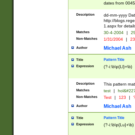
dates from 0045
2 digits Years ar
February is valid
Description
dd-mm-yyyy Date
Julian and Greg
http://blogs.re
http://sciencew
1.aspx for detail
Missing days fo
Matches
30-4-2004
|
29
only one set sho
Non-Matches
1/31/2004
|
23
caused by when 
http://sciencew
Michael Ash
Author
dar.html Time ca
format hh:MM:ss
Pattern Title
Title
24 hour format 
Expression
(?-i:\b\p{Ll}+\b)
than ten require
space then a tim
to December 31,
Description
This pattern mat
9]|1[0-4])(?<sep
from 1582 (?:(?:
Matches
test
|
hol&#22
(?:1752)) #or Mi
Non-Matches
Test
|
123
|
?
missing days su
one or the other)
Michael Ash
Author
beginning a the 
[2469]|11)|30(?!
Pattern Title
Title
years from leap
Expression
(?-i:\b\p{Lu}+\b)
leap year in year
[^26])00) (?# ce