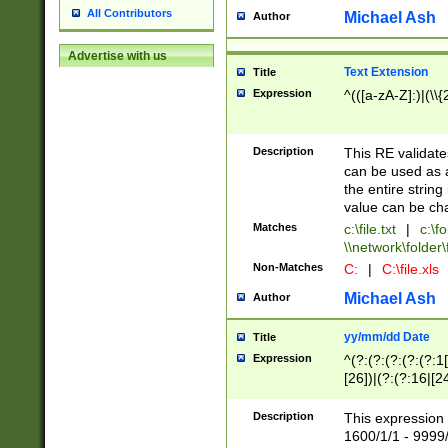
All Contributors
Michael Ash
Author
Advertise with us
Text Extension
Title
Expression
^(([a-zA-Z]:)|(\\{
Description
This RE validates
can be used as a 
the entire string 
value can be ch
Matches
c:\file.txt
|
c:\fo
\\network\folder\f
Non-Matches
C:
|
C:\file.xls
Michael Ash
Author
yy/mm/dd Date
Title
Expression
^(?:(?:(?:(?:(?:1
[26])|(?:(?:16|[2
2\1(?:29)))|(?:(?:
[13578]|1[02])\2(
Description
This expression 
(?:0?[1-9])|(?:1[
1600/1/1 - 9999/