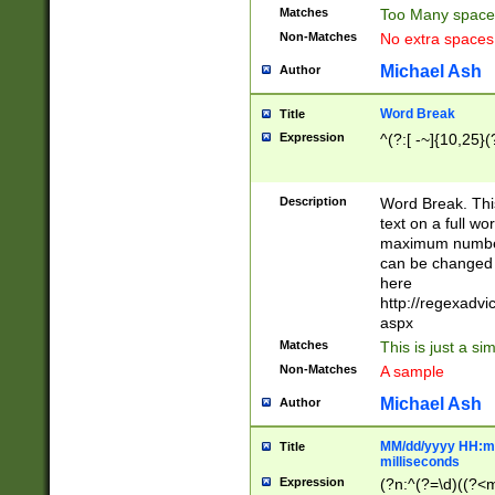
Matches
Too Many space
Non-Matches
No extra space
Michael Ash
Author
Word Break
Title
Expression
^(?:[ -~]{10,25}(?
Description
Word Break. This
text on a full w
maximum number 
can be changed 
here
http://regexadv
aspx
Matches
This is just a s
Non-Matches
A sample
Michael Ash
Author
MM/dd/yyyy HH:mm
Title
milliseconds
Expression
(?n:^(?=\d)((?<