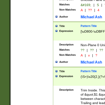
Matches
&#169;
|
S
|
Non-Matches
A
|
??
|
4
Michael Ash
Author
Pattern Title
Title
Expression
[\uD800-\uDBFF
Description
Non-Plane 0 Uni
Matches
??
|
??
|
??
Non-Matches
A
|
v
|
?
Michael Ash
Author
Pattern Title
Title
Expression
(\S+)\x20{2,}(?=
Description
Trim Inside. Thi
of &quot;$1 &qu
between characte
Trailing and lea