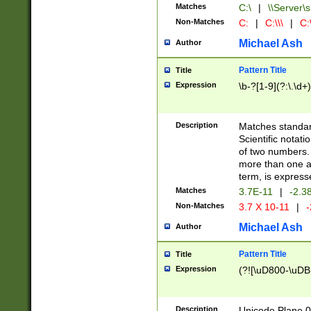
Matches
C:\
|
\\Server\s
Non-Matches
C:
|
C:\\\
|
C:\
Michael Ash
Author
Pattern Title
Title
Expression
\b-?[1-9](?:\.\d+
Description
Matches standard
Scientific notat
of two numbers. T
more than one an
term, is express
Matches
3.7E-11
|
-2.3
Non-Matches
3.7 X 10-11
|
-
Michael Ash
Author
Pattern Title
Title
Expression
(?![\uD800-\uDB
Description
Unicode Plane 0