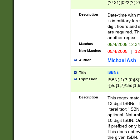
(?!.31)|0?2(?(.29
[13579][26])|(16|
<sep>[-./])(?<da
Description
Date-time with 
9]|[2-9]\d)\d{2}
is in military fo
<minutes>[0-5]\d
digit hours and s
<milliseconds>\d
are required. Th
another regex.
Matches
05/4/2005 12:3
Non-Matches
05/4/2005
|
12
Michael Ash
Author
ISBNs
Title
Expression
ISBN(-1(?:(0)|3)
-])\d{1,7}\3\d{1,
-])\d{1,5}\4\d{1,
-])\d{1,7}\5\d{1,
Description
This regex match
-])\d{1,5}\6\d{1,
13 digit ISBNs.
literal text "ISB
optional. Natura
10 digit ISBN. O
If prefixed only 
This does not eva
the given ISBN. 