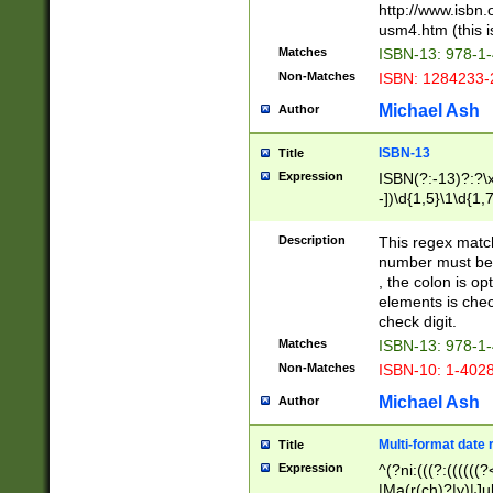
http://www.isbn.
usm4.htm (this is
Matches
ISBN-13: 978-1
Non-Matches
ISBN: 1284233-
Michael Ash
Author
ISBN-13
Title
Expression
ISBN(?:-13)?:?\x
-])\d{1,5}\1\d{1,
Description
This regex matc
number must be 
, the colon is o
elements is chec
check digit.
Matches
ISBN-13: 978-1
Non-Matches
ISBN-10: 1-402
Michael Ash
Author
Multi-format date 
Title
Expression
^(?ni:(((?:((((
|Ma(r(ch)?|y)|Ju