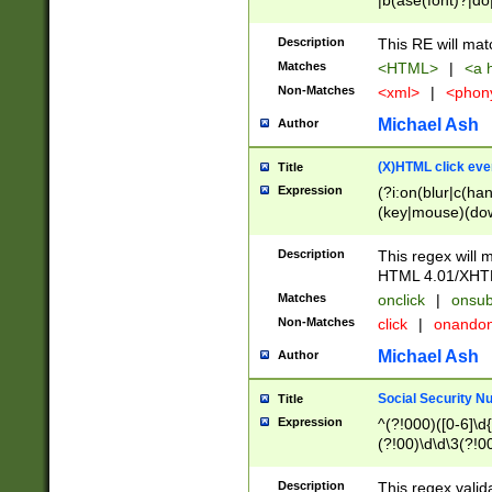
|b(ase(font)?|do
|c(aption|enter|it
(o(de|l(group)?)))
Description
This RE will mat
me(set)?)|h([1-6
Matches
<HTML>
|
<a h
|kbd|l(abel|egen
Non-Matches
<xml>
|
<phon
bject|l|pt(group|
|q|s(amp|cript|el
Michael Ash
Author
ody|d|extarea|foot
(X)HTML click eve
Title
Expression
(?i:on(blur|c(han
(key|mouse)(dow
load|mouse(move|
Description
This regex will m
HTML 4.01/XHT
Matches
onclick
|
onsub
Non-Matches
click
|
onando
Michael Ash
Author
Social Security N
Title
Expression
^(?!000)([0-6]\d{
(?!00)\d\d\3(?!0
Description
This regex valid