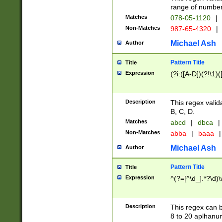
range of numbers
Matches
078-05-1120
|
Non-Matches
987-65-4320
|
Michael Ash
Author
Pattern Title
Title
Expression
(?i:([A-D])(?!\1)(
Description
This regex valid
B, C, D.
Matches
abcd
|
dbca
|
Non-Matches
abba
|
baaa
|
Michael Ash
Author
Pattern Title
Title
Expression
^(?=[^\d_].*?\d)
Description
This regex can b
8 to 20 aplhanum