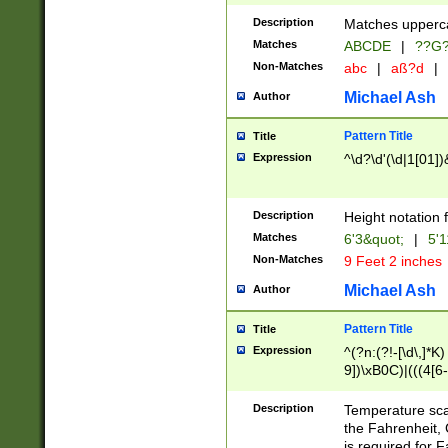
400 are not leap 
Description
Matches upperca
[048]|[13579][26
Matches
ABCDE
|
??G
(?:00(?:42|3[036
2[0-8]|1\d|0?[1-
Non-Matches
abc
|
aß?d
|
(?<month> (0?[1
Michael Ash
Author
maximum number 
been checked for
Pattern Title
Title
the number of da
\k<sep> # Match
Expression
^\d?\d'(\d|1[01]
(?<year>(?=(?:00
(?:\x20\d))))\d{4
zeros if needed )
Description
Height notation f
followed by a di
Matches
6'3&quot;
|
5'1
format (0?[1-9]|1
Non-Matches
9 Feet 2 inches
minutes and sec
# 24 hour format 
Michael Ash
Author
#required minut
Pattern Title
Title
Expression
^(?n:(?!-[\d\,]*K)
9])\xB0C)|(((4[6-
(\xB0[CF]|K) )$
Description
Temperature sc
the Fahrenheit, 
is required for 