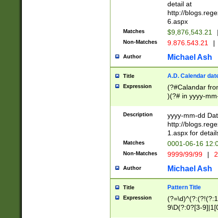
separtor must but
detail at
(?:\d+)) # more 
http://blogs.re
[,.]\d{2})?$ # op
6.aspx
Matches
$9,876,543.21
Non-Matches
9.876.543.21
|
Michael Ash
Author
A.D. Calendar dat
Title
Expression
(?#Calandar fro
)(?# in yyyy-mm-
4]))|(?#Missing
9]|1[0-3]))(?#or
Description
yyyy-mm-dd Date
missing days sh
http://blogs.re
one or the other
1.aspx for detail
beginning a the s
Matches
0001-06-16 12:
(?'sep'[-./])(?'m
Non-Matches
9999/99/99
|
2
[469]|11).)31|(?<
check for valid 
Michael Ash
Author
from leap year p
year in year 4 )
Pattern Title
Title
# centurial year
Expression
(?=\d)^(?:(?!(?:
leap year))(?:(?
9\D(?:0?[3-9]|1[
[26])(?#leap year
[469]|11)(?!\/31)