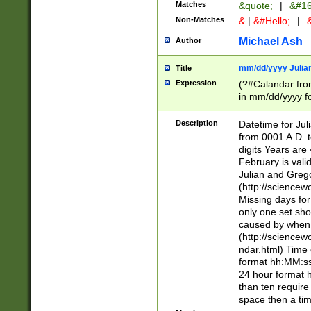
Matches
&quote;
|
&#16
Non-Matches
&
|
&#Hello;
|
&
Michael Ash
Author
mm/dd/yyyy Julian
Title
Expression
(?#Calandar fro
in mm/dd/yyyy fo
4])\k<sep>(?:15
<sep>[-./])(?:0?
Description
Datetime for Ju
days from 1752 
from 0001 A.D. 
in the same cale
digits Years are 
=\d) # the chara
February is valid
digit ( (?<month
Julian and Greg
(0?[469]|11)(?!.
(http://science
(?(.29) # if feb 
Missing days fo
#exclude these 
only one set sho
year 0 and no lea
caused by when 
[^048]|[3579][^2
(http://science
divisible by 400 
ndar.html) Time 
(?:[02468][048]|
format hh:MM:ss
(?:00(?:42|3[036
24 hour format 
Feb 29 (?!.3[01]
than ten require
year check ) #en
space then a tim
date separator 