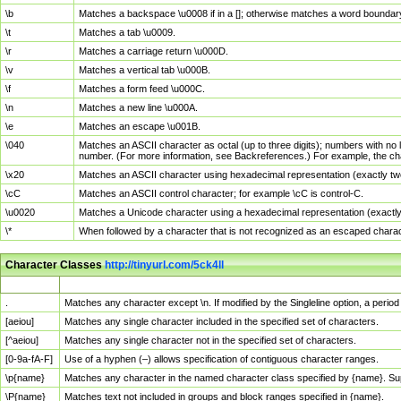
\b
Matches a backspace \u0008 if in a []; otherwise matches a word boundar
\t
Matches a tab \u0009.
\r
Matches a carriage return \u000D.
\v
Matches a vertical tab \u000B.
\f
Matches a form feed \u000C.
\n
Matches a new line \u000A.
\e
Matches an escape \u001B.
\040
Matches an ASCII character as octal (up to three digits); numbers with no 
number. (For more information, see Backreferences.) For example, the ch
\x20
Matches an ASCII character using hexadecimal representation (exactly two
\cC
Matches an ASCII control character; for example \cC is control-C.
\u0020
Matches a Unicode character using a hexadecimal representation (exactly f
\*
When followed by a character that is not recognized as an escaped chara
Character Classes
http://tinyurl.com/5ck4ll
Char Class
Description
.
Matches any character except \n. If modified by the Singleline option, a per
[aeiou]
Matches any single character included in the specified set of characters.
[^aeiou]
Matches any single character not in the specified set of characters.
[0-9a-fA-F]
Use of a hyphen (–) allows specification of contiguous character ranges.
\p{name}
Matches any character in the named character class specified by {name}. S
\P{name}
Matches text not included in groups and block ranges specified in {name}.