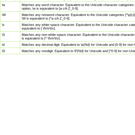
\w
Matches any word character. Equivalent to the Unicode character categories [
option, \w is equivalent to [a-zA-Z_0-9].
\W
Matches any nonword character. Equivalent to the Unicode categories [^\p{Ll}\
\W is equivalent to [^a-zA-Z_0-9].
\s
Matches any white-space character. Equivalent to the Unicode character categor
equivalent to [ \f\n\r\t\v].
\S
Matches any non-white-space character. Equivalent to the Unicode character ca
is equivalent to [^ \f\n\r\t\v].
\d
Matches any decimal digit. Equivalent to \p{Nd} for Unicode and [0-9] for no
\D
Matches any nondigit. Equivalent to \P{Nd} for Unicode and [^0-9] for non-Un