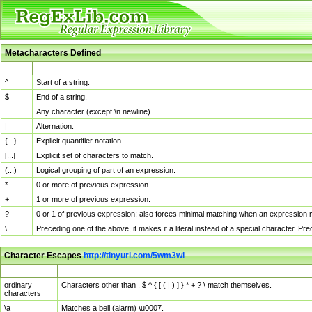
Metacharacters Defined
MChar
Definition
^
Start of a string.
$
End of a string.
.
Any character (except \n newline)
|
Alternation.
{...}
Explicit quantifier notation.
[...]
Explicit set of characters to match.
(...)
Logical grouping of part of an expression.
*
0 or more of previous expression.
+
1 or more of previous expression.
?
0 or 1 of previous expression; also forces minimal matching when an expression mi
\
Preceding one of the above, it makes it a literal instead of a special character. P
Character Escapes
http://tinyurl.com/5wm3wl
Escaped Char
Description
ordinary
Characters other than . $ ^ { [ ( | ) ] } * + ? \ match themselves.
characters
\a
Matches a bell (alarm) \u0007.