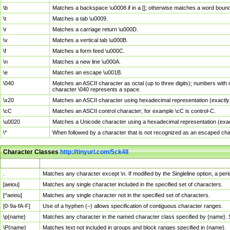
\b
Matches a backspace \u0008 if in a []; otherwise matches a word boun
\t
Matches a tab \u0009.
\r
Matches a carriage return \u000D.
\v
Matches a vertical tab \u000B.
\f
Matches a form feed \u000C.
\n
Matches a new line \u000A.
\e
Matches an escape \u001B.
\040
Matches an ASCII character as octal (up to three digits); numbers with 
character \040 represents a space.
\x20
Matches an ASCII character using hexadecimal representation (exactly t
\cC
Matches an ASCII control character; for example \cC is control-C.
\u0020
Matches a Unicode character using a hexadecimal representation (exactl
\*
When followed by a character that is not recognized as an escaped cha
Character Classes
http://tinyurl.com/5ck4ll
Char Class
Description
.
Matches any character except \n. If modified by the Singleline option, a p
[aeiou]
Matches any single character included in the specified set of characters.
[^aeiou]
Matches any single character not in the specified set of characters.
[0-9a-fA-F]
Use of a hyphen (–) allows specification of contiguous character ranges.
\p{name}
Matches any character in the named character class specified by {name}.
\P{name}
Matches text not included in groups and block ranges specified in {name}.