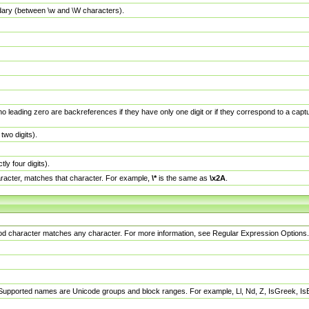
dary (between \w and \W characters).
no leading zero are backreferences if they have only one digit or if they correspond to a ca
wo digits).
y four digits).
racter, matches that character. For example,
\*
is the same as
\x2A
.
eriod character matches any character. For more information, see Regular Expression Options.
 Supported names are Unicode groups and block ranges. For example, Ll, Nd, Z, IsGreek, I