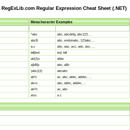
RegExLib.com Regular Expression Cheat Sheet (.NET)
Metacharacter Examples
Pattern
Sample Matches
^abc
abc, abcdefg, abc123, ...
abc$
abc, endsinabc, 123abc, ...
a.c
abc, aac, acc, adc, aec, ...
bill|ted
ted, bill
ab{2}c
abbc
a[bB]c
abc, aBc
(abc){2}
abcabc
ab*c
ac, abc, abbc, abbbc, ...
ab+c
abc, abbc, abbbc, ...
ab?c
ac, abc
a\sc
a c