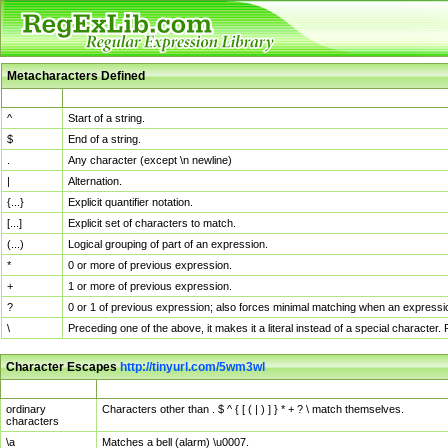
Metacharacters Defined
MChar
Definition
^
Start of a string.
$
End of a string.
.
Any character (except \n newline)
|
Alternation.
{...}
Explicit quantifier notation.
[...]
Explicit set of characters to match.
(...)
Logical grouping of part of an expression.
*
0 or more of previous expression.
+
1 or more of previous expression.
?
0 or 1 of previous expression; also forces minimal matching when an expressio
\
Preceding one of the above, it makes it a literal instead of a special character
Character Escapes
http://tinyurl.com/5wm3wl
Escaped Char
Description
ordinary
Characters other than . $ ^ { [ ( | ) ] } * + ? \ match themselves.
characters
\a
Matches a bell (alarm) \u0007.