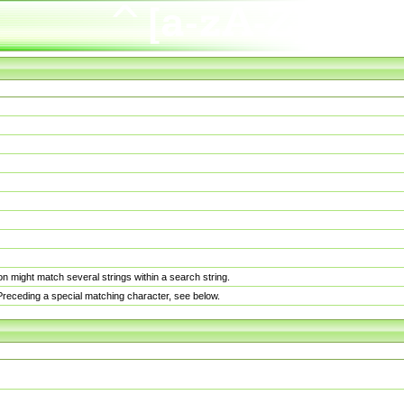
n might match several strings within a search string.
. Preceding a special matching character, see below.