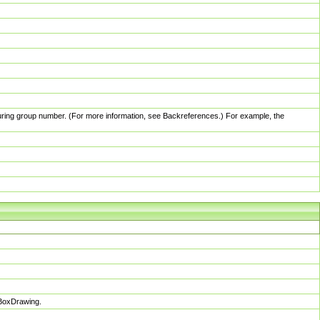
pturing group number. (For more information, see Backreferences.) For example, the
sBoxDrawing.