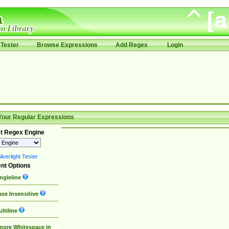
Tester
Browse Expressions
Add Regex
Login
Your Regular Expressions
t Regex Engine
lverlight Tester
nt Options
ngleline
se Insensitive
ltiline
nore Whitespace in