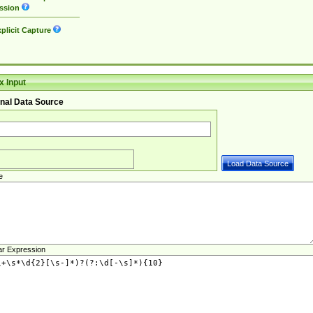
ssion
plicit Capture
 Input
nal Data Source
e
ar Expression