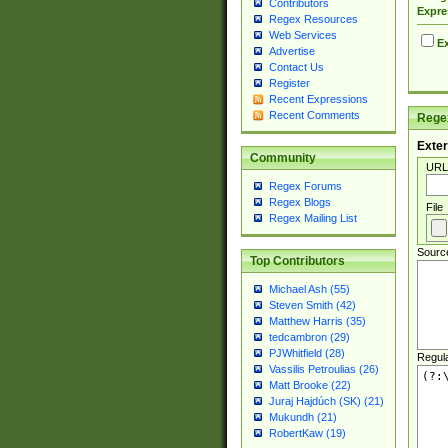
Contributors
Expre
Regex Resources
Web Services
Ex
Advertise
Contact Us
Register
Recent Expressions
Recent Comments
Regex
Exter
Community
URL
Regex Forums
Regex Blogs
File
Regex Mailing List
Sourc
Top Contributors
Michael Ash (55)
Steven Smith (42)
Matthew Harris (35)
tedcambron (29)
PJWhitfield (28)
Regul
Vassilis Petroulias (26)
Matt Brooke (22)
Juraj Hajdúch (SK) (21)
Mukundh (21)
RobertKaw (19)