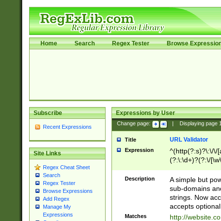
Home
Search
Regex Tester
Browse Expressio
Subscribe
Expressions by User
Change page:
|
Displaying page
Recent Expressions
URL Validator
Title
Expression
^(http(?:s)?\:\/\
Site Links
(?:\:\d+)?(?:\/[\w
Regex Cheat Sheet
[\w\-]+)?)?(?:\&[
Search
Description
A simple but pow
Regex Tester
sub-domains and
Browse Expressions
strings. Now ac
Add Regex
accepts optional
Manage My
Expressions
Matches
http://website.c