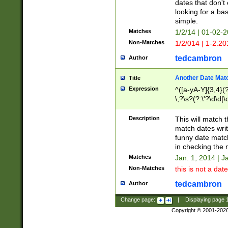
dates that don't 
looking for a bas
simple.
Matches
1/2/14 | 01-02-2
Non-Matches
1/2/014 | 1-2.20
tedcambron
Author
Another Date Mat
Title
Expression
^([a-yA-Y]{3,4}(?
\,?\s?(?:\'?\d\d|\
Description
This will match t
match dates writ
funny date match
in checking the 
Matches
Jan. 1, 2014 | J
Non-Matches
this is not a date
tedcambron
Author
Change page:
|
Displaying page
Copyright © 2001-202