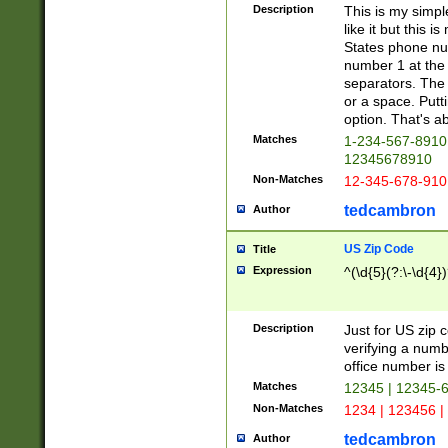
Description
This is my simp
like it but this
States phone nu
number 1 at the 
separators. The 
or a space. Putt
option. That's ab
Matches
1-234-567-8910 
12345678910
Non-Matches
12-345-678-910
tedcambron
Author
US Zip Code
Title
Expression
^(\d{5}(?:\-\d{4}
Description
Just for US zip 
verifying a numb
office number is 
Matches
12345 | 12345-
Non-Matches
1234 | 123456 |
tedcambron
Author