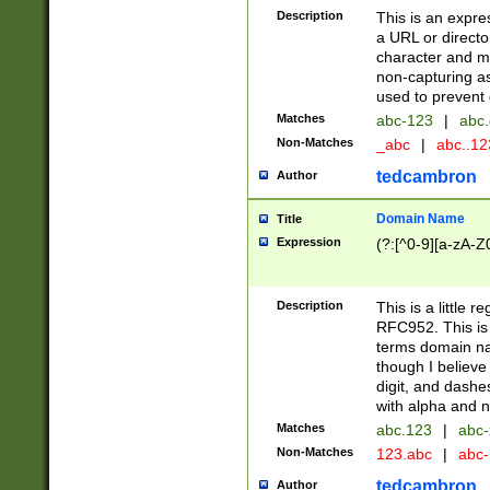
Description
This is an expre
a URL or directo
character and may
non-capturing as
used to prevent 
Matches
abc-123
|
abc.
Non-Matches
_abc
|
abc..1
tedcambron
Author
Domain Name
Title
Expression
(?:[^0-9][a-zA-Z0
Description
This is a little 
RFC952. This is
terms domain n
though I believe
digit, and dashe
with alpha and n
Matches
abc.123
|
abc-
Non-Matches
123.abc
|
abc
tedcambron
Author