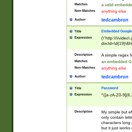
Matches
a valid embedd
Non-Matches
anything else
tedcambron
Author
Embedded Google
Title
Expression
(\"http:\/\/video
docId=\d{19}\&hl
Description
A simple regex 
Matches
an embedded Go
Non-Matches
anything else
tedcambron
Author
Password
Title
Expression
^([a-zA-Z0-9]{6,
Description
My simple but e
only contain lett
characters long 
but it just work