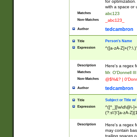
for optimization
with a space or 
Matches
abc123
Non-Matches
_abc123_
tedcambron
Author
Person's Name
Title
Expression
^([a-zA-Z]+(?:\.)
Description
Here's a regex f
Matches
Mr. O'Donnell III 
Non-Matches
@$%&? | 0'Donn
tedcambron
Author
Subject or Title w
Title
Expression
^([^_][\w\d\@\-]+
(?:s\'|\'[a-zA-Z]{1
Description
Here's a regex for
may contain bas
trailing spaces o