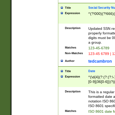
Social Security N
Title
Expression
^(?!000)(?!666)(
Description
Updated SSN rege
properly formatt
digits must be 0
a group.
Matches
123-45-6789
Non-Matches
123-45 6789 | 1
tedcambron
Author
Date
Title
Expression
^(\d{4}(?:(?:(?:\
[0-9]|36[0-6]))?|(
2]|0[1-9])(?:\-)?
9]|[1-4][0-9]5[0-
Description
This is a regula
(?:\-)?[1-7])?)?)
formatted date a
notation ISO 860
ISO 8601 specifi
Matches
ISO 8601 date f