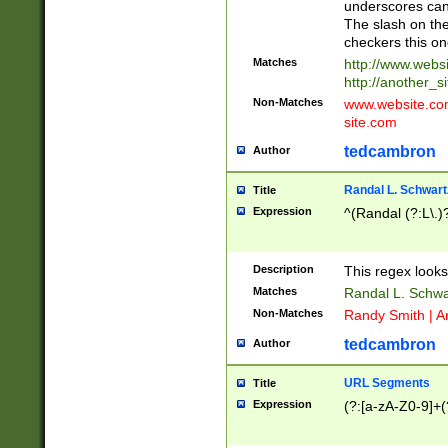
underscores can 
The slash on the
checkers this on
Matches
http://www.websi
http://another_si
Non-Matches
www.website.com 
site.com
tedcambron
Author
Randal L. Schwart
Title
Expression
^(Randal (?:L\.
Description
This regex looks
Matches
Randal L. Schwa
Non-Matches
Randy Smith | A
tedcambron
Author
URL Segments
Title
Expression
(?:[a-zA-Z0-9]+(?