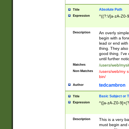
Absolute Path
Title
Expression
^((?:\/[a-zA-Z0-
Description
An overly simpl
begin with a fo
lead or end with
thing. They also
good thing. I've
until further noti
Matches
/users/web/mysi
Non-Matches
/users/web/my si
bin/
tedcambron
Author
Basic Subject or Ti
Title
Expression
^([a-zA-Z0-9]+(?
Description
This is a very bas
must begin and 