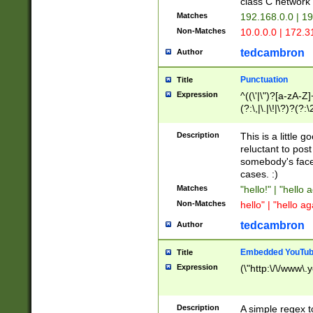
class C networ
Matches
192.168.0.0 | 1
Non-Matches
10.0.0.0 | 172.
tedcambron
Author
Punctuation
Title
Expression
^((\'|\")?[a-zA-Z]
(?:\,|\.|\!|\?)?(?:
Z]+(?:\-[a-zA-Z]+)
(?:\2|\3)?)|(?:(?:\
Description
This is a little 
reluctant to post
somebody's face 
cases. :)
Matches
"hello!" | "hello 
Non-Matches
hello" | "hello ag
tedcambron
Author
Embedded YouTub
Title
Expression
(\"http:\/\/www\.
Description
A simple regex 