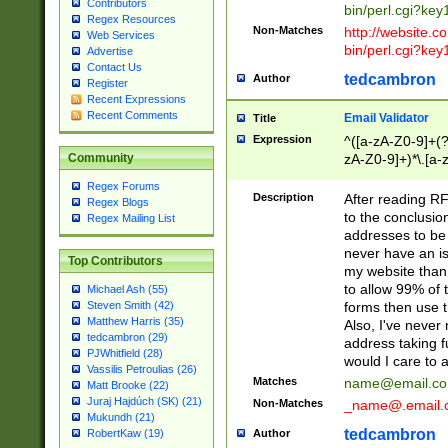
Contributors
bin/perl.cgi?ke
Regex Resources
Non-Matches
http://website.co
Web Services
bin/perl.cgi?ke
Advertise
Contact Us
tedcambron
Author
Register
Recent Expressions
Recent Comments
Email Validator
Title
Expression
^([a-zA-Z0-9]+(?
zA-Z0-9]+)*\.[a-
Community
Regex Forums
Description
After reading RF
Regex Blogs
to the conclusion
Regex Mailing List
addresses to be 
never have an iss
Top Contributors
my website than 
to allow 99% of 
Michael Ash (55)
forms then use t
Steven Smith (42)
Matthew Harris (35)
Also, I've neve
tedcambron (29)
address taking 
PJWhitfield (28)
would I care to
Vassilis Petroulias (26)
Matches
name@email.c
Matt Brooke (22)
Juraj Hajdúch (SK) (21)
Non-Matches
_name@.email.
Mukundh (21)
tedcambron
Author
RobertKaw (19)