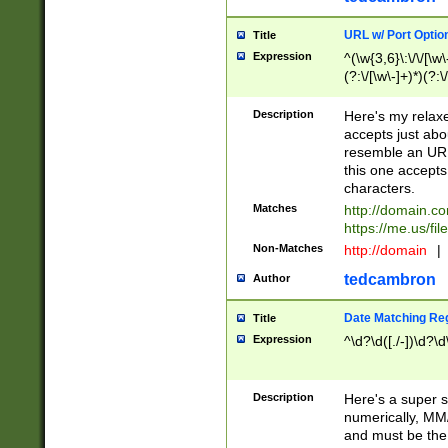
URL w/ Port Optio
Title
Expression
^(\w{3,6}\:\/\/[\w\
(?:\/[\w\-]+)*)(?:
[\w]+\=[\w\-]+)*)$
Description
Here's my relax
accepts just abo
resemble an URL
this one accepts
characters.
Matches
http://domain.c
https://me.us/fil
Non-Matches
http://domain
|
tedcambron
Author
Date Matching Re
Title
Expression
^\d?\d([./-])\d?\d
Description
Here's a super s
numerically, MM/
and must be the s