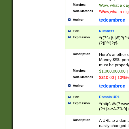
Matches
Wow, what a day!
Non-Matches
!Wow,what a night
tedcambron
Author
Numbers
Title
Expression
^((?:\+|\-|\$)?(?:
{2}|\%)?)$
Description
Here's another 
Money $$$, perc
must be properly
Matches
$1,000,000.00 |
Non-Matches
$$10.00 | 10%% 
tedcambron
Author
Domain URL
Title
Expression
^(http\:\/\/(?:ww
(?:\.[a-zA-Z0-9]+
(?:\/)?)$
Description
A URL to a doma
easily changed 