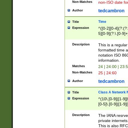
Non-Matches
non-ISO date fo
tedcambron
Author
Time
Title
Expression
^([0-2][0-4](?:(?:
5][0-9](?:\.[0-9]
Description
This is a regula
formatted time a
notation ISO 860
information.
Matches
24 | 24:00 | 23:
Non-Matches
25 | 24:60
tedcambron
Author
Class A Network
Title
Expression
^(10\.[0-9]|[1-9][
[0-5]\.[0-9]|[1-9]
Description
The IANA resrved
private internets
This is also RFC