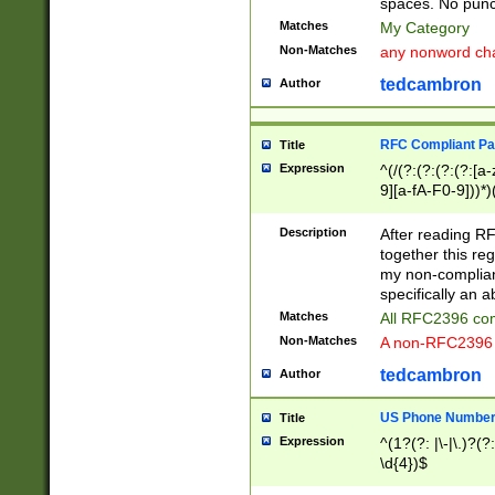
spaces. No punct
Matches
My Category
Non-Matches
any nonword char
tedcambron
Author
RFC Compliant Pa
Title
Expression
^(/(?:(?:(?:(?:[a
9][a-fA-F0-9]))*)
(?:%[a-fA-F0-9][a
_.!~*'():\@&=+\$,
Description
After reading RF
zA-Z0-9\\-_.!~*'
together this reg
9]))*))*))*))$
my non-compliant
specifically an a
Matches
All RFC2396 com
Non-Matches
A non-RFC2396 
tedcambron
Author
US Phone Numbe
Title
Expression
^(1?(?: |\-|\.)?(?:
\d{4})$