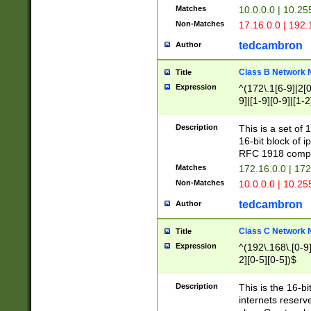
Matches
10.0.0.0 | 10.2
Non-Matches
17.16.0.0 | 192
tedcambron
Author
Class B Network
Title
Expression
^(172\.1[6-9]|2[0-
9]|[1-9][0-9]|[1-2
Description
This is a set of
16-bit block of 
RFC 1918 compl
Matches
172.16.0.0 | 17
Non-Matches
10.0.0.0 | 10.25
tedcambron
Author
Class C Network
Title
Expression
^(192\.168\.[0-9]|
2][0-5][0-5])$
Description
This is the 16-bi
internets reserv