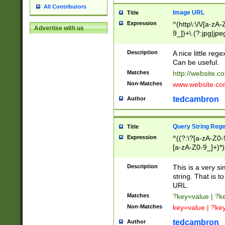
All Contributors
Image URL
Title
Expression
^(http\:\/\/[a-zA
Advertise with us
9_])+\.(?:jpg|jpe
Description
A nice little reg
Can be useful.
Matches
http://website.c
Non-Matches
www.website.co
tedcambron
Author
Query String Reg
Title
Expression
^((?:\?[a-zA-Z0-
[a-zA-Z0-9_]+)*)
Description
This is a very s
string. That is t
URL.
Matches
?key=value | ?
Non-Matches
key=value | ?ke
tedcambron
Author