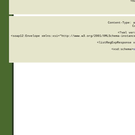
      <h
Content-Type: a
C
<?xml ver
<soap12:Envelope xmlns:xsi="http://www.w3.org/2001/XMLSchema-instance
    <listRegExpResponse x
  
        <xsd:schema>
s
   