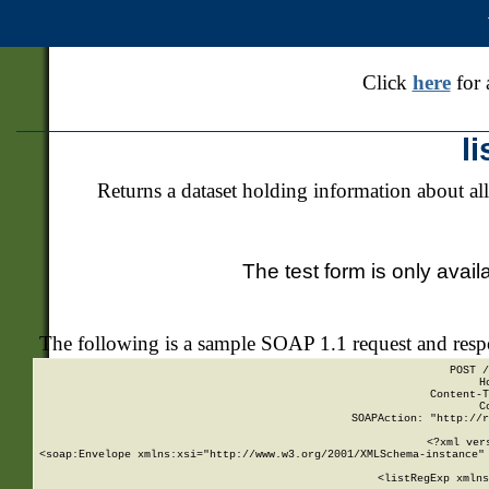
Click
here
for 
l
Returns a dataset holding information about all
The test form is only avail
The following is a sample SOAP 1.1 request and res
POST /
H
Content-T
C
SOAPAction: "http://r
<?xml ver
<soap:Envelope xmlns:xsi="http://www.w3.org/2001/XMLSchema-instance" 
    <listRegExp xmlns