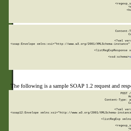
      
      <regexp_s
      <
      <h
Content-T
C
<?xml ver
<soap:Envelope xmlns:xsi="http://www.w3.org/2001/XMLSchema-instance" 
    <listRegExpResponse x
  
        <xsd:schema>
s
   
The following is a sample SOAP 1.2 request and res
POST /
H
Content-Type: a
C
<?xml ver
<soap12:Envelope xmlns:xsi="http://www.w3.org/2001/XMLSchema-instance
    <listRegExp xmlns
      
      <regexp_s
      <