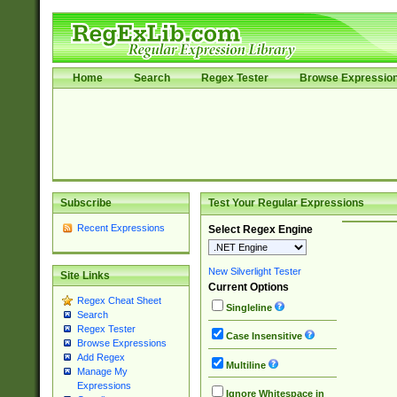
Home
Search
Regex Tester
Browse Expressio
Subscribe
Test Your Regular Expressions
Recent Expressions
Select Regex Engine
New Silverlight Tester
Site Links
Current Options
Regex Cheat Sheet
Singleline
Search
Regex Tester
Case Insensitive
Browse Expressions
Add Regex
Multiline
Manage My
Expressions
Ignore Whitespace in