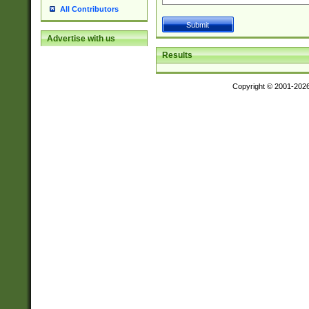
All Contributors
Advertise with us
Results
Copyright © 2001-202