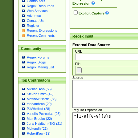
Contributors
Expression
Regex Resources
Web Services
Explicit Capture
Advertise
Contact Us
Register
Recent Expressions
Recent Comments
Regex Input
External Data Source
Community
URL
Regex Forums
Regex Blogs
File
Regex Mailing List
Source
Top Contributors
Michael Ash (55)
Steven Smith (42)
Matthew Harris (35)
tedcambron (29)
PJWhitfield (28)
Regular Expression
Vassilis Petroulias (26)
Matt Brooke (22)
Juraj Hajdúch (SK) (21)
Mukundh (21)
RobertKaw (19)