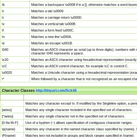
\b
Matches a backspace \u0008 if in a []; otherwise matches a word boun
\t
Matches a tab \u0009.
\r
Matches a carriage return \u000D.
\v
Matches a vertical tab \u000B.
\f
Matches a form feed \u000C.
\n
Matches a new line \u000A.
\e
Matches an escape \u001B.
\040
Matches an ASCII character as octal (up to three digits); numbers with 
character \040 represents a space.
\x20
Matches an ASCII character using hexadecimal representation (exactly t
\cC
Matches an ASCII control character; for example \cC is control-C.
\u0020
Matches a Unicode character using a hexadecimal representation (exactl
\*
When followed by a character that is not recognized as an escaped cha
Character Classes
http://tinyurl.com/5ck4ll
Char Class
Description
.
Matches any character except \n. If modified by the Singleline option, a p
[aeiou]
Matches any single character included in the specified set of characters.
[^aeiou]
Matches any single character not in the specified set of characters.
[0-9a-fA-F]
Use of a hyphen (–) allows specification of contiguous character ranges.
\p{name}
Matches any character in the named character class specified by {name}.
\P{name}
Matches text not included in groups and block ranges specified in {name}.