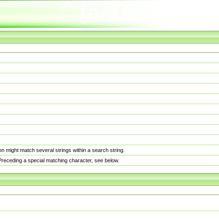
n might match several strings within a search string.
. Preceding a special matching character, see below.