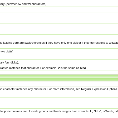
dary (between \w and \W characters).
no leading zero are backreferences if they have only one digit or if they correspond to a ca
wo digits).
y four digits).
racter, matches that character. For example,
\*
is the same as
\x2A
.
eriod character matches any character. For more information, see Regular Expression Options.
 Supported names are Unicode groups and block ranges. For example, Ll, Nd, Z, IsGreek, I