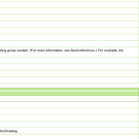
pturing group number. (For more information, see Backreferences.) For example, the
sBoxDrawing.