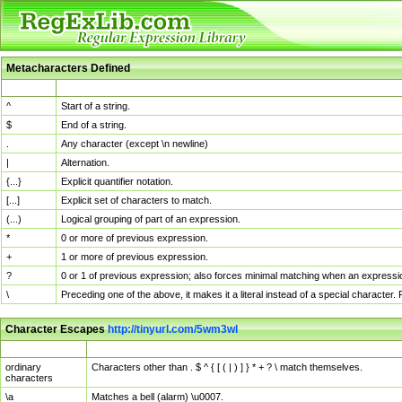
Metacharacters Defined
MChar
Definition
^
Start of a string.
$
End of a string.
.
Any character (except \n newline)
|
Alternation.
{...}
Explicit quantifier notation.
[...]
Explicit set of characters to match.
(...)
Logical grouping of part of an expression.
*
0 or more of previous expression.
+
1 or more of previous expression.
?
0 or 1 of previous expression; also forces minimal matching when an expressio
\
Preceding one of the above, it makes it a literal instead of a special character
Character Escapes
http://tinyurl.com/5wm3wl
Escaped Char
Description
ordinary
Characters other than . $ ^ { [ ( | ) ] } * + ? \ match themselves.
characters
\a
Matches a bell (alarm) \u0007.