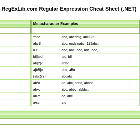
RegExLib.com Regular Expression Cheat Sheet (.NET)
Metacharacter Examples
Pattern
Sample Matches
^abc
abc, abcdefg, abc123, ...
abc$
abc, endsinabc, 123abc, ...
a.c
abc, aac, acc, adc, aec, ...
bill|ted
ted, bill
ab{2}c
abbc
a[bB]c
abc, aBc
(abc){2}
abcabc
ab*c
ac, abc, abbc, abbbc, ...
ab+c
abc, abbc, abbbc, ...
ab?c
ac, abc
a\sc
a c