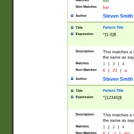
Matches
foo
Non-Matches
bar
Steven Smith
Author
Pattern Title
Title
Expression
^[1-5]$
Description
This matches a s
the same as say
Matches
1
|
3
|
4
Non-Matches
6
|
23
|
a
Steven Smith
Author
Pattern Title
Title
Expression
^[12345]$
Description
This matches a s
the same as sayi
Matches
1
|
2
|
4
Non-Matches
6
|
-1
|
abc