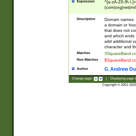
Expression
^[a-zA-Z0-9\-\.]+
(com|org|net|m
Description
Domain names: Th
a domain or hos
that does not co
and which ends in
add additional v
character and th
Matches
3SquareBand.
Non-Matches
$SquareBand.
G. Andrew Du
Author
Change page:
|
Displaying page
Copyright © 2001-202