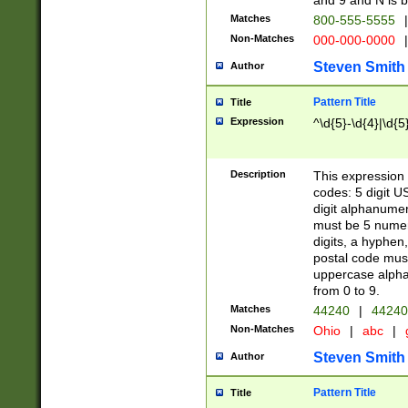
and 9 and N is 
Matches
800-555-5555
|
Non-Matches
000-000-0000
|
Steven Smith
Author
Pattern Title
Title
Expression
^\d{5}-\d{4}|\d{5
Description
This expression 
codes: 5 digit U
digit alphanumer
must be 5 numer
digits, a hyphen
postal code mus
uppercase alphab
from 0 to 9.
Matches
44240
|
44240
Non-Matches
Ohio
|
abc
|
Steven Smith
Author
Pattern Title
Title