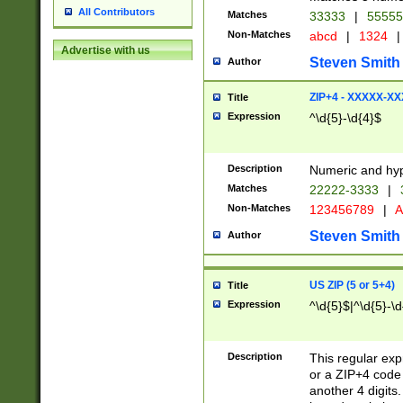
All Contributors
Matches
33333
|
5555
Non-Matches
abcd
|
1324
|
Advertise with us
Steven Smith
Author
ZIP+4 - XXXXX-X
Title
Expression
^\d{5}-\d{4}$
Description
Numeric and hyp
Matches
22222-3333
|
Non-Matches
123456789
|
A
Steven Smith
Author
US ZIP (5 or 5+4)
Title
Expression
^\d{5}$|^\d{5}-\d
Description
This regular exp
or a ZIP+4 code 
another 4 digits. 