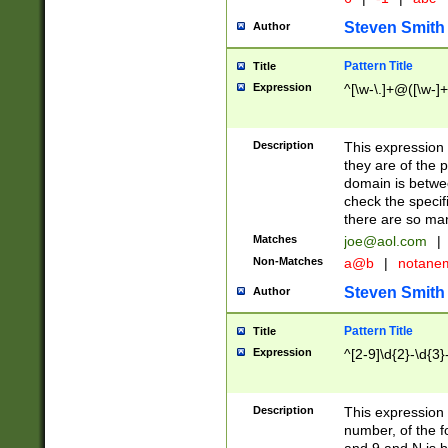
Steven Smith
Author
Pattern Title
Title
Expression
^[\w-\.]+@([\w-]+
Description
This expression
they are of the p
domain is betwe
check the specifi
there are so ma
Matches
joe@aol.com
|
Non-Matches
a@b
|
notane
Steven Smith
Author
Pattern Title
Title
Expression
^[2-9]\d{2}-\d{3}
Description
This expressio
number, of the