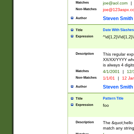
Matches
joe@aol.com
|
Non-Matches
joe@123aspx.c
Steven Smith
Author
Date With Slashes
Title
Expression
^\d{1,2}\/\d{1,2}\
Description
This regular exp
XX/XX/YYYY wher
is always 4 digit
Matches
4/1/2001
|
12/
Non-Matches
1/1/01
|
12 Ja
Steven Smith
Author
Pattern Title
Title
Expression
foo
Description
The &quot;hello 
match any string 