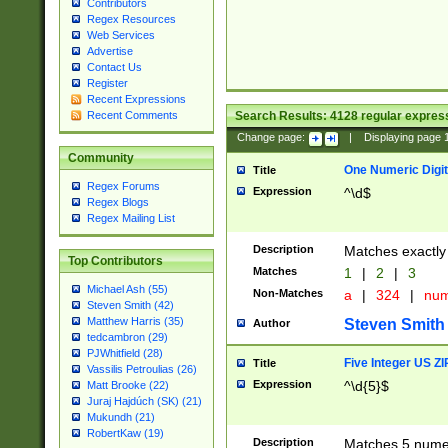
Contributors
Regex Resources
Web Services
Advertise
Contact Us
Register
Recent Expressions
Search Results:
4128
regular express
Recent Comments
Change page:
|
Displaying page
Community
One Numeric Digit
Title
Regex Forums
Expression
^\d$
Regex Blogs
Regex Mailing List
Description
Matches exactly 
Top Contributors
Matches
1
|
2
|
3
Michael Ash (55)
Non-Matches
a
|
324
|
nu
Steven Smith (42)
Matthew Harris (35)
Steven Smith
Author
tedcambron (29)
PJWhitfield (28)
Five Integer US Z
Title
Vassilis Petroulias (26)
Expression
^\d{5}$
Matt Brooke (22)
Juraj Hajdúch (SK) (21)
Mukundh (21)
RobertKaw (19)
Description
Matches 5 numeri