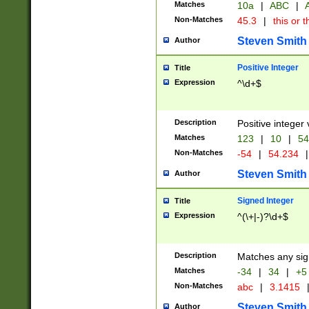
Matches
10a
|
ABC
|
A
Non-Matches
45.3
|
this or t
Steven Smith
Author
Positive Integer
Title
Expression
^\d+$
Description
Positive integer 
Matches
123
|
10
|
54
Non-Matches
-54
|
54.234
|
Steven Smith
Author
Signed Integer
Title
Expression
^(\+|-)?\d+$
Description
Matches any sig
Matches
-34
|
34
|
+5
Non-Matches
abc
|
3.1415
Steven Smith
Author