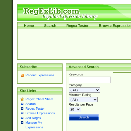
Home
Search
Regex Tester
Browse Expressio
Subscribe
Advanced Search
Keywords
Recent Expressions
Category
Site Links
Minimum Rating
Regex Cheat Sheet
Search
Results per Page
Regex Tester
Browse Expressions
Add Regex
Manage My
Expressions