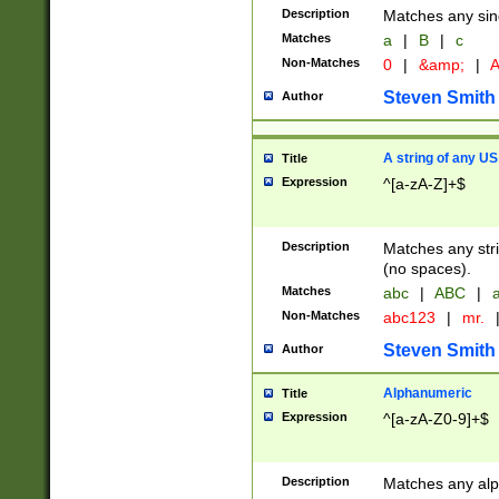
Description
Matches any sing
Matches
a
|
B
|
c
Non-Matches
0
|
&amp;
|
A
Steven Smith
Author
A string of any US
Title
Expression
^[a-zA-Z]+$
Description
Matches any stri
(no spaces).
Matches
abc
|
ABC
|
a
Non-Matches
abc123
|
mr.
Steven Smith
Author
Alphanumeric
Title
Expression
^[a-zA-Z0-9]+$
Description
Matches any alp