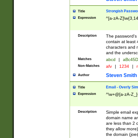
Strongish Passwo
Title
Expression
^[a-zA-Z]\w{3,1
Description
The password's fi
contain at least
characters and n
and the unders
Matches
abcd
|
aBc45D
Non-Matches
afv
|
1234
|
r
Steven Smith
Author
Email - Overly Si
Title
Expression
^\w+@[a-zA-Z_]+
Description
Simple email exp
domain name and 
are less than 2 o
they allow more)
the domain (
joe