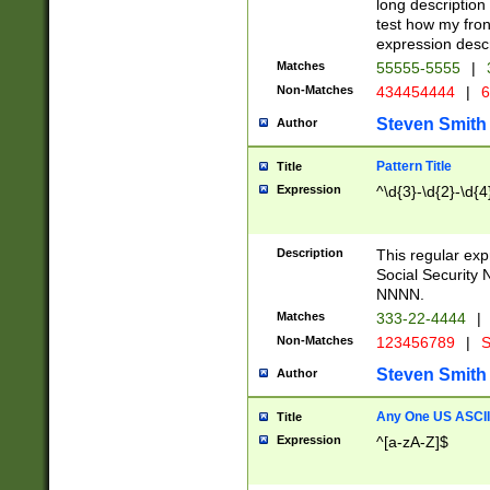
long description 
test how my fron
expression descr
Matches
55555-5555
|
Non-Matches
434454444
|
6
Steven Smith
Author
Pattern Title
Title
Expression
^\d{3}-\d{2}-\d{4
Description
This regular ex
Social Security
NNNN.
Matches
333-22-4444
|
Non-Matches
123456789
|
S
Steven Smith
Author
Any One US ASCII 
Title
Expression
^[a-zA-Z]$