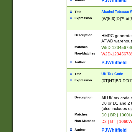
PJWhitfield
Author
Alcohol Tobacco
Title
Expression
(W(5|6)[D]?\-\d{9
Description
HMRC generated
ATWD warehous
Matches
W5D-123456789
Non-Matches
W2D-123456789
PJWhitfield
Author
UK Tax Code
Title
Expression
(0T|NT|BR|D[01]|
Description
All UK tax code 
D0 or D1 and 2 ty
(also includes o
Matches
D0 | BR | 1060L
Non-Matches
D2 | BT | 1060W
PJWhitfield
Author