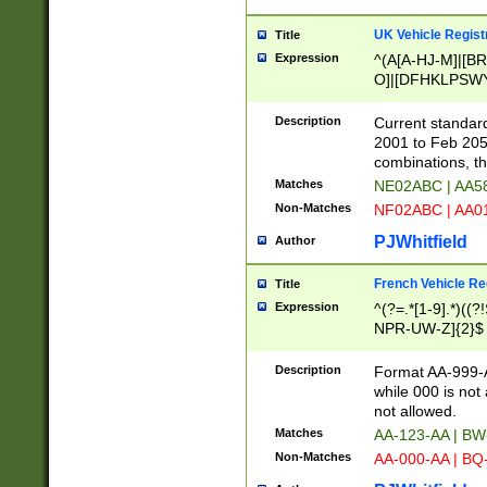
UK Vehicle Regist
Title
Expression
^(A[A-HJ-M]|[BR
O]|[DFHKLPSWY
F]|)(0[02-9]|[1-
Description
Current standard
2001 to Feb 205
combinations, t
Matches
NE02ABC | AA5
Non-Matches
NF02ABC | AA
PJWhitfield
Author
French Vehicle Reg
Title
Expression
^(?=.*[1-9].*)((
NPR-UW-Z]{2}$
Description
Format AA-999-A
while 000 is not
not allowed.
Matches
AA-123-AA | B
Non-Matches
AA-000-AA | BQ