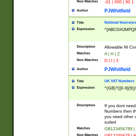
Non-Matches
-01 | 000 | 90.1
PJWhitfield
Author
National Inusrance
Title
Expression
^[ABCGHJMPQ
Description
Allowable NI Con
Matches
A | H | Z
Non-Matches
D | I | 3
PJWhitfield
Author
UK VAT Numbers
Title
Expression
^(GB)?([0-9]{9})
Description
If you dont need
Numbers then this
you need other c
suited
Matches
GB123456789 |
Non-Matches
GB12345678 | A