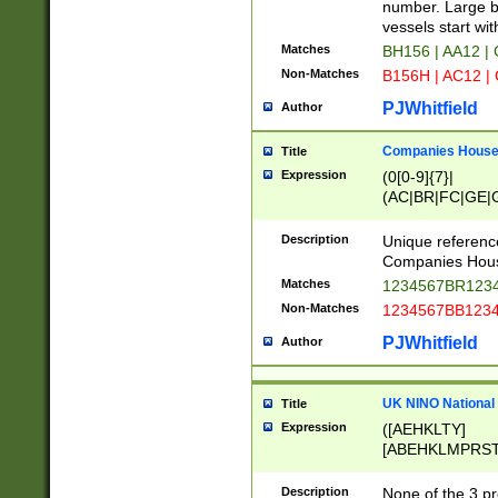
PRSTW]|A[BDHR
number. Large bo
ORSUW]|BRD|C
vessels start wit
G[HKNRUWY]|H[
Matches
BH156 | AA12 |
RT]|N[ENT]|O
Non-Matches
B156H | AC12 |
STUY]|SSS|T[H
PJWhitfield
Author
Companies House 
Title
Expression
(0[0-9]{7}|
(AC|BR|FC|GE|G
|OC|RC|SA|SC|S
Description
Unique referenc
Companies Hous
Matches
1234567BR1234
Non-Matches
1234567BB1234
PJWhitfield
Author
UK NINO National
Title
Expression
([AEHKLTY]
[ABEHKLMPRST
[JS]
[ABCEGHJKLM
Description
None of the 3 pr