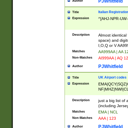
PJWhitfield
Author
Italian Registratio
Title
Expression
^[AHJ-NPR-UW-Z
Description
Almost identical
space) and digit
I,O,Q or V AA9
Matches
AA999AA | AA 1
Non-Matches
AI999AA | AQ 1
PJWhitfield
Author
UK Airport codes
Title
Expression
EMA|QCY|SQZ|
NF|MHZ|NWI|C
|MME|NCL|BWF
OU|FAB|OXF|E
Description
just a big list o
|EXT|FFD|BOH|
(including Jersey
|DSA|HUY|LBA|
Matches
EMA | NCL
R|CAL|COL|CSA|
Non-Matches
AAA | 123
LY|FSS|NDY|AD
YY|SKL|SOY|L
PJWhitfield
Author