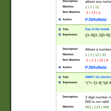
Description
allows any nume
Matches
1 | 2 | 12
Non-Matches
-1 | 13 | a
PJWhitfield
Author
Day of the month
Title
Expression
([1-9]|[1-2][0-9]|
Description
Allows a numbe
Matches
1 | 2 | 12 | 31
Non-Matches
-1 | 2.1 | 32 | A
PJWhitfield
Author
HMRC Tax Distric
Title
Expression
^(?=.*[1-9].*)[0-
Description
3 digit number 
000 is not valid
Matches
001 | 123 | 940