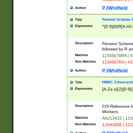
PJWhitfield
Author
Pension Scheme T
Title
Expression
^[0-9]{8}R[A-HJ
Description
Pension Schemes
followed by R an
Matches
12345678RA | 
Non-Matches
1234567RA | 4
PJWhitfield
Author
HMRC Constructio
Title
Expression
[A-Za-z]{2}[0-9]{
Description
CIS Reference f
Workers.
Matches
AA213432 | 12
Non-Matches
12AA3456 | 12