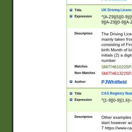
S|CWL|DGX|ACI
UK Driving Licen
Title
Expression
^[A-Z9]{5}[0-9]([
9][A-Z9][0-9][A-
Description
The Driving Lic
mainly taken fro
consisting of Fir
birth Month of bi
initials (2) a dig
number
Matches
SMITH610225P
Non-Matches
SMITH613225P
PJWhitfield
Author
CAS Registry Nu
Title
Expression
^[1-9][0-9]{1,6}\-
Description
Other examples o
start however acc
7 https://www.c