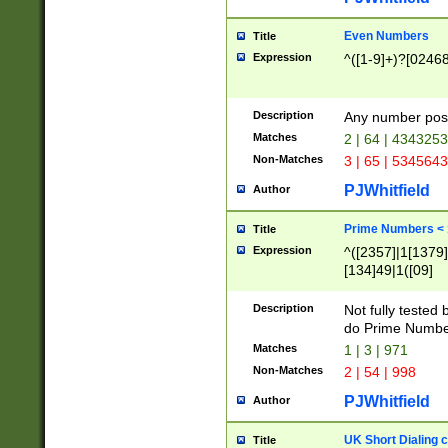
Even Numbers
Title
Expression
^([1-9]+)?[0246
Description
Any number possi
Matches
2 | 64 | 434325
Non-Matches
3 | 65 | 534564
PJWhitfield
Author
Prime Numbers <
Title
Expression
^([2357]|1[1379]|
[134]49|1([09]
[1379]|13|27|3[1
[39]|41|[57][17]
Description
Not fully tested
[39]|67|97)|4([0
do Prime Numbe
[247]1|[069]9|[4
Matches
1 | 3 | 971
[15]9)|7([056]1|
Non-Matches
2 | 54 | 998
[2578]7|[0235]9)
PJWhitfield
Author
UK Short Dialing 
Title