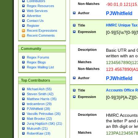
Contributors
Non-Matches
-90.01,0.121|15
Regex Resources
Web Services
PJWhitfield
Author
Advertise
Contact Us
HMRC Unique Tax 
Title
Register
Recent Expressions
Expression
[0-9]{5}\s?[0-9]{
Recent Comments
Community
Description
Basic UTR and C
written with an o
Regex Forums
Matches
1234567890|12
Regex Blogs
Regex Mailing List
Non-Matches
123 4567890|A
PJWhitfield
Author
Top Contributors
Michael Ash (55)
Accounts Office 
Title
Steven Smith (42)
Expression
[0-9]{3}P[A-Z][0-
Matthew Harris (35)
tedcambron (29)
PJWhitfield (28)
Vassilis Petroulias (26)
Description
HMRC Accounts O
Matt Brooke (22)
the letter P and 
Juraj Hajdúch (SK) (21)
an 8th digit or le
Mukundh (21)
Matches
123PA1234567
RobertKaw (19)