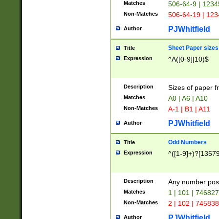
Matches
506-64-9 | 1234
Non-Matches
506-64-19 | 12
PJWhitfield
Author
Sheet Paper sizes
Title
Expression
^A([0-9]|10)$
Description
Sizes of paper 
Matches
A0 | A6 | A10
Non-Matches
A-1 | B1 | A11
PJWhitfield
Author
Odd Numbers
Title
Expression
^([1-9]+)?[1357
Description
Any number poss
Matches
1 | 101 | 74682
Non-Matches
2 | 102 | 74583
PJWhitfield
Author