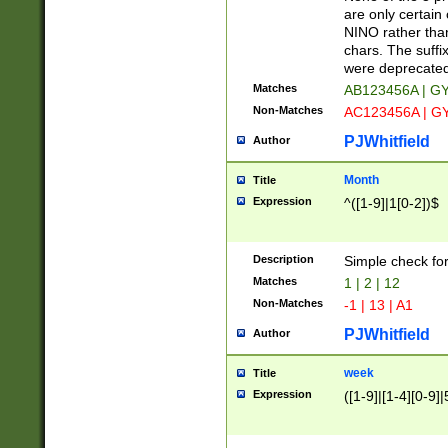
Z]|O[ABEHKLM
are only certain 
HKMPRSTWXYZ]
NINO rather than
9]{6}[A-D]?
chars. The suffi
were deprecate
Matches
AB123456A | G
Non-Matches
AC123456A | G
PJWhitfield
Author
Month
Title
Expression
^([1-9]|1[0-2])$
Description
Simple check fo
Matches
1 | 2 | 12
Non-Matches
-1 | 13 | A1
PJWhitfield
Author
week
Title
Expression
([1-9]|[1-4][0-9]|