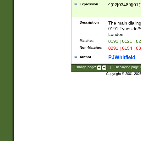
Expression
^(02[03489]|01(1
Description
The main dialing
0191 Tyneside/
London
Matches
0191 | 0121 | 0
Non-Matches
0291 | 0154 | 0
PJWhitfield
Author
Change page:
|
Displaying page
Copyright © 2001-202