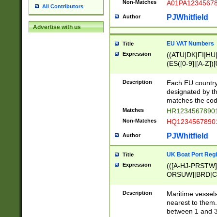
Non-Matches
A01PA1234567
All Contributors
PJWhitfield
Author
Advertise with us
EU VAT Numbers
Title
Expression
((ATU|DK|FI|HU|
(ES([0-9]|[A-Z])[
{11}|CY[0-9]{8}
{9}|FR[A-Z0-9]{2
Description
Each EU country
{2}|LT[0-9]{9}([0
designated by the
{10}|RO[0-9]{2,1
matches the code
Matches
HR12345678901
Non-Matches
HQ12345678901
PJWhitfield
Author
UK Boat Port Regi
Title
Expression
(([A-HJ-PRSTW
ORSUW]|BRD|C
G[HKNRUWY]|H[
RT]|N[ENT]|O
Description
Maritime vessels
STUY]|SSS|T[HN
nearest to them.
{0,2})|([1-9][0-9
between 1 and 3 