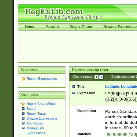
Home
Search
Regex Tester
Browse Expressio
Subscribe
Expressions by User
Change page:
|
Displaying page
Recent Expressions
Latitude, Longitud
Title
Expression
\-?(90|[0-8]?[0-9]
Site Links
{0,2})\.[0-9]{0,6}
Regex Cheat Sheet
Search
Description
Parses Standard 
Regex Tester
earth co-ordinat
Browse Expressions
in format dd.ddd
Add Regex
in range -90 to 
Manage My
Expressions
Matches
-89.999999,180|