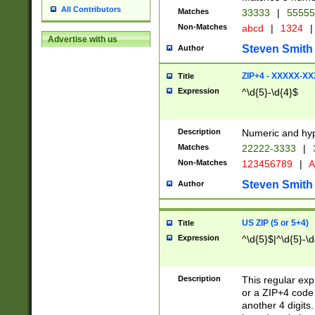
All Contributors
Matches
33333
|
5555
Non-Matches
abcd
|
1324
|
Advertise with us
Steven Smith
Author
ZIP+4 - XXXXX-X
Title
Expression
^\d{5}-\d{4}$
Description
Numeric and hyp
Matches
22222-3333
|
Non-Matches
123456789
|
A
Steven Smith
Author
US ZIP (5 or 5+4)
Title
Expression
^\d{5}$|^\d{5}-\d
Description
This regular exp
or a ZIP+4 code 
another 4 digits. 