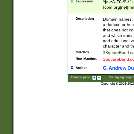
Expression
^[a-zA-Z0-9\-\.]+
(com|org|net|m
Description
Domain names: Th
a domain or hos
that does not co
and which ends in
add additional v
character and th
Matches
3SquareBand.
Non-Matches
$SquareBand.
G. Andrew Du
Author
Change page:
|
Displaying page
Copyright © 2001-202