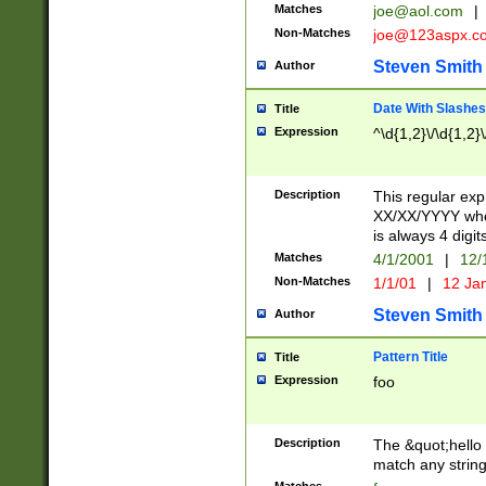
Matches
joe@aol.com
|
Non-Matches
joe@123aspx.c
Steven Smith
Author
Date With Slashes
Title
Expression
^\d{1,2}\/\d{1,2}\
Description
This regular exp
XX/XX/YYYY wher
is always 4 digit
Matches
4/1/2001
|
12/
Non-Matches
1/1/01
|
12 Ja
Steven Smith
Author
Pattern Title
Title
Expression
foo
Description
The &quot;hello 
match any string 