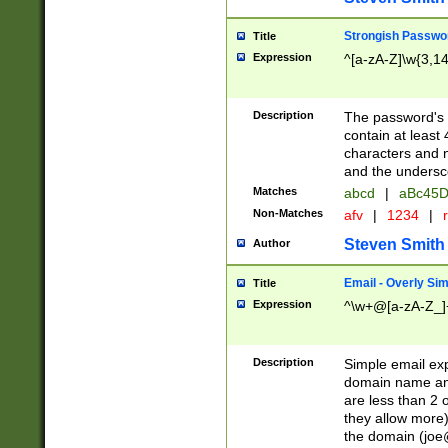
Strongish Passwo
Title
Expression
^[a-zA-Z]\w{3,1
Description
The password's fi
contain at least
characters and n
and the unders
Matches
abcd
|
aBc45D
Non-Matches
afv
|
1234
|
r
Steven Smith
Author
Email - Overly Si
Title
Expression
^\w+@[a-zA-Z_]+
Description
Simple email exp
domain name and 
are less than 2 o
they allow more)
the domain (
joe