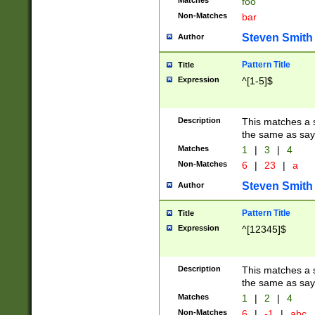
Matches
foo
Non-Matches
bar
Steven Smith
Author
Pattern Title
Title
Expression
^[1-5]$
Description
This matches a s
the same as say
Matches
1
|
3
|
4
Non-Matches
6
|
23
|
a
Steven Smith
Author
Pattern Title
Title
Expression
^[12345]$
Description
This matches a s
the same as sayi
Matches
1
|
2
|
4
Non-Matches
6
|
-1
|
abc