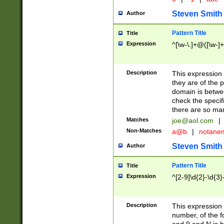
Steven Smith
Author
Pattern Title
Title
Expression
^[\w-\.]+@([\w-]+
Description
This expression
they are of the p
domain is betwe
check the specifi
there are so ma
Matches
joe@aol.com
|
Non-Matches
a@b
|
notane
Steven Smith
Author
Pattern Title
Title
Expression
^[2-9]\d{2}-\d{3}
Description
This expressio
number, of the