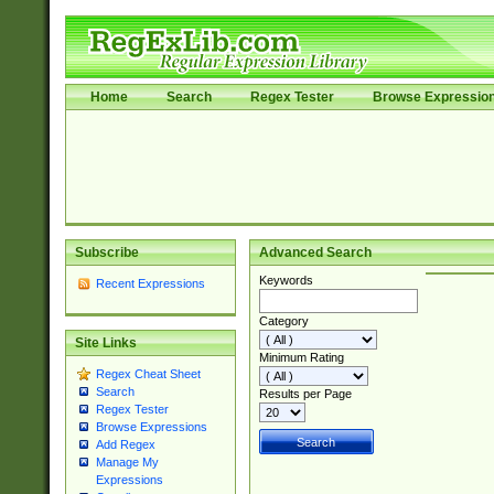
Home
Search
Regex Tester
Browse Expressio
Subscribe
Advanced Search
Keywords
Recent Expressions
Category
Site Links
Minimum Rating
Regex Cheat Sheet
Search
Results per Page
Regex Tester
Browse Expressions
Add Regex
Manage My
Expressions