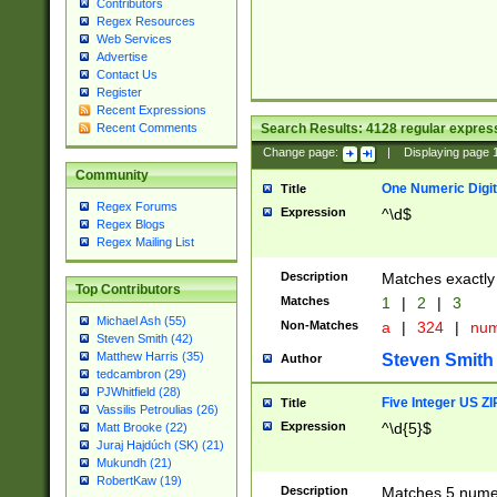
Contributors
Regex Resources
Web Services
Advertise
Contact Us
Register
Recent Expressions
Search Results:
4128
regular express
Recent Comments
Change page:
|
Displaying page
Community
One Numeric Digit
Title
Regex Forums
Expression
^\d$
Regex Blogs
Regex Mailing List
Description
Matches exactly 
Top Contributors
Matches
1
|
2
|
3
Michael Ash (55)
Non-Matches
a
|
324
|
nu
Steven Smith (42)
Matthew Harris (35)
Steven Smith
Author
tedcambron (29)
PJWhitfield (28)
Five Integer US Z
Title
Vassilis Petroulias (26)
Expression
^\d{5}$
Matt Brooke (22)
Juraj Hajdúch (SK) (21)
Mukundh (21)
RobertKaw (19)
Description
Matches 5 numeri