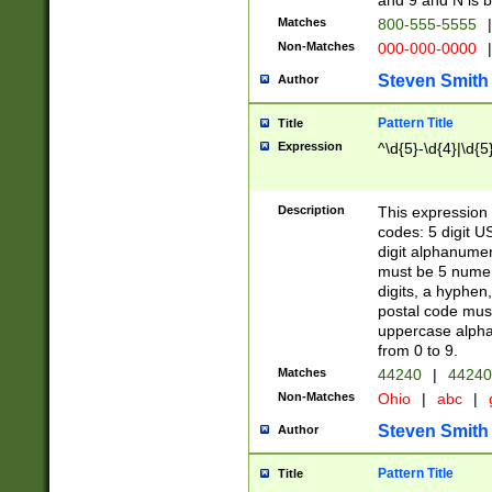
and 9 and N is 
Matches
800-555-5555
|
Non-Matches
000-000-0000
|
Steven Smith
Author
Pattern Title
Title
Expression
^\d{5}-\d{4}|\d{5
Description
This expression 
codes: 5 digit U
digit alphanumer
must be 5 numer
digits, a hyphen
postal code mus
uppercase alphab
from 0 to 9.
Matches
44240
|
44240
Non-Matches
Ohio
|
abc
|
Steven Smith
Author
Pattern Title
Title