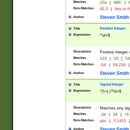
Matches
10a
|
ABC
|
A
Non-Matches
45.3
|
this or t
Steven Smith
Author
Positive Integer
Title
Expression
^\d+$
Description
Positive integer 
Matches
123
|
10
|
54
Non-Matches
-54
|
54.234
|
Steven Smith
Author
Signed Integer
Title
Expression
^(\+|-)?\d+$
Description
Matches any sig
Matches
-34
|
34
|
+5
Non-Matches
abc
|
3.1415
Steven Smith
Author