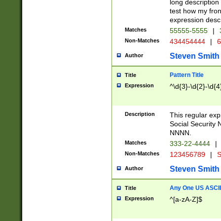
long description 
test how my fron
expression descr
Matches
55555-5555
|
Non-Matches
434454444
|
6
Steven Smith
Author
Pattern Title
Title
Expression
^\d{3}-\d{2}-\d{4
Description
This regular ex
Social Security
NNNN.
Matches
333-22-4444
|
Non-Matches
123456789
|
S
Steven Smith
Author
Any One US ASCII 
Title
Expression
^[a-zA-Z]$