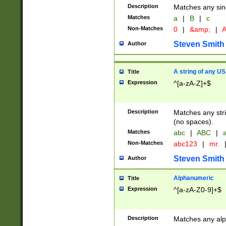
Description
Matches any sing
Matches
a
|
B
|
c
Non-Matches
0
|
&amp;
|
A
Steven Smith
Author
A string of any US
Title
Expression
^[a-zA-Z]+$
Description
Matches any stri
(no spaces).
Matches
abc
|
ABC
|
a
Non-Matches
abc123
|
mr.
Steven Smith
Author
Alphanumeric
Title
Expression
^[a-zA-Z0-9]+$
Description
Matches any alp