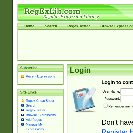
Home
Search
Regex Tester
Browse Expressio
Subscribe
Login
Recent Expressions
Login to cont
User Name:
Site Links
Password:
Regex Cheat Sheet
Search
Remember me nex
Regex Tester
Browse Expressions
Add Regex
Don't hav
Manage My
Expressions
Register 