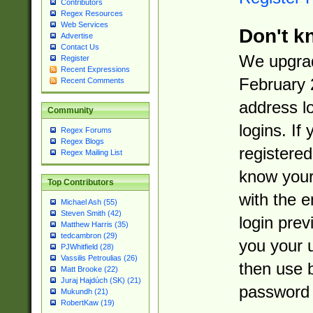
Contributors
Regex Resources
Web Services
Don't k
Advertise
Contact Us
We upgrad
Register
Recent Expressions
February 
Recent Comments
address l
Community
logins. If
Regex Forums
Regex Blogs
registered
Regex Mailing List
know you
Top Contributors
with the 
Michael Ash (55)
Steven Smith (42)
login prev
Matthew Harris (35)
tedcambron (29)
you your 
PJWhitfield (28)
Vassilis Petroulias (26)
then use 
Matt Brooke (22)
Juraj Hajdúch (SK) (21)
password 
Mukundh (21)
RobertKaw (19)