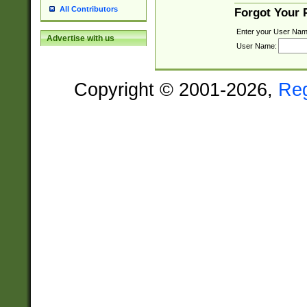
All Contributors
Forgot Your
Enter your User Nam
Advertise with us
User Name:
Copyright © 2001-2026,
Re