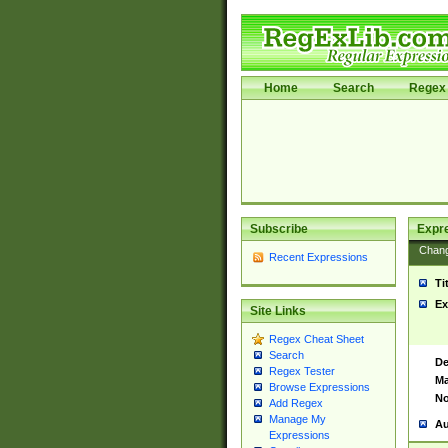
Home
Search
Regex 
Subscribe
Expr
Chan
Recent Expressions
Ti
Ex
Site Links
Regex Cheat Sheet
Search
De
Regex Tester
Ma
Browse Expressions
No
Add Regex
Manage My
Au
Expressions