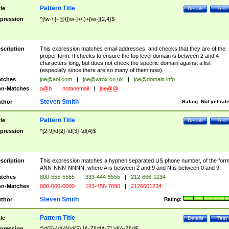
Pattern Title
tle
Details
Test
pression
^[\w-\.]+@([\w-]+\.)+[\w-]{2,4}$
scription
This expression matches email addresses, and checks that they are of the
proper form. It checks to ensure the top level domain is between 2 and 4
characters long, but does not check the specific domain against a list
(especially since there are so many of them now).
tches
joe@aol.com
|
joe@wrox.co.uk
|
joe@domain.info
n-Matches
a@b
|
notanemail
|
joe@@.
Steven Smith
thor
Rating:
Not yet rat
Pattern Title
tle
Details
Test
pression
^[2-9]\d{2}-\d{3}-\d{4}$
scription
This expression matches a hyphen separated US phone number, of the for
ANN-NNN-NNNN, where A is between 2 and 9 and N is between 0 and 9.
tches
800-555-5555
|
333-444-5555
|
212-666-1234
n-Matches
000-000-0000
|
123-456-7890
|
2126661234
Steven Smith
thor
Rating:
Pattern Title
tle
Details
Test
pression
^\d{5}-\d{4}|\d{5}|[A-Z]\d[A-Z] \d[A-Z]\d$