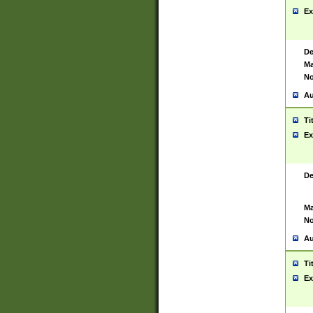
Ex
De
Ma
No
Au
Ti
Ex
De
Ma
No
Au
Ti
Ex