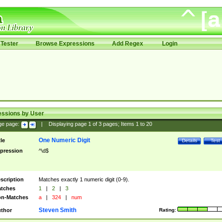
Tester
Browse Expressions
Add Regex
Login
essions by User
ge page:
|
Displaying page
1
of
3
pages; Items
1
to
20
One Numeric Digit
tle
Details
Test
pression
^\d$
scription
Matches exactly 1 numeric digit (0-9).
tches
1
|
2
|
3
n-Matches
a
|
324
|
num
Steven Smith
thor
Rating: