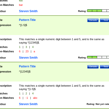
tches
foo
n-Matches
bar
Steven Smith
thor
Rating:
Pattern Title
tle
Details
Test
pression
^[1-5]$
scription
This matches a single numeric digit between 1 and 5, and is the same as
saying ^[12345]$.
tches
1
|
3
|
4
n-Matches
6
|
23
|
a
Steven Smith
thor
Rating:
Pattern Title
tle
Details
Test
pression
^[12345]$
scription
This matches a single numeric digit between 1 and 5, and is the same as
saying ^[1-5]$.
tches
1
|
2
|
4
n-Matches
6
|
-1
|
abc
Steven Smith
thor
Rating:
Not yet rat