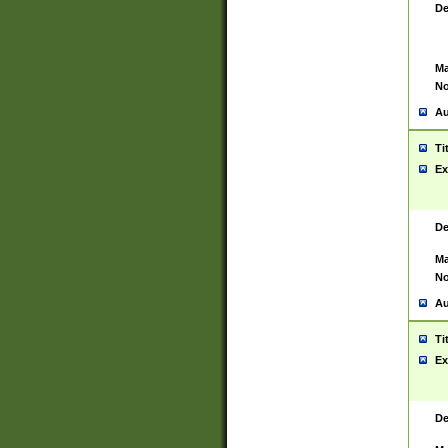
De
Ma
No
Au
Ti
Ex
De
Ma
No
Au
Ti
Ex
De