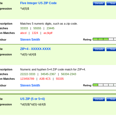
Five Integer US ZIP Code
tle
Details
Test
pression
^\d{5}$
scription
Matches 5 numeric digits, such as a zip code.
tches
33333
|
55555
|
23445
n-Matches
abcd
|
1324
|
as;lkjdf
Steven Smith
thor
Rating:
ZIP+4 - XXXXX-XXXX
tle
Details
Test
pression
^\d{5}-\d{4}$
scription
Numeric and hyphen 5+4 ZIP code match for ZIP+4.
tches
22222-3333
|
34545-2367
|
56334-2343
n-Matches
123456789
|
A3B 4C5
|
55335
Steven Smith
thor
Rating:
US ZIP (5 or 5+4)
tle
Details
Test
pression
^\d{5}$|^\d{5}-\d{4}$