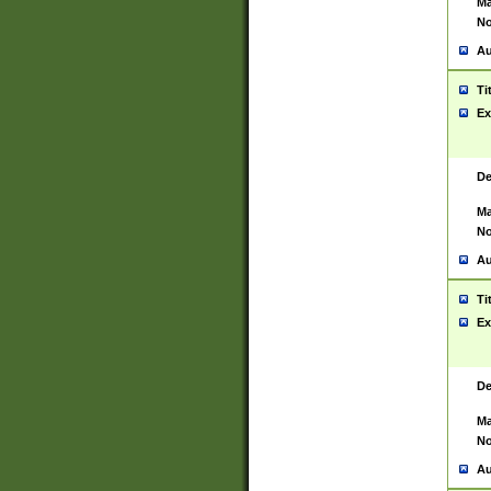
Ma
No
Au
Ti
Ex
De
Ma
No
Au
Ti
Ex
De
Ma
No
Au