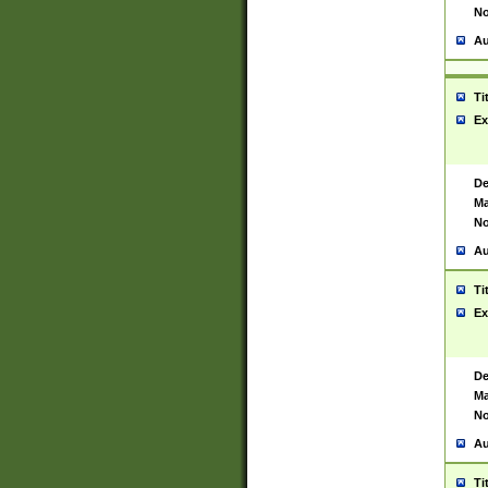
No
Au
Ti
Ex
De
Ma
No
Au
Ti
Ex
De
Ma
No
Au
Ti