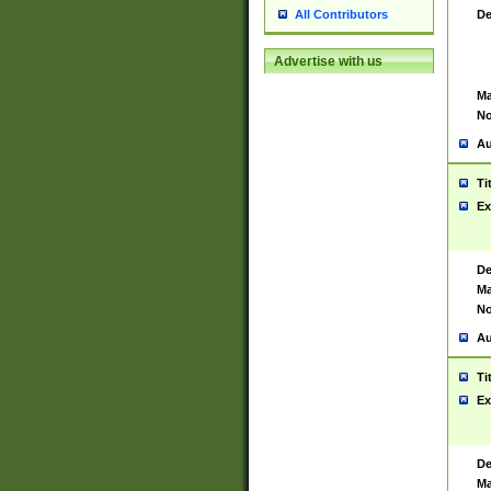
De
All Contributors
Advertise with us
Ma
No
Au
Ti
Ex
De
Ma
No
Au
Ti
Ex
De
Ma