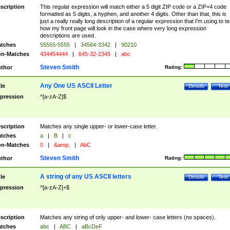
scription
This regular expression will match either a 5 digit ZIP code or a ZIP+4 code
formatted as 5 digits, a hyphen, and another 4 digits. Other than that, this is
just a really really long description of a regular expression that I'm using to te
how my front page will look in the case where very long expression
descriptions are used.
tches
55555-5555
|
34564-3342
|
90210
n-Matches
434454444
|
645-32-2345
|
abc
Steven Smith
thor
Rating:
Any One US ASCII Letter
tle
Details
Test
pression
^[a-zA-Z]$
scription
Matches any single upper- or lower-case letter.
tches
a
|
B
|
c
n-Matches
0
|
&amp;
|
AbC
Steven Smith
thor
Rating:
A string of any US ASCII letters
tle
Details
Test
pression
^[a-zA-Z]+$
scription
Matches any string of only upper- and lower- case letters (no spaces).
tches
abc
|
ABC
|
aBcDeF