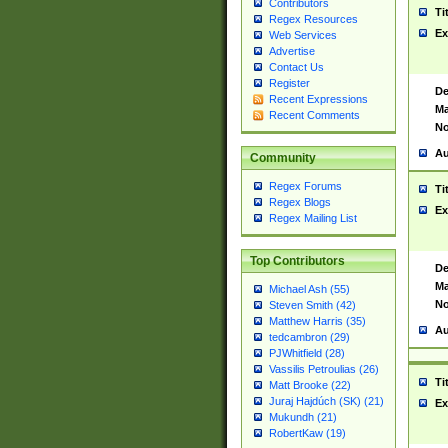
Contributors
Ti
Regex Resources
Ex
Web Services
Advertise
Contact Us
Register
De
Recent Expressions
Ma
Recent Comments
No
Au
Community
Regex Forums
Ti
Regex Blogs
Ex
Regex Mailing List
Top Contributors
De
Ma
Michael Ash (55)
No
Steven Smith (42)
Matthew Harris (35)
Au
tedcambron (29)
PJWhitfield (28)
Vassilis Petroulias (26)
Ti
Matt Brooke (22)
Juraj Hajdúch (SK) (21)
Ex
Mukundh (21)
RobertKaw (19)