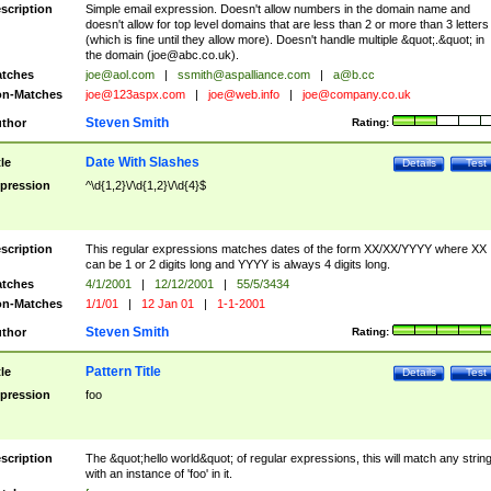
scription
Simple email expression. Doesn't allow numbers in the domain name and
doesn't allow for top level domains that are less than 2 or more than 3 letters
(which is fine until they allow more). Doesn't handle multiple &quot;.&quot; in
the domain (
joe@abc.co.uk
).
tches
joe@aol.com
|
ssmith@aspalliance.com
|
a@b.cc
n-Matches
joe@123aspx.com
|
joe@web.info
|
joe@company.co.uk
Steven Smith
thor
Rating:
Date With Slashes
tle
Details
Test
pression
^\d{1,2}\/\d{1,2}\/\d{4}$
scription
This regular expressions matches dates of the form XX/XX/YYYY where XX
can be 1 or 2 digits long and YYYY is always 4 digits long.
tches
4/1/2001
|
12/12/2001
|
55/5/3434
n-Matches
1/1/01
|
12 Jan 01
|
1-1-2001
Steven Smith
thor
Rating:
Pattern Title
tle
Details
Test
pression
foo
scription
The &quot;hello world&quot; of regular expressions, this will match any strin
with an instance of 'foo' in it.