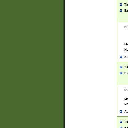
Ti
Ex
De
Ma
No
Au
Ti
Ex
De
Ma
No
Au
Ti
Ex