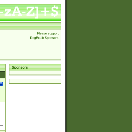
Please support
RegExLib Sponsors
Sponsors