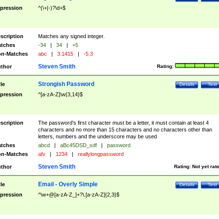
pression
^(\+|-)?\d+$
scription
Matches any signed integer.
tches
-34
|
34
|
+5
n-Matches
abc
|
3.1415
|
-5.3
Steven Smith
thor
Rating:
Strongish Password
tle
Details
Test
pression
^[a-zA-Z]\w{3,14}$
scription
The password's first character must be a letter, it must contain at least 4
characters and no more than 15 characters and no characters other than
letters, numbers and the underscore may be used
tches
abcd
|
aBc45DSD_sdf
|
password
n-Matches
afv
|
1234
|
reallylongpassword
Steven Smith
thor
Rating:
Not yet rat
Email - Overly Simple
tle
Details
Test
pression
^\w+@[a-zA-Z_]+?\.[a-zA-Z]{2,3}$