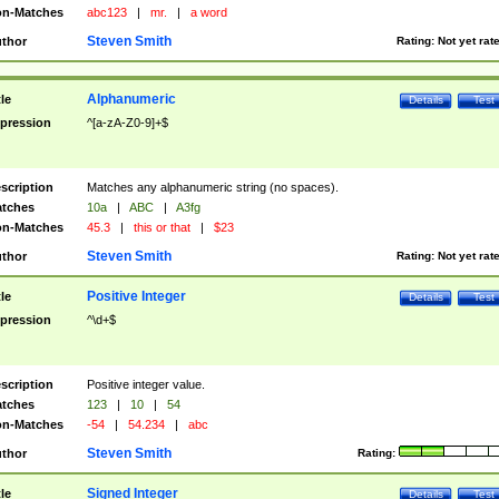
n-Matches
abc123
|
mr.
|
a word
Steven Smith
thor
Rating:
Not yet rat
Alphanumeric
tle
Details
Test
pression
^[a-zA-Z0-9]+$
scription
Matches any alphanumeric string (no spaces).
tches
10a
|
ABC
|
A3fg
n-Matches
45.3
|
this or that
|
$23
Steven Smith
thor
Rating:
Not yet rat
Positive Integer
tle
Details
Test
pression
^\d+$
scription
Positive integer value.
tches
123
|
10
|
54
n-Matches
-54
|
54.234
|
abc
Steven Smith
thor
Rating:
Signed Integer
tle
Details
Test