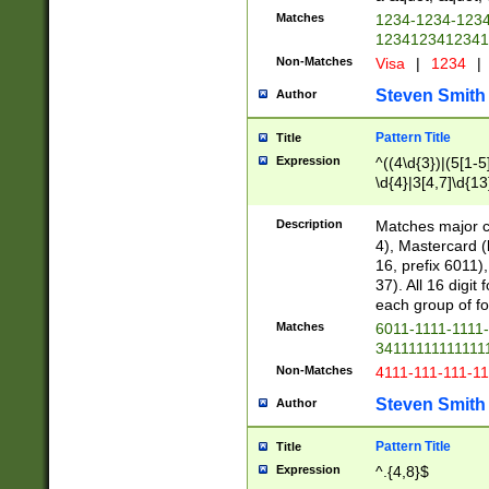
Matches
1234-1234-123
1234123412341
Non-Matches
Visa
|
1234
|
Steven Smith
Author
Pattern Title
Title
Expression
^((4\d{3})|(5[1-5
\d{4}|3[4,7]\d{13
Description
Matches major cr
4), Mastercard (
16, prefix 6011)
37). All 16 digi
each group of fou
Matches
6011-1111-1111
34111111111111
Non-Matches
4111-111-111-1
Steven Smith
Author
Pattern Title
Title
Expression
^.{4,8}$