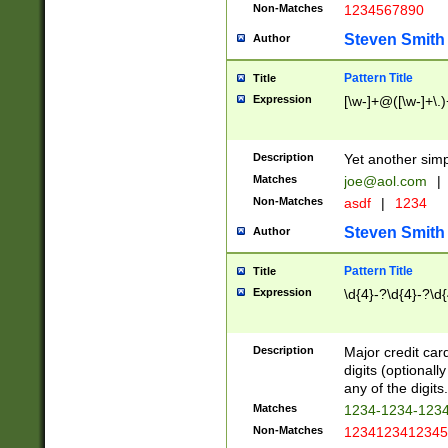
Non-Matches
1234567890
Steven Smith
Author
Pattern Title
Title
Expression
[\w-]+@([\w-]+\.)
Description
Yet another simp
Matches
joe@aol.com
|
Non-Matches
asdf
|
1234
Steven Smith
Author
Pattern Title
Title
Expression
\d{4}-?\d{4}-?\d{
Description
Major credit card
digits (optional
any of the digits.
Matches
1234-1234-123
Non-Matches
1234123412345