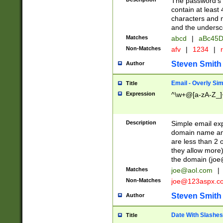
The password's fi
contain at least
characters and n
and the unders
Matches
abcd
|
aBc45D
Non-Matches
afv
|
1234
|
r
Steven Smith
Author
Email - Overly Si
Title
Expression
^\w+@[a-zA-Z_]+
Description
Simple email exp
domain name and 
are less than 2 o
they allow more)
the domain (
joe
Matches
joe@aol.com
|
Non-Matches
joe@123aspx.c
Steven Smith
Author
Date With Slashes
Title