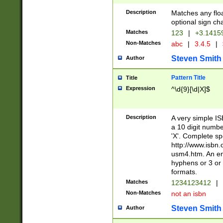
Description
Matches any floa
optional sign ch
Matches
123
|
+3.1415
Non-Matches
abc
|
3.4.5
|
Steven Smith
Author
Pattern Title
Title
Expression
^\d{9}[\d|X]$
Description
A very simple ISB
a 10 digit number
'X'. Complete sp
http://www.isbn.
usm4.htm. An en
hyphens or 3 or 
formats.
Matches
1234123412
|
Non-Matches
not an isbn
Steven Smith
Author