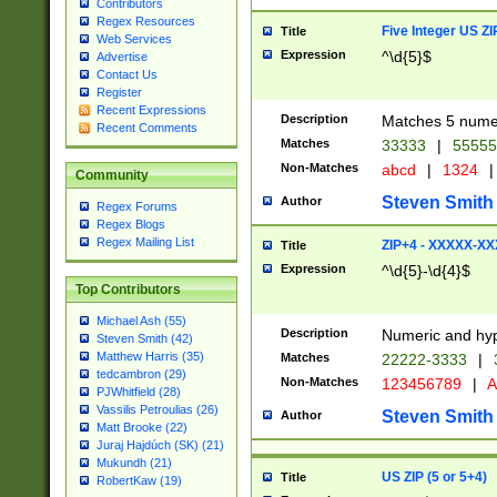
Contributors
Regex Resources
Five Integer US Z
Title
Web Services
Expression
^\d{5}$
Advertise
Contact Us
Register
Recent Expressions
Description
Matches 5 numeri
Recent Comments
Matches
33333
|
5555
Non-Matches
abcd
|
1324
|
Community
Steven Smith
Author
Regex Forums
Regex Blogs
Regex Mailing List
ZIP+4 - XXXXX-X
Title
Expression
^\d{5}-\d{4}$
Top Contributors
Michael Ash (55)
Description
Numeric and hyp
Steven Smith (42)
Matthew Harris (35)
Matches
22222-3333
|
tedcambron (29)
Non-Matches
123456789
|
A
PJWhitfield (28)
Vassilis Petroulias (26)
Steven Smith
Author
Matt Brooke (22)
Juraj Hajdúch (SK) (21)
Mukundh (21)
US ZIP (5 or 5+4)
Title
RobertKaw (19)