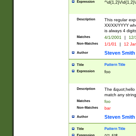
Expression
^\d{1,2}\/\d{1,2}\
Description
This regular exp
XX/XX/YYYY wher
is always 4 digit
Matches
4/1/2001
|
12/
Non-Matches
1/1/01
|
12 Ja
Steven Smith
Author
Pattern Title
Title
Expression
foo
Description
The &quot;hello 
match any string 
Matches
foo
Non-Matches
bar
Steven Smith
Author
Pattern Title
Title
Expression
^[1-5]$