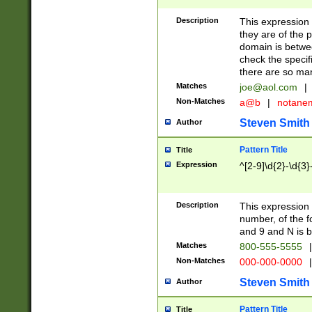
Description
This expression
they are of the p
domain is betwe
check the specifi
there are so ma
Matches
joe@aol.com
|
Non-Matches
a@b
|
notane
Steven Smith
Author
Pattern Title
Title
Expression
^[2-9]\d{2}-\d{3}
Description
This expressio
number, of the
and 9 and N is 
Matches
800-555-5555
|
Non-Matches
000-000-0000
|
Steven Smith
Author
Pattern Title
Title