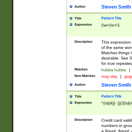
Steven Smith
Author
Pattern Title
Title
Expression
(\w+)\s+\1
Description
This expression
of the same word
Matches things l
desirable. See S
for true repeate
Matches
hubba hubba
|
Non-Matches
may day
|
gog
Steven Smith
Author
Pattern Title
Title
Expression
^(\d{4}[- ]){3}\d{
Description
Credit card valid
numbers in group
a &quot; &quot; o