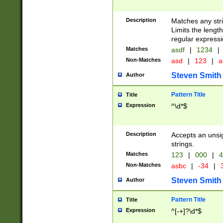
Description
Matches any stri
Limits the length
regular expressi
Matches
asdf
|
1234
|
Non-Matches
asd
|
123
|
a
Steven Smith
Author
Pattern Title
Title
Expression
^\d*$
Description
Accepts an unsi
strings.
Matches
123
|
000
|
4
Non-Matches
asbc
|
-34
|
3
Steven Smith
Author
Pattern Title
Title
Expression
^[-+]?\d*$