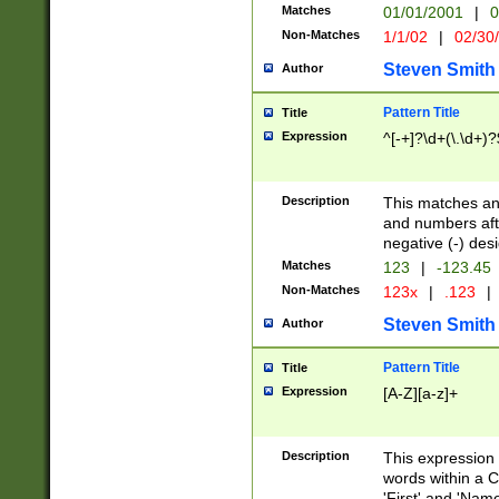
Matches
01/01/2001
|
0
Non-Matches
1/1/02
|
02/30
Steven Smith
Author
Pattern Title
Title
Expression
^[-+]?\d+(\.\d+)?
Description
This matches any
and numbers afte
negative (-) des
Matches
123
|
-123.45
Non-Matches
123x
|
.123
|
Steven Smith
Author
Pattern Title
Title
Expression
[A-Z][a-z]+
Description
This expression
words within a C
'First' and 'Name