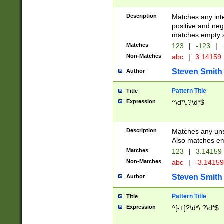
Description
Matches any inte
positive and nega
matches empty s
Matches
123
|
-123
|
Non-Matches
abc
|
3.14159
Steven Smith
Author
Pattern Title
Title
Expression
^\d*\.?\d*$
Description
Matches any uns
Also matches em
Matches
123
|
3.14159
Non-Matches
abc
|
-3.1415
Steven Smith
Author
Pattern Title
Title
Expression
^[-+]?\d*\.?\d*$