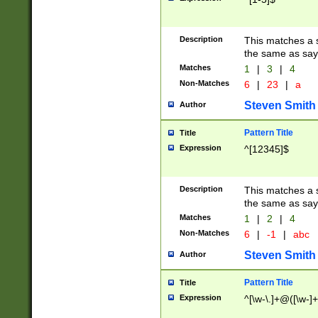
Description
This matches a s
the same as say
Matches
1
|
3
|
4
Non-Matches
6
|
23
|
a
Steven Smith
Author
Pattern Title
Title
Expression
^[12345]$
Description
This matches a s
the same as sayi
Matches
1
|
2
|
4
Non-Matches
6
|
-1
|
abc
Steven Smith
Author
Pattern Title
Title
Expression
^[\w-\.]+@([\w-]+