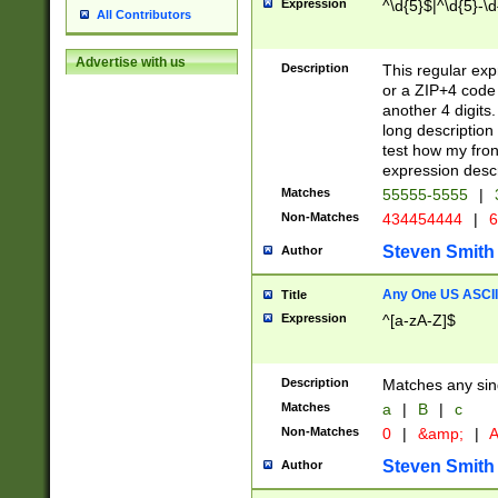
Expression
^\d{5}$|^\d{5}-\d
All Contributors
Advertise with us
Description
This regular exp
or a ZIP+4 code 
another 4 digits. 
long description 
test how my fron
expression descr
Matches
55555-5555
|
Non-Matches
434454444
|
6
Steven Smith
Author
Any One US ASCII 
Title
Expression
^[a-zA-Z]$
Description
Matches any sing
Matches
a
|
B
|
c
Non-Matches
0
|
&amp;
|
A
Steven Smith
Author