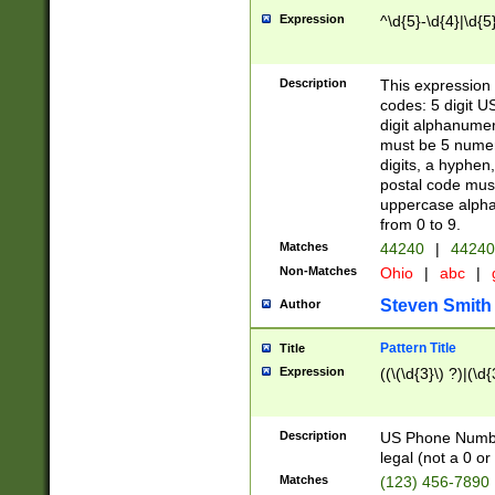
Expression
^\d{5}-\d{4}|\d{5
Description
This expression 
codes: 5 digit U
digit alphanumer
must be 5 numer
digits, a hyphen
postal code mus
uppercase alphab
from 0 to 9.
Matches
44240
|
44240
Non-Matches
Ohio
|
abc
|
Steven Smith
Author
Pattern Title
Title
Expression
((\(\d{3}\) ?)|(\d
Description
US Phone Number -
legal (not a 0 or 
Matches
(123) 456-7890