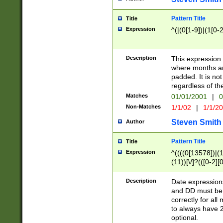
Pattern Title
Title
Expression
^(|(0[1-9])|(1[0-2
Description
This expressio
where months an
padded. It is not
regardless of th
Matches
01/01/2001
|
0
Non-Matches
1/1/02
|
1/1/2
Steven Smith
Author
Pattern Title
Title
Expression
^((((0[13578])|(1[
(11))[\/]?(([0-2][
Description
Date expressio
and DD must be 
correctly for al
to always have 2
optional.