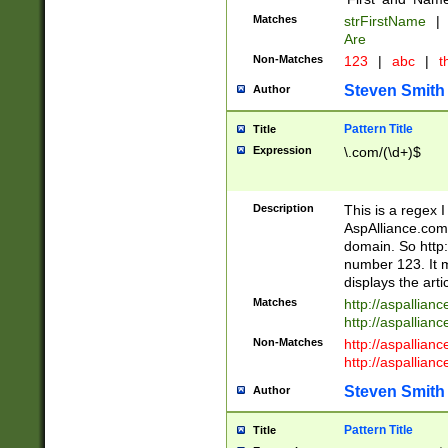
Matches
strFirstName
|
Are
Non-Matches
123
|
abc
|
th
Steven Smith
Author
Pattern Title
Title
Expression
\.com/(\d+)$
Description
This is a regex 
AspAlliance.com w
domain. So http:
number 123. It m
displays the arti
Matches
http://aspallia
http://aspallian
Non-Matches
http://aspallian
http://aspallian
Steven Smith
Author
Pattern Title
Title