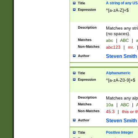
A string of any US
Title
Expression
^[a-zA-Z]+$
Description
Matches any stri
(no spaces).
Matches
abc
|
ABC
|
a
Non-Matches
abc123
|
mr.
Steven Smith
Author
Alphanumeric
Title
Expression
^[a-zA-Z0-9]+$
Description
Matches any alp
Matches
10a
|
ABC
|
A
Non-Matches
45.3
|
this or t
Steven Smith
Author
Positive Integer
Title