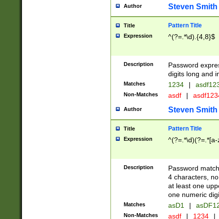
Steven Smith
Author
Pattern Title
Title
Expression
^(?=.*\d).{4,8}$
Description
Password expre
digits long and i
Matches
1234
|
asdf12
Non-Matches
asdf
|
asdf12
Steven Smith
Author
Pattern Title
Title
Expression
^(?=.*\d)(?=.*[a-
Description
Password matchi
4 characters, no
at least one uppe
one numeric digi
Matches
asD1
|
asDF1
Non-Matches
asdf
|
1234
|