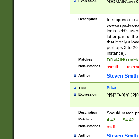
Expression
^DOMAIN\\\w+$
Description
In response to a 
www.aspadvice.c
login field's us
latter part of t
that it only all
perhaps 3 to 20 
instance).
Matches
DOMAIN\ssmit
Non-Matches
ssmith
|
user
Steven Smith
Author
Price
Title
Expression
^[$]?[0-9]*(\.)?[
Description
Should match pri
Matches
4.42
|
$4.42
Non-Matches
asdf
Steven Smith
Author