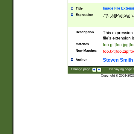
Image File Extens
Title
Expression
.*(\.[Jj][Pp][Gg]|
Description
This expression 
file's extension i
Matches
foo.gif|foo.jpg|f
Non-Matches
foo.txt|foo.zip|f
Steven Smith
Author
Change page:
|
Displaying page
Copyright © 2001-202