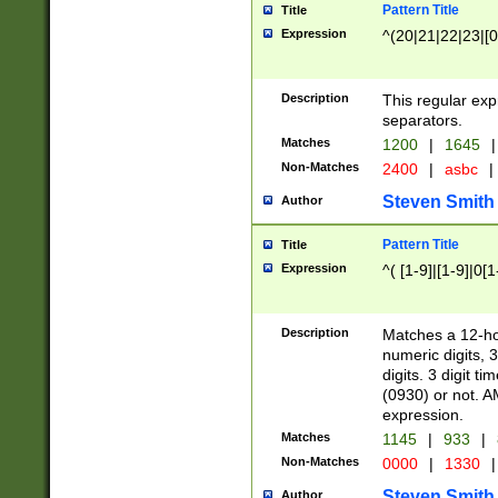
Pattern Title
Title
Expression
^(20|21|22|23|[0
Description
This regular exp
separators.
Matches
1200
|
1645
|
Non-Matches
2400
|
asbc
|
Steven Smith
Author
Pattern Title
Title
Expression
^( [1-9]|[1-9]|0[
Description
Matches a 12-ho
numeric digits, 
digits. 3 digit t
(0930) or not. A
expression.
Matches
1145
|
933
|
Non-Matches
0000
|
1330
|
Steven Smith
Author