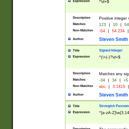
Expression
^\d+$
Description
Positive integer 
Matches
123
|
10
|
54
Non-Matches
-54
|
54.234
|
Steven Smith
Author
Signed Integer
Title
Expression
^(\+|-)?\d+$
Description
Matches any sig
Matches
-34
|
34
|
+5
Non-Matches
abc
|
3.1415
Steven Smith
Author
Strongish Passwo
Title
Expression
^[a-zA-Z]\w{3,1
Description