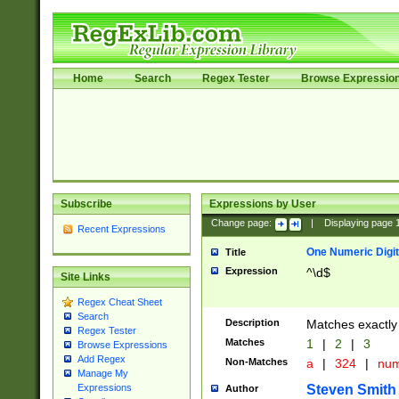
Home
Search
Regex Tester
Browse Expressio
Subscribe
Expressions by User
Change page:
|
Displaying page
Recent Expressions
One Numeric Digit
Title
Expression
^\d$
Site Links
Regex Cheat Sheet
Search
Description
Matches exactly 
Regex Tester
Matches
1
|
2
|
3
Browse Expressions
Add Regex
Non-Matches
a
|
324
|
nu
Manage My
Steven Smith
Expressions
Author