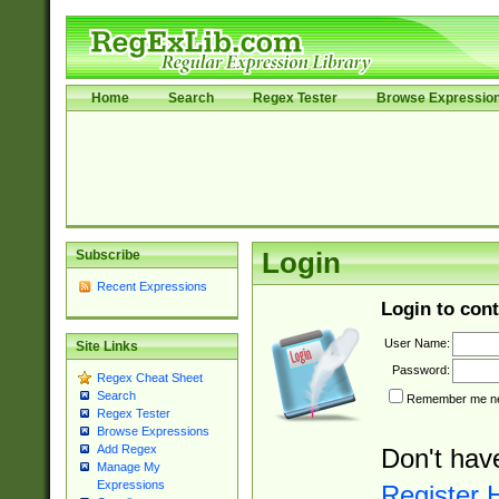
Home
Search
Regex Tester
Browse Expressio
Subscribe
Login
Recent Expressions
Login to cont
User Name:
Site Links
Password:
Regex Cheat Sheet
Search
Remember me nex
Regex Tester
Browse Expressions
Add Regex
Don't hav
Manage My
Expressions
Register 