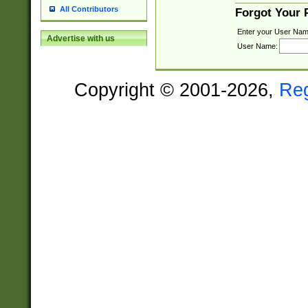
All Contributors
Forgot Your
Enter your User Nam
Advertise with us
User Name:
Copyright © 2001-2026,
Re