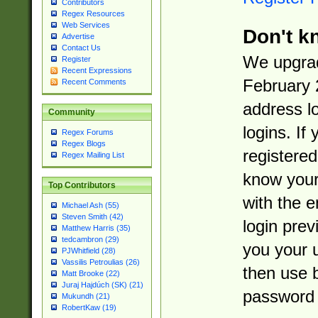
Contributors
Regex Resources
Web Services
Don't k
Advertise
Contact Us
We upgrad
Register
Recent Expressions
February 
Recent Comments
address l
Community
logins. If
Regex Forums
Regex Blogs
registered
Regex Mailing List
know you
Top Contributors
with the 
Michael Ash (55)
Steven Smith (42)
login prev
Matthew Harris (35)
tedcambron (29)
you your 
PJWhitfield (28)
Vassilis Petroulias (26)
then use 
Matt Brooke (22)
Juraj Hajdúch (SK) (21)
password 
Mukundh (21)
RobertKaw (19)