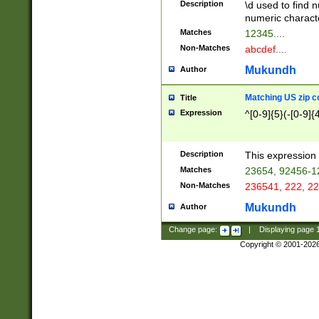
Description
\d used to find n
u03AD\u03AE\u
numeric charact
3B5\u03B6\u03
Matches
12345....
BE\u03BF\u03C
Non-Matches
abcdef....
6\u03C7\u03C8
E\u03D0\u03D1
Mukundh
Author
u03E2\u03E3\u
3F0\u03F1\u040
Matching US zip c
Title
C\u040E\u040F\
Expression
^[0-9]{5}(-[0-9]{
041B\u041C\u0
29\u042A\u042B
u0433\u0434\u0
3B\u043F\u0444
Description
This expression 
u044E\u044F\u0
Matches
23654, 92456-1
5A\u045B\u045C
Non-Matches
236541, 222, 22
u0464\u0465\u0
6C\u046D\u046E
Mukundh
Author
u0477\u0478\u
Change page:
|
Displaying page
Copyright © 2001-202