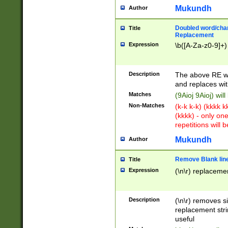
Mukundh
Author
Doubled word/chara
Title
Replacement
Expression
\b([A-Za-z0-9]+)
Description
The above RE wi
and replaces wit
Matches
(9Aioj 9Aioj) wil
Non-Matches
(k-k k-k) (kkkk 
(kkkk) - only on
repetitions will b
Mukundh
Author
Remove Blank lines
Title
Expression
(\n\r) replacemen
Description
(\n\r) removes s
replacement stri
useful