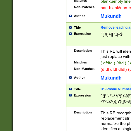
Matches
blank\empty line
Non-Matches
non-blank\non-e
Mukundh
Author
Remove leading an
Title
Expression
^[ \t]+|[ \t]+$
Description
This RE will iden
just replace with
Matches
( dfdfd ) (dfd ) (
Non-Matches
(dfdf dfdf dfdf) 
Mukundh
Author
US Phone Number 
Title
Expression
^([\.\"\'-/ \(/)\s\[\]
<\>\;\:\{\}]?)([0-9]
Description
This RE recogn
replacement str
normalize the ph
identifies a sing