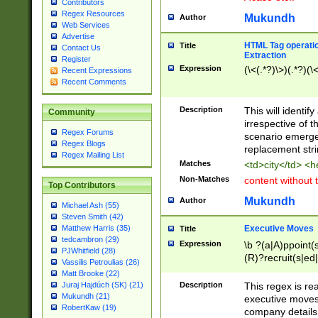
Contributors
Regex Resources
Mukundh
Author
Web Services
Advertise
HTML Tag operation
Title
Contact Us
Extraction
Register
Expression
(\<(.*?)\>)(.*?)(\<
Recent Expressions
Recent Comments
Description
This will identif
Community
irrespective of th
Regex Forums
scenario emerge
Regex Blogs
replacement str
Regex Mailing List
Matches
<td>city</td> <
Non-Matches
content without 
Top Contributors
Mukundh
Author
Michael Ash (55)
Steven Smith (42)
Executive Moves
Matthew Harris (35)
Title
tedcambron (29)
Expression
\b ?(a|A)ppoint(s
PJWhitfield (28)
(R)?recruit(s|ed|
Vassilis Petroulias (26)
(R)?replace(s|d|
Matt Brooke (22)
(P|p)romot(ed|es
Description
This regex is real
Juraj Hajdúch (SK) (21)
names(d)?| (his|h
Mukundh (21)
executive moves
(M|m)anagement
RobertKaw (19)
company details 