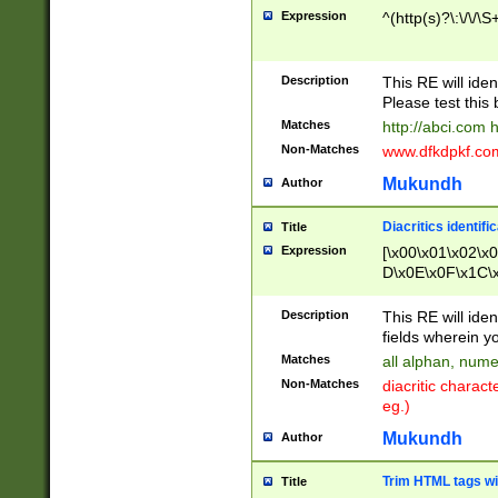
Expression
^(http(s)?\:\/\/\S
Description
This RE will iden
Please test this 
Matches
http://abci.com 
Non-Matches
www.dfkdpkf.com 
Mukundh
Author
Diacritics identifi
Title
Expression
[\x00\x01\x02\x
D\x0E\x0F\x1C\
x9E\x9F\xA7\xA
C8\xC9\xCA\xCB
Description
This RE will ident
xD5\xD6\xD8\xD
fields wherein y
\xE3\xE4\xE5\x
Matches
all alphan, nume
xF0\xF1\xF2\xF
Non-Matches
diacritic chara
FE\xFF\u0060\u
eg.)
00A8\u00A9\u0
0B1\u00B2\u00
Mukundh
Author
B\u00BC\u00BD
\u00C4\u00C5\
Trim HTML tags wi
Title
u00CC\u00CD\u