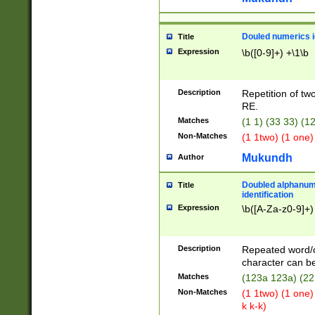
Douled numerics id
Title
Expression
\b([0-9]+) +\1\b
Description
Repetition of two
RE.
Matches
(1 1) (33 33) 
Non-Matches
(1 1two) (1 one)
Mukundh
Author
Doubled alphanum
Title
identification
Expression
\b([A-Za-z0-9]+)
Description
Repeated word/
character can be
Matches
(123a 123a) (22
Non-Matches
(1 1two) (1 one)
k k-k)