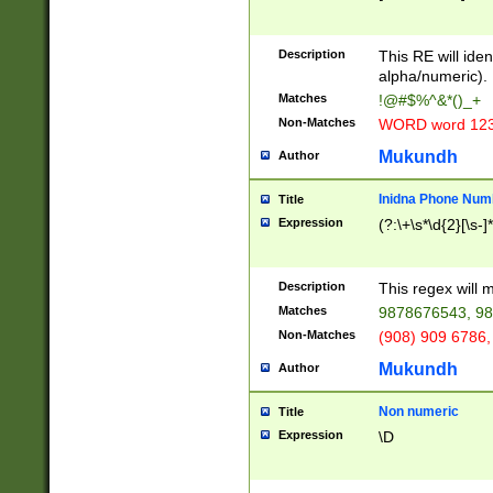
8\u01A9\u01AA
u01B1\u01B2\u
Description
1B9\u01BA\u01
This RE will iden
C1\u01C2\u01C
alpha/numeric).
A\u01CB\u01CC
Matches
!@#$%^&*()_+
3\u01D4\u01D5
Non-Matches
WORD word 12
\u01DC\u01DD\
u01E4\u01E5\u
Mukundh
Author
1EC\u01ED\u01
F4\u01F5\u01F
Inidna Phone Num
Title
0\u0201\u0202\
Expression
(?:\+\s*\d{2}[\s-]
209\u020A\u02
1\u0212\u0213\
0252\u0259\u0
Description
This regex will
60\u0263\u0264
Matches
9878676543, 98
u026C\u026D\u
276\u0277\u02
Non-Matches
(908) 909 6786,
E\u027F\u0281\
Mukundh
Author
0288\u0289\u0
90\u0291\u0292
0299\u029A\u0
Non numeric
Title
A2\u02A3\u02A
Expression
\D
\u0342\u0343\u
38C\u038E\u038
F\u03A0\u03A3