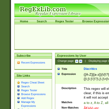
Home
Search
Regex Tester
Browse Expressio
Subscribe
Expressions by User
Change page:
|
Displaying page
Recent Expressions
Diacritics
Title
Expression
([A-Z]|[a-z])|\/|\?|
Site Links
{|\;|\:|\'|\"|\,|\.|\>
Regex Cheat Sheet
Search
Description
This regex will e
Regex Tester
clear, if this is
Browse Expressions
it will not accept 
Add Regex
Manage My
Matches
a to z, A to Z, a
Expressions
Non-Matches
Ã€ášó etc..