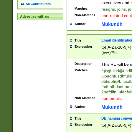
reassumes posit
executives and r
All Contributors
promoted to| ha
Matches
resigns, joins, j
will succeed| h
Non-Matches
non-related cont
Advertise with us
promoted to| has
reassumes posit
Mukundh
Author
additional (role|
transferred| has 
stepp(ed|ing) d
Email Identificati
Title
retired| (has|he
Expression
\b([A-Za-z0-9]+)
(T|t)erminat(ed|s|
(\w+)?\b
stopped working| 
notified| will lea
Description
This RE will be u
been|has)? elect
Matches
fgisgfuisd@usd
uipadhfusdhfuih
dbfidbfi@bfiusd
fhdhofhdsohoahf
2ndfdifn_uidhfu
Non-Matches
non emails.
Mukundh
Author
DB naming conven
Title
Expression
\b([A-Za-z0-9]+)