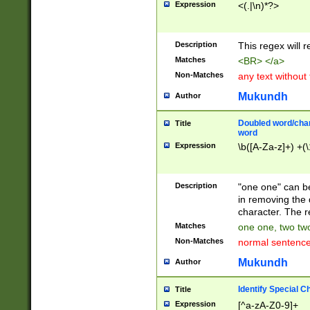
Expression
<(.|\n)*?>
u00D4\u00D5\u
00DD\u00DE\u0
0E5\u00E6\u00
Description
This regex will 
ED\u00EE\u00E
5\u00F6\u00F8
Matches
<BR> </a>
u00FF\u0100\u0
Non-Matches
any text without
07\u0108\u0109
u0110\u0111\u0
Mukundh
Author
8\u0119\u011A\
0121\u0122\u01
Doubled word/char
Title
9\u012A\u012B\
word
0132\u0133\u01
Expression
\b([A-Za-z]+) +(\
A\u013B\u013C\
0143\u0144\u01
B\u014C\u014D\
Description
"one one" can be
0154\u0155\u01
in removing the 
C\u015D\u015E\
character. The r
0165\u0166\u01
Matches
one one, two two
D\u016E\u016F\
Non-Matches
normal sentenc
0176\u0177\u0
7E\u017F\u0180
Mukundh
Author
u0187\u0188\u
18F\u0190\u019
Identify Special C
Title
\u0198\u0199\u
Expression
[^a-zA-Z0-9]+
1A0\u01A1\u01