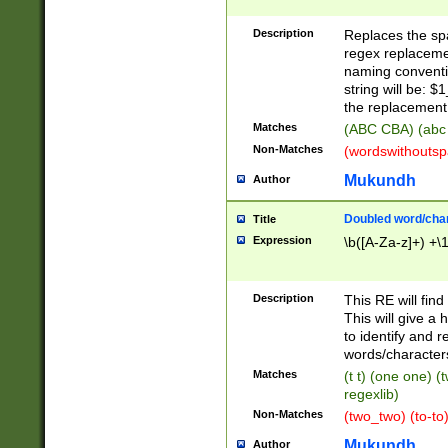
Description
Replaces the spa
regex replacemen
naming conventi
string will be: $
the replacement 
Matches
(ABC CBA) (abc
Non-Matches
(wordswithouts
Mukundh
Author
Doubled word/chara
Title
Expression
\b([A-Za-z]+) +\
Description
This RE will fin
This will give a
to identify and 
words/character
Matches
(t t) (one one) (
regexlib)
Non-Matches
(two_two) (to-to)
Mukundh
Author