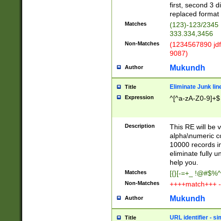
first, second 3 d
replaced format 
Matches
(123)-123/2345
333.334,3456
Non-Matches
(1234567890 jdf
9087)
Mukundh
Author
Eliminate Junk lin
Title
Expression
^[^a-zA-Z0-9]+$
Description
This RE will be v
alpha\numeric co
10000 records in
eliminate fully u
help you.
Matches
[{}[-=+_ !@#$%^
Non-Matches
++++match+++ -
Mukundh
Author
URL identifier - s
Title