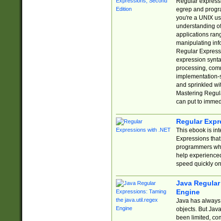
Regular expressio
egrep and progr
you're a UNIX use
understanding of
applications rang
manipulating info
Regular Expressi
expression synta
processing, comm
implementation-sp
and sprinkled wi
Mastering Regula
can put to immed
Regular Expr
This ebook is in
Expressions tha
programmers who 
help experience
speed quickly on
Java Regular 
Engine
Java has always 
objects. But Jav
been limited, co