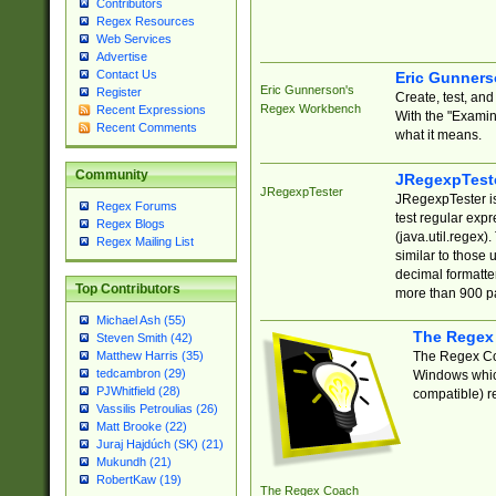
Contributors
Regex Resources
Web Services
Advertise
Contact Us
Eric Gunner
Eric Gunnerson's
Register
Create, test, an
Regex Workbench
Recent Expressions
With the "Examin
Recent Comments
what it means.
Community
JRegexpTest
JRegexpTester
JRegexpTester is
Regex Forums
test regular exp
Regex Blogs
(java.util.regex)
Regex Mailing List
similar to those 
decimal formatter
Top Contributors
more than 900 pa
Michael Ash (55)
The Regex
Steven Smith (42)
The Regex Coa
Matthew Harris (35)
tedcambron (29)
Windows which
PJWhitfield (28)
compatible) re
Vassilis Petroulias (26)
Matt Brooke (22)
Juraj Hajdúch (SK) (21)
Mukundh (21)
RobertKaw (19)
The Regex Coach