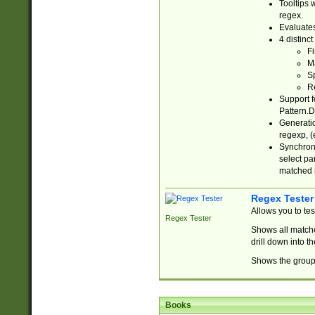
Tooltips 
regex.
Evaluates
4 distinc
Fi
Ma
Sp
R
Support f
Pattern.D
Generatio
regexp, (e
Synchroni
select par
matched b
Regex Tester
Allows you to te
Regex Tester
Shows all matche
drill down into 
Shows the group 
Books