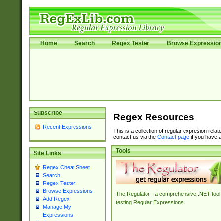
Home
Search
Regex Tester
Browse Expressio
Subscribe
Regex Resources
Recent Expressions
This is a collection of regular expresion rela
contact us via the
Contact page
if you have a
Tools
Site Links
Regex Cheat Sheet
Search
Regex Tester
Browse Expressions
The Regulator - a comprehensive .NET tool 
Add Regex
testing Regular Expressions.
Manage My
Expressions