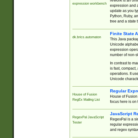
reWork is an onl
expression workbench
expression and a
update as you ty
Python, Ruby, and
tree and a state 
Finite State 
dk.brics.automaton
This Java packa
Unicode alphabet
expression opera
number of non-st
In contrast to m
is fast, compact,
operations. It us
Unicode charact
Regular Expr
House of Fusion
House of Fusion 
RegEx Mailing List
focus here is on 
JavaScript R
RegexPal JavaScript
RegexPal is a si
Tester
regular expressio
and regex syntax