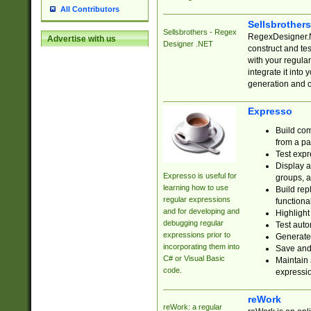
All Contributors
Sellsbrother
Sellsbrothers - Regex
RegexDesigner.NE
Advertise with us
Designer .NET
construct and t
with your regula
integrate it into
generation and 
Expresso
Build com
from a pa
Test expr
Display a
Expresso is useful for
groups, a
learning how to use
Build rep
regular expressions
functional
and for developing and
Highlight
debugging regular
Test auto
expressions prior to
Generate
incorporating them into
Save and 
C# or Visual Basic
Maintain 
code.
expressi
reWork
reWork: a regular