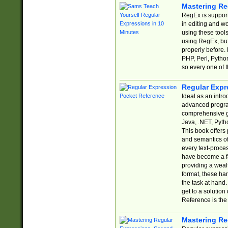
Mastering Re
RegEx is support
in editing and w
using these tools
using RegEx, but
properly before.
PHP, Perl, Pytho
so every one of t
Regular Expr
Ideal as an intro
advanced progra
comprehensive gu
Java, .NET, Pytho
This book offers
and semantics of 
every text-proce
have become a f
providing a wealt
format, these ha
the task at hand
get to a solutio
Reference is the 
Mastering Re