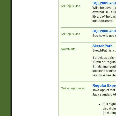
SQL2005 and
Sql RegEx Use
With the advent 
external DLLs li
library of the ba
into SqlServer.
SQL2000 and
Sql RegEx Use
See how to use r
SketchPath
SketchPath
SketchPath is a
It provides a ric
XPath or Regular
If matching regu
locations of mat
results. A free B
Regular Expr
Online regex tester
Java-applet that 
Java standard API
Full high
visual cl
(includin