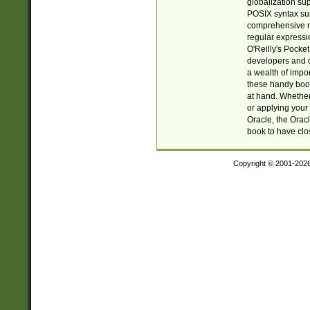
globalization su
POSIX syntax sup
comprehensive re
regular expressi
O'Reilly's Pock
developers and d
a wealth of impor
these handy book
at hand. Whether 
or applying your 
Oracle, the Orac
book to have clo
Copyright © 2001-202