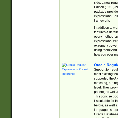
side, a new regu
Edition (J2SE) b
package provides
expressions—all 
framework.
In addition to w
features a detai
every method, and
expressions. With
extremely power
using them! And 
how you ever ma
Oracle Regul
Support for regu
most exciting fe
supported the AN
matching, but re
level. They prov
pattern, as well 
This concise pock
It's suitable fo
before, as well 
languages suppor
Oracle Database 