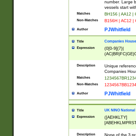
PRSTW]|A[BDHR
number. Large bo
ORSUW]|BRD|C
vessels start wit
G[HKNRUWY]|H[
Matches
BH156 | AA12 |
RT]|N[ENT]|O
Non-Matches
B156H | AC12 |
STUY]|SSS|T[H
PJWhitfield
Author
Companies House 
Title
Expression
(0[0-9]{7}|
(AC|BR|FC|GE|G
|OC|RC|SA|SC|S
Description
Unique referenc
Companies Hous
Matches
1234567BR1234
Non-Matches
1234567BB1234
PJWhitfield
Author
UK NINO National
Title
Expression
([AEHKLTY]
[ABEHKLMPRST
[JS]
[ABCEGHJKLM
Description
None of the 3 pr