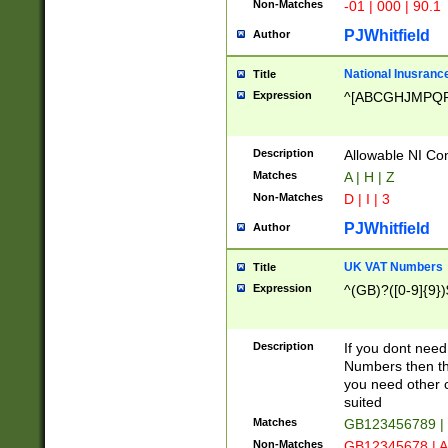
Non-Matches
-01 | 000 | 90.1
PJWhitfield
Author
National Inusrance
Title
Expression
^[ABCGHJMPQ
Description
Allowable NI Con
Matches
A | H | Z
Non-Matches
D | I | 3
PJWhitfield
Author
UK VAT Numbers
Title
Expression
^(GB)?([0-9]{9})
Description
If you dont need
Numbers then this
you need other c
suited
Matches
GB123456789 |
Non-Matches
GB12345678 | A