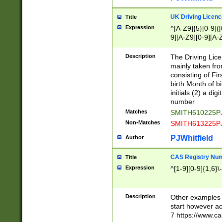
S|CWL|DGX|ACI
UK Driving Licen
Title
Expression
^[A-Z9]{5}[0-9]([
9][A-Z9][0-9][A-
Description
The Driving Lic
mainly taken fro
consisting of Fir
birth Month of bi
initials (2) a dig
number
Matches
SMITH610225P
Non-Matches
SMITH613225P
PJWhitfield
Author
CAS Registry Nu
Title
Expression
^[1-9][0-9]{1,6}\-
Description
Other examples o
start however acc
7 https://www.c