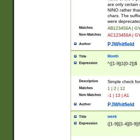
Z]|O[ABEHKLM
are only certain 
HKMPRSTWXYZ]
NINO rather than
9]{6}[A-D]?
chars. The suffi
were deprecate
Matches
AB123456A | G
Non-Matches
AC123456A | G
PJWhitfield
Author
Month
Title
Expression
^([1-9]|1[0-2])$
Description
Simple check fo
Matches
1 | 2 | 12
Non-Matches
-1 | 13 | A1
PJWhitfield
Author
week
Title
Expression
([1-9]|[1-4][0-9]|