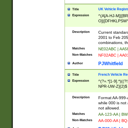
UK Vehicle Regist
Title
Expression
^(A[A-HJ-M]|[BR
O]|[DFHKLPSWY
F]|)(0[02-9]|[1-
Description
Current standard
2001 to Feb 205
combinations, t
Matches
NE02ABC | AA5
Non-Matches
NF02ABC | AA
PJWhitfield
Author
French Vehicle Reg
Title
Expression
^(?=.*[1-9].*)((
NPR-UW-Z]{2}$
Description
Format AA-999-A
while 000 is not
not allowed.
Matches
AA-123-AA | B
Non-Matches
AA-000-AA | BQ