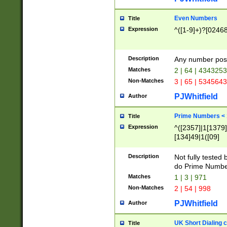
Even Numbers
Title
Expression
^([1-9]+)?[0246
Description
Any number possi
Matches
2 | 64 | 434325
Non-Matches
3 | 65 | 534564
PJWhitfield
Author
Prime Numbers <
Title
Expression
^([2357]|1[1379]|
[134]49|1([09]
[1379]|13|27|3[1
[39]|41|[57][17]
Description
Not fully tested
[39]|67|97)|4([0
do Prime Numbe
[247]1|[069]9|[4
Matches
1 | 3 | 971
[15]9)|7([056]1|
Non-Matches
2 | 54 | 998
[2578]7|[0235]9)
PJWhitfield
Author
UK Short Dialing 
Title