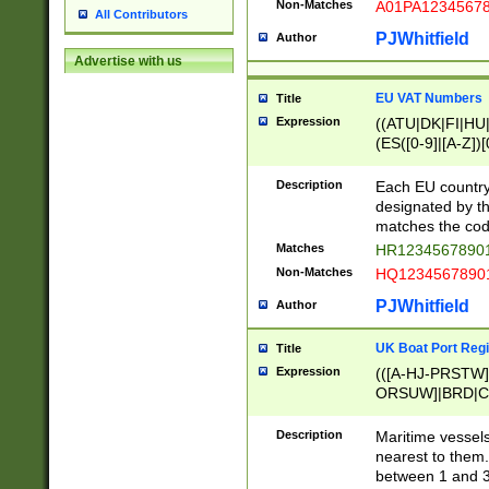
Non-Matches
A01PA1234567
All Contributors
PJWhitfield
Author
Advertise with us
EU VAT Numbers
Title
Expression
((ATU|DK|FI|HU|
(ES([0-9]|[A-Z])[
{11}|CY[0-9]{8}
{9}|FR[A-Z0-9]{2
Description
Each EU country
{2}|LT[0-9]{9}([0
designated by the
{10}|RO[0-9]{2,1
matches the code
Matches
HR12345678901
Non-Matches
HQ12345678901
PJWhitfield
Author
UK Boat Port Regi
Title
Expression
(([A-HJ-PRSTW
ORSUW]|BRD|C
G[HKNRUWY]|H[
RT]|N[ENT]|O
Description
Maritime vessels
STUY]|SSS|T[HN
nearest to them.
{0,2})|([1-9][0-9
between 1 and 3 