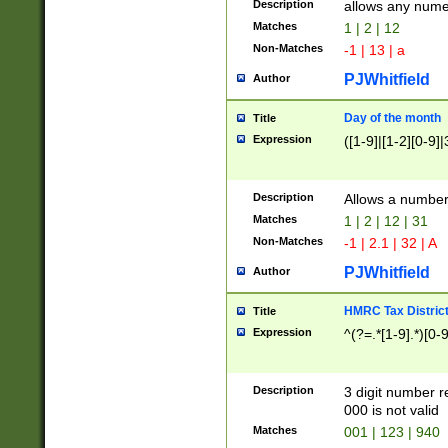
Description
allows any nume
Matches
1 | 2 | 12
Non-Matches
-1 | 13 | a
PJWhitfield
Author
Day of the month
Title
Expression
([1-9]|[1-2][0-9]|
Description
Allows a numbe
Matches
1 | 2 | 12 | 31
Non-Matches
-1 | 2.1 | 32 | A
PJWhitfield
Author
HMRC Tax Distric
Title
Expression
^(?=.*[1-9].*)[0-
Description
3 digit number 
000 is not valid
Matches
001 | 123 | 940