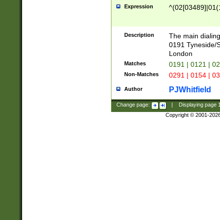
Expression
^(02[03489]|01(1
Description
The main dialing
0191 Tyneside/
London
Matches
0191 | 0121 | 0
Non-Matches
0291 | 0154 | 0
PJWhitfield
Author
Change page:
|
Displaying page
Copyright © 2001-202