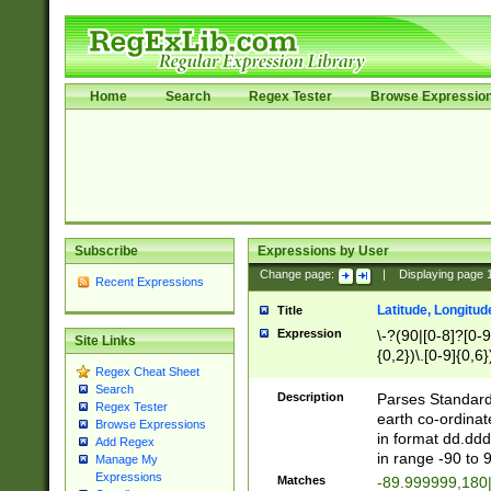
Home
Search
Regex Tester
Browse Expressio
Subscribe
Expressions by User
Change page:
|
Displaying page
Recent Expressions
Latitude, Longitud
Title
Expression
\-?(90|[0-8]?[0-9]
Site Links
{0,2})\.[0-9]{0,6}
Regex Cheat Sheet
Search
Description
Parses Standard 
Regex Tester
earth co-ordinat
Browse Expressions
in format dd.ddd
Add Regex
in range -90 to 
Manage My
Expressions
Matches
-89.999999,180|