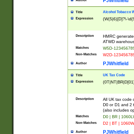
PJWhitfield
Author
Alcohol Tobacco
Title
Expression
(W(5|6)[D]?\-\d{9
Description
HMRC generated
ATWD warehous
Matches
W5D-123456789
Non-Matches
W2D-123456789
PJWhitfield
Author
UK Tax Code
Title
Expression
(0T|NT|BR|D[01]|
Description
All UK tax code 
D0 or D1 and 2 ty
(also includes o
Matches
D0 | BR | 1060L
Non-Matches
D2 | BT | 1060W
PJWhitfield
Author