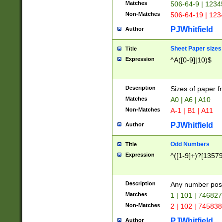
Matches
506-64-9 | 1234
Non-Matches
506-64-19 | 12
PJWhitfield
Author
Sheet Paper sizes
Title
Expression
^A([0-9]|10)$
Description
Sizes of paper 
Matches
A0 | A6 | A10
Non-Matches
A-1 | B1 | A11
PJWhitfield
Author
Odd Numbers
Title
Expression
^([1-9]+)?[1357
Description
Any number poss
Matches
1 | 101 | 74682
Non-Matches
2 | 102 | 74583
PJWhitfield
Author