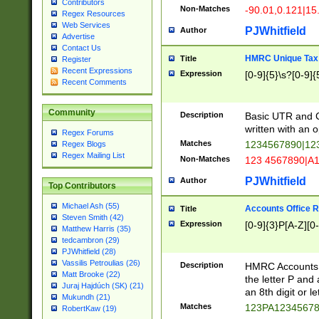
Contributors
Non-Matches
-90.01,0.121|15
Regex Resources
Web Services
PJWhitfield
Author
Advertise
Contact Us
HMRC Unique Tax 
Title
Register
Recent Expressions
Expression
[0-9]{5}\s?[0-9]{
Recent Comments
Community
Description
Basic UTR and C
written with an o
Regex Forums
Matches
1234567890|12
Regex Blogs
Regex Mailing List
Non-Matches
123 4567890|A
PJWhitfield
Author
Top Contributors
Michael Ash (55)
Accounts Office 
Title
Steven Smith (42)
Expression
[0-9]{3}P[A-Z][0-
Matthew Harris (35)
tedcambron (29)
PJWhitfield (28)
Vassilis Petroulias (26)
Description
HMRC Accounts O
Matt Brooke (22)
the letter P and 
Juraj Hajdúch (SK) (21)
an 8th digit or le
Mukundh (21)
Matches
123PA1234567
RobertKaw (19)