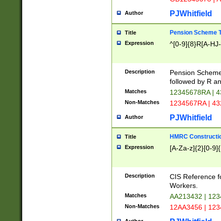
PJWhitfield
Author
Pension Scheme T
Title
Expression
^[0-9]{8}R[A-HJ
Description
Pension Schemes
followed by R an
Matches
12345678RA | 
Non-Matches
1234567RA | 4
PJWhitfield
Author
HMRC Constructio
Title
Expression
[A-Za-z]{2}[0-9]{
Description
CIS Reference f
Workers.
Matches
AA213432 | 12
Non-Matches
12AA3456 | 12