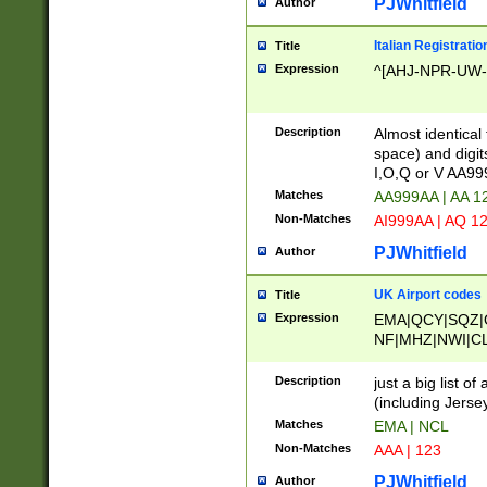
PJWhitfield
Author
Italian Registratio
Title
Expression
^[AHJ-NPR-UW-Z
Description
Almost identical
space) and digit
I,O,Q or V AA9
Matches
AA999AA | AA 1
Non-Matches
AI999AA | AQ 1
PJWhitfield
Author
UK Airport codes
Title
Expression
EMA|QCY|SQZ|
NF|MHZ|NWI|C
|MME|NCL|BWF
OU|FAB|OXF|E
Description
just a big list o
|EXT|FFD|BOH|
(including Jersey
|DSA|HUY|LBA|
Matches
EMA | NCL
R|CAL|COL|CSA|
Non-Matches
AAA | 123
LY|FSS|NDY|AD
YY|SKL|SOY|L
PJWhitfield
Author