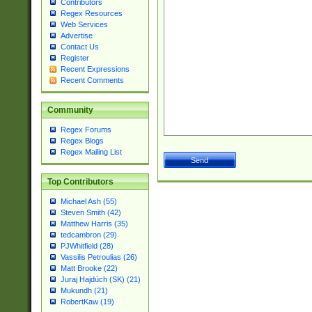
Contributors
Regex Resources
Web Services
Advertise
Contact Us
Register
Recent Expressions
Recent Comments
Community
Regex Forums
Regex Blogs
Regex Mailing List
Top Contributors
Michael Ash (55)
Steven Smith (42)
Matthew Harris (35)
tedcambron (29)
PJWhitfield (28)
Vassilis Petroulias (26)
Matt Brooke (22)
Juraj Hajdúch (SK) (21)
Mukundh (21)
RobertKaw (19)