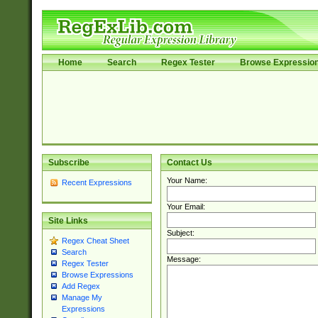
Home
Search
Regex Tester
Browse Expressio
Subscribe
Contact Us
Your Name:
Recent Expressions
Your Email:
Site Links
Subject:
Regex Cheat Sheet
Search
Message:
Regex Tester
Browse Expressions
Add Regex
Manage My
Expressions