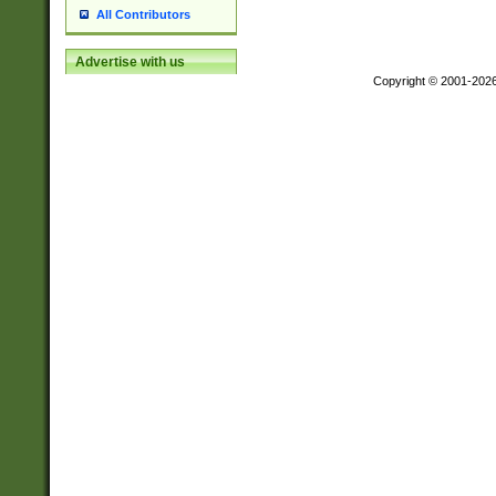
All Contributors
Advertise with us
Copyright © 2001-202