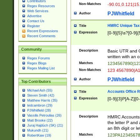
Contributors
Non-Matches
-90.01,0.121|15
Regex Resources
Web Services
PJWhitfield
Author
Advertise
Contact Us
HMRC Unique Tax 
Title
Register
Recent Expressions
Expression
[0-9]{5}\s?[0-9]{
Recent Comments
Community
Description
Basic UTR and C
written with an o
Regex Forums
Matches
1234567890|12
Regex Blogs
Regex Mailing List
Non-Matches
123 4567890|A
PJWhitfield
Author
Top Contributors
Michael Ash (55)
Accounts Office 
Title
Steven Smith (42)
Expression
[0-9]{3}P[A-Z][0-
Matthew Harris (35)
tedcambron (29)
PJWhitfield (28)
Vassilis Petroulias (26)
Description
HMRC Accounts O
Matt Brooke (22)
the letter P and 
Juraj Hajdúch (SK) (21)
an 8th digit or le
Mukundh (21)
Matches
123PA1234567
RobertKaw (19)