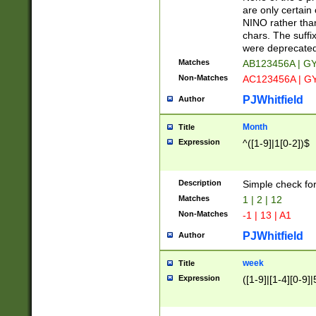
Z]|O[ABEHKLM
are only certain 
HKMPRSTWXYZ]
NINO rather than
9]{6}[A-D]?
chars. The suffi
were deprecate
Matches
AB123456A | G
Non-Matches
AC123456A | G
PJWhitfield
Author
Month
Title
Expression
^([1-9]|1[0-2])$
Description
Simple check fo
Matches
1 | 2 | 12
Non-Matches
-1 | 13 | A1
PJWhitfield
Author
week
Title
Expression
([1-9]|[1-4][0-9]|