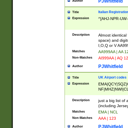
PJWhitfield
Author
Italian Registratio
Title
Expression
^[AHJ-NPR-UW-Z
Description
Almost identical
space) and digit
I,O,Q or V AA9
Matches
AA999AA | AA 1
Non-Matches
AI999AA | AQ 1
PJWhitfield
Author
UK Airport codes
Title
Expression
EMA|QCY|SQZ|
NF|MHZ|NWI|C
|MME|NCL|BWF
OU|FAB|OXF|E
Description
just a big list o
|EXT|FFD|BOH|
(including Jersey
|DSA|HUY|LBA|
Matches
EMA | NCL
R|CAL|COL|CSA|
Non-Matches
AAA | 123
LY|FSS|NDY|AD
YY|SKL|SOY|L
PJWhitfield
Author