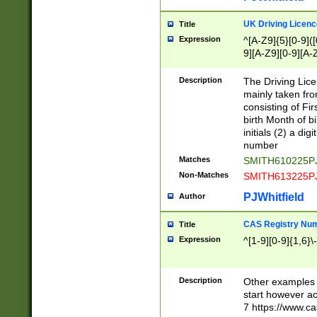
S|CWL|DGX|ACI
UK Driving Licen
Title
Expression
^[A-Z9]{5}[0-9]([
9][A-Z9][0-9][A-
Description
The Driving Lic
mainly taken fro
consisting of Fir
birth Month of bi
initials (2) a dig
number
Matches
SMITH610225P
Non-Matches
SMITH613225P
PJWhitfield
Author
CAS Registry Nu
Title
Expression
^[1-9][0-9]{1,6}\-
Description
Other examples o
start however acc
7 https://www.c