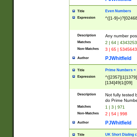
Even Numbers
Title
Expression
^([1-9]+)?[0246
Description
Any number possi
Matches
2 | 64 | 434325
Non-Matches
3 | 65 | 534564
PJWhitfield
Author
Prime Numbers <
Title
Expression
^([2357]|1[1379]|
[134]49|1([09]
[1379]|13|27|3[1
[39]|41|[57][17]
Description
Not fully tested
[39]|67|97)|4([0
do Prime Numbe
[247]1|[069]9|[4
Matches
1 | 3 | 971
[15]9)|7([056]1|
Non-Matches
2 | 54 | 998
[2578]7|[0235]9)
PJWhitfield
Author
UK Short Dialing 
Title