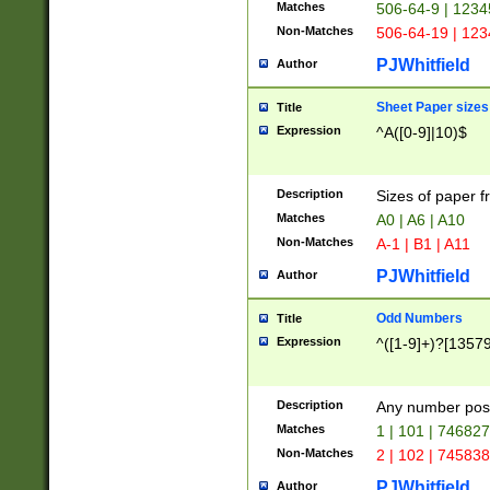
Matches
506-64-9 | 1234
Non-Matches
506-64-19 | 12
PJWhitfield
Author
Sheet Paper sizes
Title
Expression
^A([0-9]|10)$
Description
Sizes of paper 
Matches
A0 | A6 | A10
Non-Matches
A-1 | B1 | A11
PJWhitfield
Author
Odd Numbers
Title
Expression
^([1-9]+)?[1357
Description
Any number poss
Matches
1 | 101 | 74682
Non-Matches
2 | 102 | 74583
PJWhitfield
Author