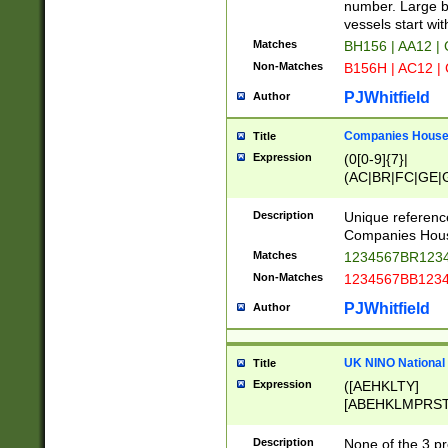
PRSTW]|A[BDHR
number. Large bo
ORSUW]|BRD|C
vessels start wit
G[HKNRUWY]|H[
Matches
BH156 | AA12 |
RT]|N[ENT]|O
Non-Matches
B156H | AC12 |
STUY]|SSS|T[H
PJWhitfield
Author
Companies House 
Title
Expression
(0[0-9]{7}|
(AC|BR|FC|GE|G
|OC|RC|SA|SC|S
Description
Unique referenc
Companies Hous
Matches
1234567BR1234
Non-Matches
1234567BB1234
PJWhitfield
Author
UK NINO National
Title
Expression
([AEHKLTY]
[ABEHKLMPRST
[JS]
[ABCEGHJKLM
Description
None of the 3 pr