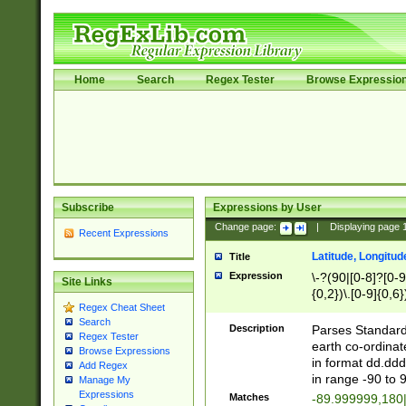
Home
Search
Regex Tester
Browse Expressio
Subscribe
Expressions by User
Change page:
|
Displaying page
Recent Expressions
Latitude, Longitud
Title
Expression
\-?(90|[0-8]?[0-9]
Site Links
{0,2})\.[0-9]{0,6}
Regex Cheat Sheet
Search
Description
Parses Standard 
Regex Tester
earth co-ordinat
Browse Expressions
in format dd.ddd
Add Regex
in range -90 to 
Manage My
Expressions
Matches
-89.999999,180|