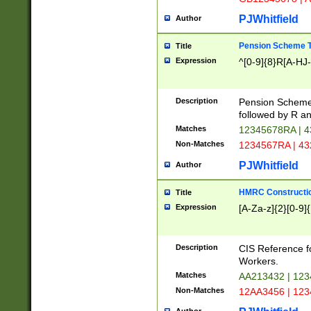
PJWhitfield
Author
Pension Scheme T
Title
Expression
^[0-9]{8}R[A-HJ
Description
Pension Schemes
followed by R an
Matches
12345678RA | 
Non-Matches
1234567RA | 4
PJWhitfield
Author
HMRC Constructio
Title
Expression
[A-Za-z]{2}[0-9]{
Description
CIS Reference f
Workers.
Matches
AA213432 | 12
Non-Matches
12AA3456 | 12