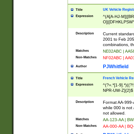
UK Vehicle Regist
Title
Expression
^(A[A-HJ-M]|[BR
O]|[DFHKLPSWY
F]|)(0[02-9]|[1-
Description
Current standard
2001 to Feb 205
combinations, t
Matches
NE02ABC | AA5
Non-Matches
NF02ABC | AA
PJWhitfield
Author
French Vehicle Reg
Title
Expression
^(?=.*[1-9].*)((
NPR-UW-Z]{2}$
Description
Format AA-999-A
while 000 is not
not allowed.
Matches
AA-123-AA | B
Non-Matches
AA-000-AA | BQ