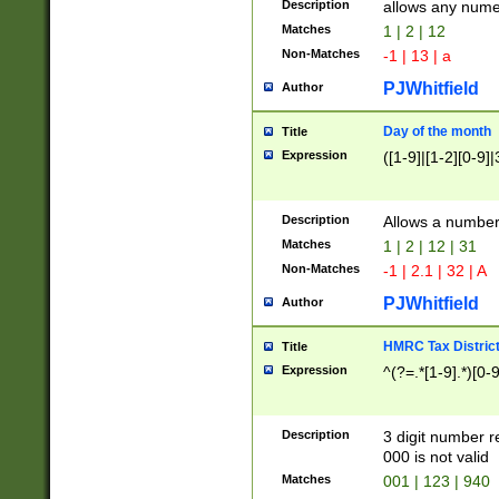
Description
allows any nume
Matches
1 | 2 | 12
Non-Matches
-1 | 13 | a
PJWhitfield
Author
Day of the month
Title
Expression
([1-9]|[1-2][0-9]|
Description
Allows a numbe
Matches
1 | 2 | 12 | 31
Non-Matches
-1 | 2.1 | 32 | A
PJWhitfield
Author
HMRC Tax Distric
Title
Expression
^(?=.*[1-9].*)[0-
Description
3 digit number 
000 is not valid
Matches
001 | 123 | 940