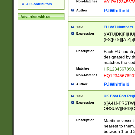
Non-Matches
A01PA1234567
All Contributors
PJWhitfield
Author
Advertise with us
EU VAT Numbers
Title
Expression
((ATU|DK|FI|HU|
(ES([0-9]|[A-Z])[
{11}|CY[0-9]{8}
{9}|FR[A-Z0-9]{2
Description
Each EU country
{2}|LT[0-9]{9}([0
designated by the
{10}|RO[0-9]{2,1
matches the code
Matches
HR12345678901
Non-Matches
HQ12345678901
PJWhitfield
Author
UK Boat Port Regi
Title
Expression
(([A-HJ-PRSTW
ORSUW]|BRD|C
G[HKNRUWY]|H[
RT]|N[ENT]|O
Description
Maritime vessels
STUY]|SSS|T[HN
nearest to them.
{0,2})|([1-9][0-9
between 1 and 3 