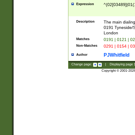
Expression
^(02[03489]|01(1
Description
The main dialing
0191 Tyneside/
London
Matches
0191 | 0121 | 0
Non-Matches
0291 | 0154 | 0
PJWhitfield
Author
Change page:
|
Displaying page
Copyright © 2001-202