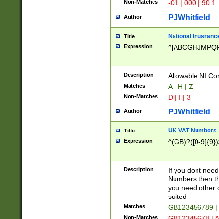
Non-Matches
-01 | 000 | 90.1
PJWhitfield
Author
National Inusrance
Title
Expression
^[ABCGHJMPQ
Description
Allowable NI Con
Matches
A | H | Z
Non-Matches
D | I | 3
PJWhitfield
Author
UK VAT Numbers
Title
Expression
^(GB)?([0-9]{9})
Description
If you dont need
Numbers then this
you need other c
suited
Matches
GB123456789 |
Non-Matches
GB12345678 | A