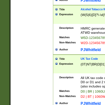
PJWhitfield
Author
Alcohol Tobacco
Title
Expression
(W(5|6)[D]?\-\d{9
Description
HMRC generated
ATWD warehous
Matches
W5D-123456789
Non-Matches
W2D-123456789
PJWhitfield
Author
UK Tax Code
Title
Expression
(0T|NT|BR|D[01]|
Description
All UK tax code 
D0 or D1 and 2 ty
(also includes o
Matches
D0 | BR | 1060L
Non-Matches
D2 | BT | 1060W
PJWhitfield
Author