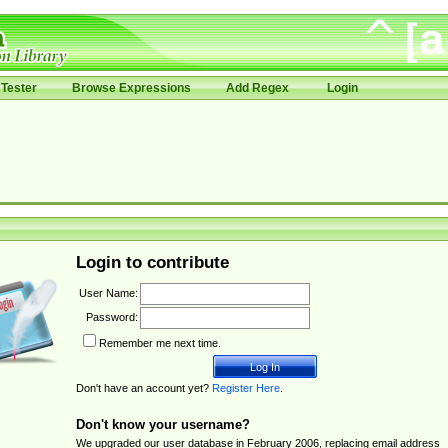
Tester
Browse Expressions
Add Regex
Login
Login to contribute
User Name:
Password:
Remember me next time.
Don't have an account yet?
Register Here
.
Don't know your username?
We upgraded our user database in February 2006, replacing email address