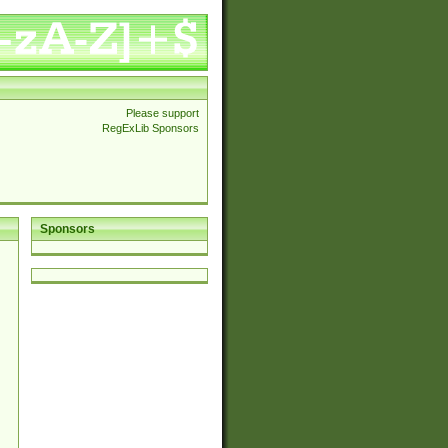
Please support
RegExLib Sponsors
Sponsors