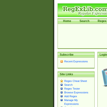
Home
Search
Regex 
Subscribe
Login
Recent Expressions
Site Links
Regex Cheat Sheet
Search
Regex Tester
Browse Expressions
Add Regex
Manage My
Expressions