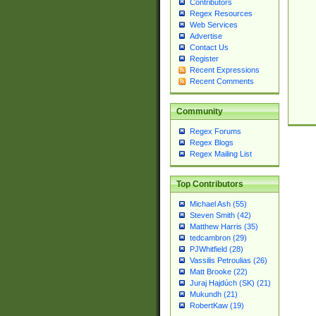
Contributors
Regex Resources
Web Services
Advertise
Contact Us
Register
Recent Expressions
Recent Comments
Community
Regex Forums
Regex Blogs
Regex Mailing List
Top Contributors
Michael Ash (55)
Steven Smith (42)
Matthew Harris (35)
tedcambron (29)
PJWhitfield (28)
Vassilis Petroulias (26)
Matt Brooke (22)
Juraj Hajdúch (SK) (21)
Mukundh (21)
RobertKaw (19)