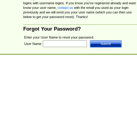
logins with username logins. If you know you've registered already and want 
know your user name,
contact us
with the email you used as your login
previously and we will send you your user name (which you can then use
below to get your password reset). Thanks!
Forgot Your Password?
Enter your User Name to reset your password.
User Name: