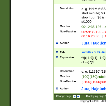
(latin2\_(bin|cz
{1},([0-9][0-9][0-
(cp1257\_(bin|(ge
Description
e. g. HH:MM:SS:t
(latin7\_(bin|gen
start minute; $3 
(general|bulgari
stop hour; $6 is
s/1000;
Matches
00:12:35,126 --
Non-Matches
00:59:35,126 --
00:16:20,30
|
0
Juraj Hajdúch
Author
subtitles SUB - t
Title
Expression
^\{([1-9]{1}|[1-9]
{1}\}(.*)$
Description
e. g. {11510}{118
Matches
{100}{150}subtit
Non-Matches
{0100}{1000}sub
Juraj Hajdúch
Author
Change page:
|
Displaying page
Copyright © 2001-202