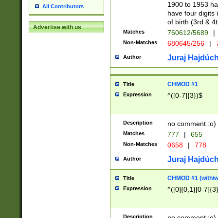
1900 to 1953 hav
All Contributors
have four digits 
of birth (3rd & 4
Advertise with us
Matches
760612/5689
|
Non-Matches
680645/256
|
7
Juraj Hajdúch
Author
CHMOD #1
Title
Expression
^([0-7]{3})$
Description
no comment :o)
Matches
777
|
655
Non-Matches
0658
|
778
Juraj Hajdúch
Author
CHMOD #1 (with/wi
Title
Expression
^([0]{0,1}[0-7]{3
Description
no comment :o)