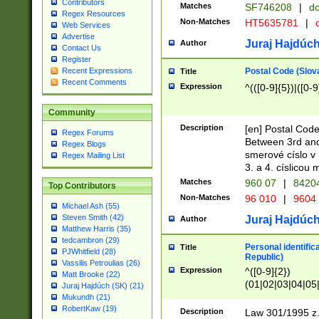
Contributors
Matches
SF746208
|
dc
Regex Resources
Non-Matches
HT5635781
|
d
Web Services
Advertise
Juraj Hajdúch
Author
Contact Us
Register
Postal Code (Slov
Recent Expressions
Title
Recent Comments
Expression
^(([0-9]{5})|([0-9
Community
Description
[en] Postal Code
Regex Forums
Between 3rd and
Regex Blogs
smerové císlo v 
Regex Mailing List
3. a 4. císlicou
Matches
960 07
|
8420
Top Contributors
Non-Matches
96 010
|
9604
Michael Ash (55)
Steven Smith (42)
Juraj Hajdúch
Author
Matthew Harris (35)
tedcambron (29)
Personal identific
Title
PJWhitfield (28)
Republic)
Vassilis Petroulias (26)
Expression
^([0-9]{2})
Matt Brooke (22)
(01|02|03|04|05
Juraj Hajdúch (SK) (21)
|58|59|60|61|62)(
Mukundh (21)
1]{1}))/([0-9]{3,4
RobertKaw (19)
Description
Law 301/1995 z.