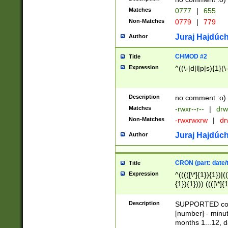
Matches
0777
|
655
Non-Matches
0779
|
779
Juraj Hajdúch
Author
CHMOD #2
Title
Expression
^((\-|d|l|p|s){1}(\
Description
no comment :o)
Matches
-rwxr--r--
|
drw
Non-Matches
-rwxrwxrw
|
dr
Juraj Hajdúch
Author
CRON (part: date/t
Title
Expression
^(((([\*]{1}){1})|(
{1}){1}))) ((([\*]{
9]{1}){1}){1}|([2]{
(([1-9]{1}){1}|(([
Description
SUPPORTED const
{1}){1}))) ((([\*]{
[number] - minut
([0-9]{1}){1}){1}|
months 1...12, da