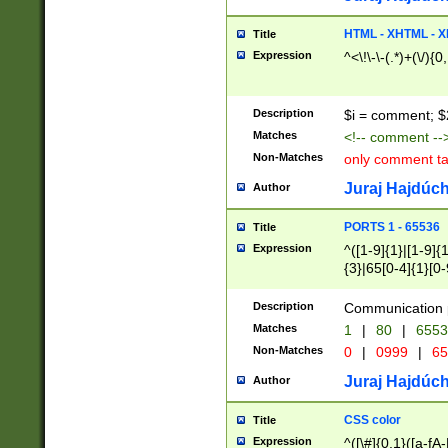
7(0|4|8)|8(0|1|3|
4|8)|4(2|3|6)|5(2
HTML - XHTML - X
Title
(2|3|4|5|6)|1(0|6
Expression
^<\!\-\-(.*)+(\/){0
0|4|8)|9(2|5|6|8)
6|8(2|7)|94))$
Description
$i = comment; $
Matches
<!-- comment --
Non-Matches
only comment t
Juraj Hajdúch
Author
PORTS 1 - 65536
Title
Expression
^([1-9]{1}|[1-9]{
{3}|65[0-4]{1}[0-
Description
Communication p
Matches
1
|
80
|
6553
Non-Matches
0
|
0999
|
65
Juraj Hajdúch
Author
CSS color
Title
Expression
^([\#]{0,1}([a-fA