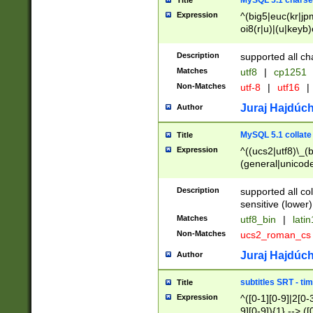
MySQL 5.1 charse
Title
Expression
^(big5|euc(kr|jp
oi8(r|u)|(u|keyb)
(dec|hp|utf|geos
|125(0|1|6|7))|la
Description
supported all ch
Matches
utf8
|
cp1251
Non-Matches
utf-8
|
utf16
|
Juraj Hajdúch
Author
MySQL 5.1 collate
Title
Expression
^((ucs2|utf8)\_(b
(general|unicode
(latv|pers)ian|(
(esto|lithua|roma
Description
supported all co
((mac(ce|roman)
sensitive (lower)
cii|keybcs2|gree
Matches
utf8_bin
|
lati
((dec8|swe7)\_(b
Non-Matches
ucs2_roman_c
((hp8|latin5)\_(b
((big5|gb(2312|k
Juraj Hajdúch
Author
(s|u)jis)\_(bin|j
(tis620\_(bin|thai
subtitles SRT - t
Title
(((dan|span|swed
Expression
^([0-1][0-9]|2[0-3
(cp1250\_(bin|cz
9][0-9]){1} --> ([