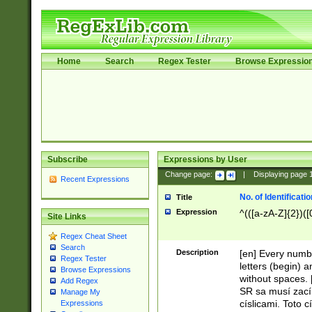
Home
Search
Regex Tester
Browse Expressio
Subscribe
Expressions by User
Change page:
|
Displaying page
Recent Expressions
No. of Identificat
Title
Expression
^(([a-zA-Z]{2})([
Site Links
Regex Cheat Sheet
Search
Description
[en] Every numbe
Regex Tester
letters (begin) 
Browse Expressions
without spaces. 
Add Regex
SR sa musí zací
Manage My
císlicami. Toto 
Expressions