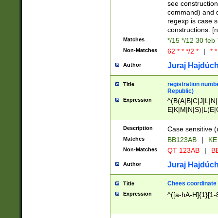
(jan|feb|mar|apr|
see construction
{1})|((\*\/){0,1}((
command) and da
(sun|mon|tue|wed
regexp is case 
constructions: 
Matches
*/15 */12 30 feb
Non-Matches
62 * * */2 *
|
* *
Juraj Hajdúch
Author
registration numbe
Title
Republic)
Expression
^(B(A|B|C|J|L|N|
E|K|M|N|S)|L(E|
|K|N|P|T|U|V)|R(
O|R|S|T|V)|V(K|T)
Description
Case sensitive (
{2})$
Matches
BB123AB
|
KE
Non-Matches
QT 123AB
|
BB
Juraj Hajdúch
Author
Chees coordinate
Title
Expression
^([a-hA-H]{1}[1-