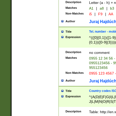
Description
Letter (a - h) + 
Matches
A1
|
a8
|
b3
Non-Matches
i5
|
F9
|
AA
Juraj Hajdúch
Author
Tel. number - mobi
Title
Expression
^(([0]{0,1})([1-9]{
{0,1})([0-9]{3}))|(
{2})))$
Description
no comment
Matches
0955 12 34 56 -
0955123456 - 95
955123456
Non-Matches
0955 123 4567 
Juraj Hajdúch
Author
Country codes ISO
Title
Expression
^(A(D|E|F|G|I|L
J|L|M|N|O|R|S|T
V|X|Y|Z)|D(E|J|
(A|B|D|E|F|G|H|
Description
Table: http://en
D|E|Q|L|M|N|O|R