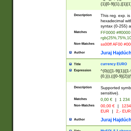
{1}[0-9]{1},|[1]{1
{2}([0-9]{1}|[1-9]
{1}|25[0-5]{1}){1
Description
This reg. exp. i
{1}%,|100%,){2}(
hexadecimal with 
syntax (0-255) a
Matches
FF0000 #ff0000 
rgb(25%,75%,1
Non-Matches
ss00ff AF00 #0
Juraj Hajdúch
Author
currency EURO
Title
Expression
^(0|(([1-9]{1}|[1-
{0,})),(([0-9]{2}
Description
Supported symbo
sensitive).
Matches
0,00 €
|
1 234
Non-Matches
00,00 €
|
1234
EUR
|
2,- EUR
Juraj Hajdúch
Author