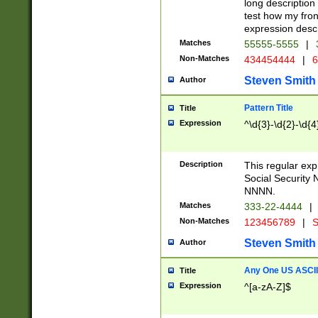
long description 
test how my fron
expression descr
Matches
55555-5555
|
Non-Matches
434454444
|
6
Steven Smith
Author
Pattern Title
Title
Expression
^\d{3}-\d{2}-\d{4
Description
This regular ex
Social Security
NNNN.
Matches
333-22-4444
|
Non-Matches
123456789
|
S
Steven Smith
Author
Any One US ASCII 
Title
Expression
^[a-zA-Z]$