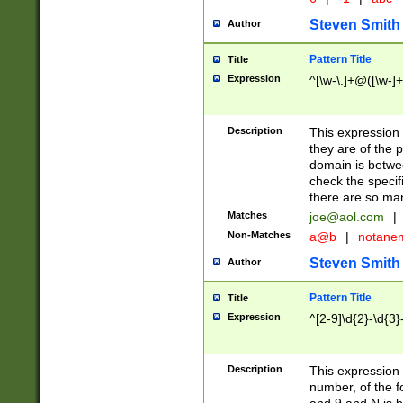
Steven Smith
Author
Pattern Title
Title
Expression
^[\w-\.]+@([\w-]+
Description
This expression
they are of the p
domain is betwe
check the specifi
there are so ma
Matches
joe@aol.com
|
Non-Matches
a@b
|
notane
Steven Smith
Author
Pattern Title
Title
Expression
^[2-9]\d{2}-\d{3}
Description
This expressio
number, of the