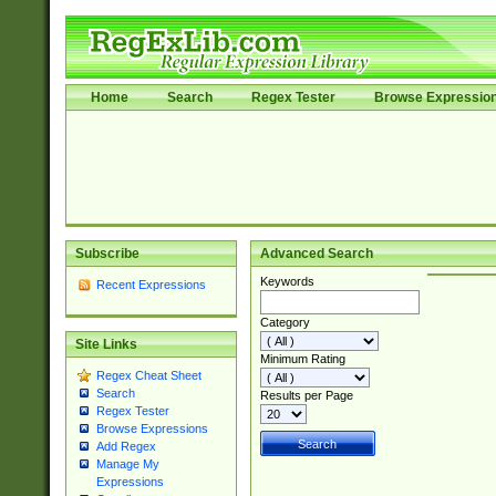
Home
Search
Regex Tester
Browse Expressio
Subscribe
Advanced Search
Keywords
Recent Expressions
Category
Site Links
Minimum Rating
Regex Cheat Sheet
Search
Results per Page
Regex Tester
Browse Expressions
Add Regex
Manage My
Expressions