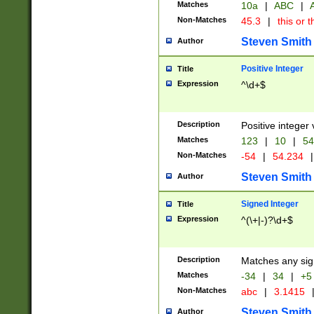
Matches
10a
|
ABC
|
A
Non-Matches
45.3
|
this or t
Steven Smith
Author
Positive Integer
Title
Expression
^\d+$
Description
Positive integer 
Matches
123
|
10
|
54
Non-Matches
-54
|
54.234
|
Steven Smith
Author
Signed Integer
Title
Expression
^(\+|-)?\d+$
Description
Matches any sig
Matches
-34
|
34
|
+5
Non-Matches
abc
|
3.1415
Steven Smith
Author