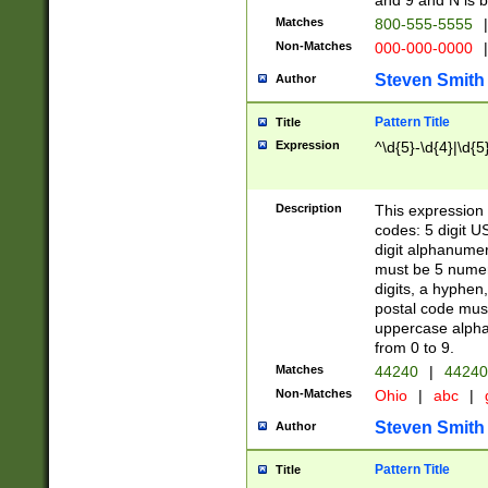
and 9 and N is 
Matches
800-555-5555
|
Non-Matches
000-000-0000
|
Steven Smith
Author
Pattern Title
Title
Expression
^\d{5}-\d{4}|\d{5
Description
This expression 
codes: 5 digit U
digit alphanumer
must be 5 numer
digits, a hyphen
postal code mus
uppercase alphab
from 0 to 9.
Matches
44240
|
44240
Non-Matches
Ohio
|
abc
|
Steven Smith
Author
Pattern Title
Title