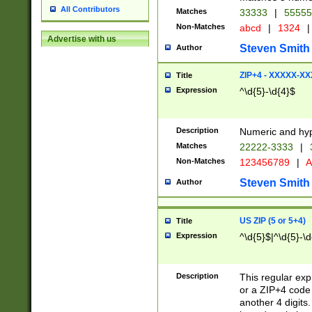
All Contributors
Matches
33333
|
5555
Non-Matches
abcd
|
1324
|
Advertise with us
Steven Smith
Author
ZIP+4 - XXXXX-X
Title
Expression
^\d{5}-\d{4}$
Description
Numeric and hyp
Matches
22222-3333
|
Non-Matches
123456789
|
A
Steven Smith
Author
US ZIP (5 or 5+4)
Title
Expression
^\d{5}$|^\d{5}-\d
Description
This regular exp
or a ZIP+4 code 
another 4 digits. 