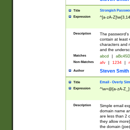
Strongish Passwo
Title
Expression
^[a-zA-Z]\w{3,1
Description
The password's fi
contain at least
characters and n
and the unders
Matches
abcd
|
aBc45D
Non-Matches
afv
|
1234
|
r
Steven Smith
Author
Email - Overly Si
Title
Expression
^\w+@[a-zA-Z_]+
Description
Simple email exp
domain name and 
are less than 2 o
they allow more)
the domain (
joe