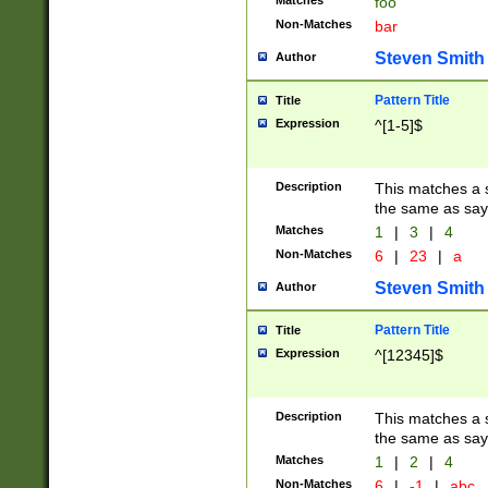
Matches
foo
Non-Matches
bar
Steven Smith
Author
Pattern Title
Title
Expression
^[1-5]$
Description
This matches a s
the same as say
Matches
1
|
3
|
4
Non-Matches
6
|
23
|
a
Steven Smith
Author
Pattern Title
Title
Expression
^[12345]$
Description
This matches a s
the same as sayi
Matches
1
|
2
|
4
Non-Matches
6
|
-1
|
abc