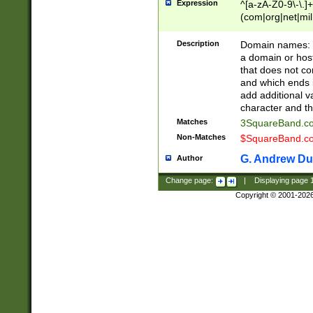
Expression
^[a-zA-Z0-9\-\.]+
(com|org|net|m
Description
Domain names: Th
a domain or hos
that does not co
and which ends in
add additional v
character and th
Matches
3SquareBand.
Non-Matches
$SquareBand.
G. Andrew Du
Author
Change page:
|
Displaying page
Copyright © 2001-202