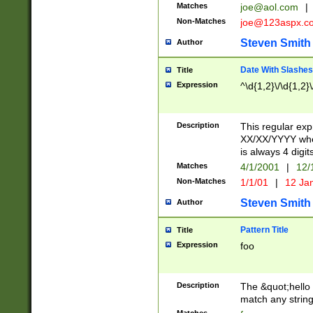
Matches
joe@aol.com
|
Non-Matches
joe@123aspx.c
Steven Smith
Author
Date With Slashes
Title
Expression
^\d{1,2}\/\d{1,2}\
Description
This regular exp
XX/XX/YYYY wher
is always 4 digit
Matches
4/1/2001
|
12/
Non-Matches
1/1/01
|
12 Ja
Steven Smith
Author
Pattern Title
Title
Expression
foo
Description
The &quot;hello 
match any string 