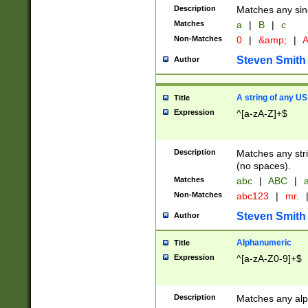
Description
Matches any sing
Matches
a
|
B
|
c
Non-Matches
0
|
&amp;
|
A
Steven Smith
Author
A string of any US
Title
Expression
^[a-zA-Z]+$
Description
Matches any stri
(no spaces).
Matches
abc
|
ABC
|
a
Non-Matches
abc123
|
mr.
Steven Smith
Author
Alphanumeric
Title
Expression
^[a-zA-Z0-9]+$
Description
Matches any alp