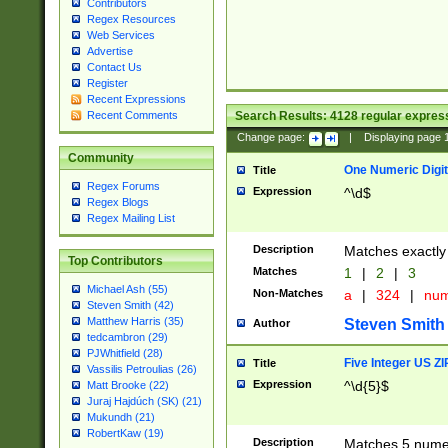
Contributors
Regex Resources
Web Services
Advertise
Contact Us
Register
Recent Expressions
Search Results:
4128
regular express
Recent Comments
Change page:
|
Displaying page
Community
One Numeric Digit
Title
Regex Forums
Expression
^\d$
Regex Blogs
Regex Mailing List
Description
Matches exactly 
Top Contributors
Matches
1
|
2
|
3
Michael Ash (55)
Non-Matches
a
|
324
|
nu
Steven Smith (42)
Matthew Harris (35)
Steven Smith
Author
tedcambron (29)
PJWhitfield (28)
Five Integer US Z
Title
Vassilis Petroulias (26)
Expression
^\d{5}$
Matt Brooke (22)
Juraj Hajdúch (SK) (21)
Mukundh (21)
RobertKaw (19)
Description
Matches 5 numeri