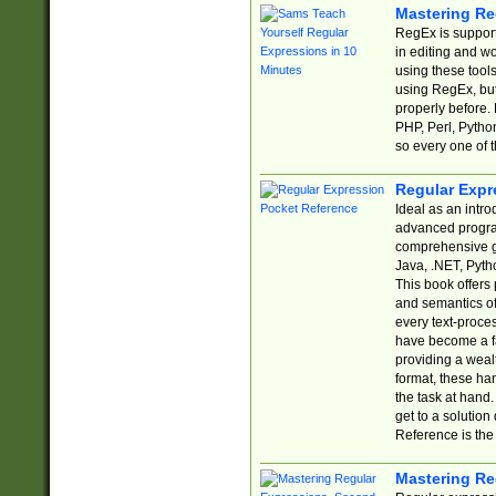
Mastering Re
RegEx is support
in editing and w
using these tools
using RegEx, but
properly before.
PHP, Perl, Pytho
so every one of t
Regular Expr
Ideal as an intro
advanced progra
comprehensive gu
Java, .NET, Pytho
This book offers
and semantics of 
every text-proce
have become a f
providing a wealt
format, these ha
the task at hand
get to a solutio
Reference is the 
Mastering Re