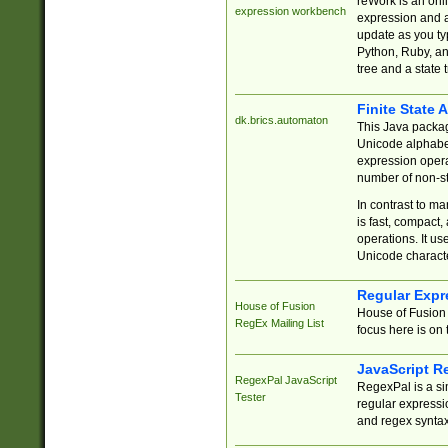
reWork is an onl
expression workbench
expression and a
update as you ty
Python, Ruby, and
tree and a state 
Finite State 
dk.brics.automaton
This Java packa
Unicode alphabet
expression opera
number of non-st
In contrast to m
is fast, compact,
operations. It us
Unicode charact
Regular Expr
House of Fusion
House of Fusion 
RegEx Mailing List
focus here is on 
JavaScript R
RegexPal JavaScript
RegexPal is a si
Tester
regular expressio
and regex syntax