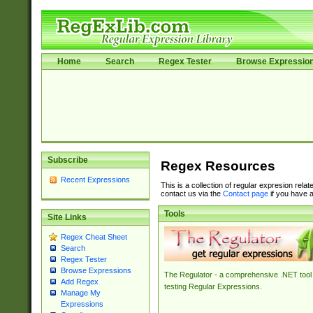
Home
Search
Regex Tester
Browse Expressio
Subscribe
Regex Resources
Recent Expressions
This is a collection of regular expresion rela
contact us via the
Contact page
if you have a
Tools
Site Links
Regex Cheat Sheet
Search
Regex Tester
Browse Expressions
The Regulator - a comprehensive .NET tool 
Add Regex
testing Regular Expressions.
Manage My
Expressions