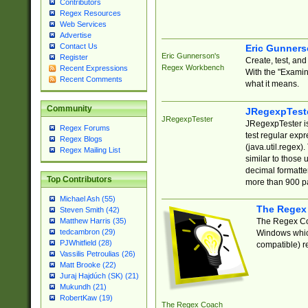
Contributors
Regex Resources
Web Services
Advertise
Contact Us
Eric Gunner
Eric Gunnerson's
Register
Create, test, an
Regex Workbench
Recent Expressions
With the "Examin
Recent Comments
what it means.
Community
JRegexpTest
JRegexpTester
JRegexpTester is
Regex Forums
test regular exp
Regex Blogs
(java.util.regex)
Regex Mailing List
similar to those 
decimal formatter
Top Contributors
more than 900 pa
Michael Ash (55)
The Regex
Steven Smith (42)
The Regex Coa
Matthew Harris (35)
tedcambron (29)
Windows which
PJWhitfield (28)
compatible) re
Vassilis Petroulias (26)
Matt Brooke (22)
Juraj Hajdúch (SK) (21)
Mukundh (21)
RobertKaw (19)
The Regex Coach