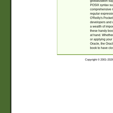
globalization su
POSIX syntax sup
comprehensive re
regular expressi
O'Reilly's Pock
developers and d
a wealth of impor
these handy book
at hand. Whether 
or applying your 
Oracle, the Orac
book to have clo
Copyright © 2001-202