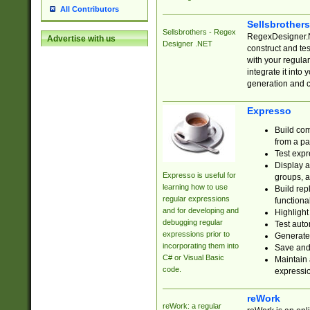
All Contributors
Sellsbrother
Sellsbrothers - Regex
RegexDesigner.NE
Advertise with us
Designer .NET
construct and t
with your regula
integrate it into
generation and 
Expresso
Build com
from a pa
Test expr
Display a
Expresso is useful for
groups, a
learning how to use
Build rep
regular expressions
functional
and for developing and
Highlight
debugging regular
Test auto
expressions prior to
Generate
incorporating them into
Save and 
C# or Visual Basic
Maintain 
code.
expressi
reWork
reWork: a regular