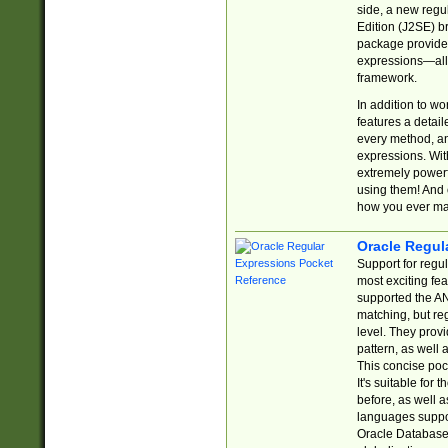
side, a new regu
Edition (J2SE) b
package provides
expressions—all 
framework.
In addition to w
features a detai
every method, and
expressions. With
extremely power
using them! And 
how you ever ma
Oracle Regul
Support for regu
most exciting fe
supported the AN
matching, but re
level. They prov
pattern, as well 
This concise pock
It's suitable fo
before, as well 
languages suppor
Oracle Database 