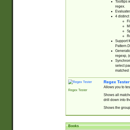
Tooltips 
regex.
Evaluates
4 distinc
Fi
Ma
Sp
R
Support f
Pattern.D
Generatio
regexp, (e
Synchroni
select par
matched b
Regex Tester
Allows you to te
Regex Tester
Shows all matche
drill down into 
Shows the group 
Books