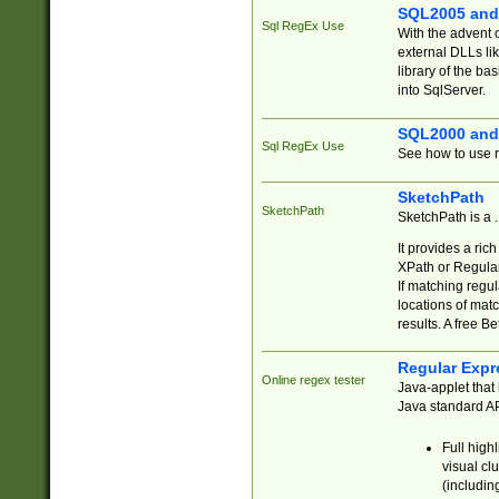
SQL2005 and
Sql RegEx Use
With the advent 
external DLLs li
library of the ba
into SqlServer.
SQL2000 and
Sql RegEx Use
See how to use r
SketchPath
SketchPath
SketchPath is a
It provides a ric
XPath or Regular
If matching regu
locations of mat
results. A free B
Regular Expr
Online regex tester
Java-applet that 
Java standard API
Full high
visual cl
(includin