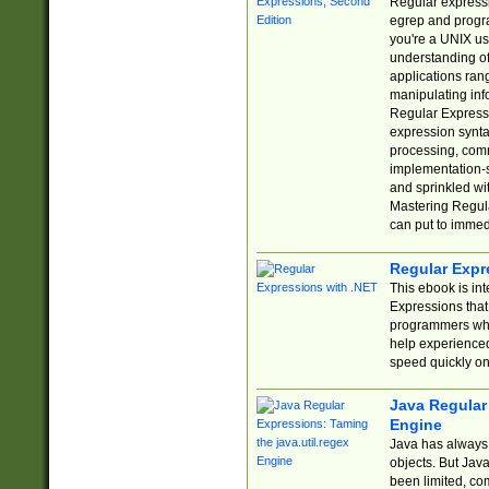
Regular expressio
egrep and progr
you're a UNIX use
understanding of
applications rang
manipulating info
Regular Expressi
expression synta
processing, comm
implementation-sp
and sprinkled wi
Mastering Regula
can put to immed
Regular Expr
This ebook is in
Expressions tha
programmers who 
help experience
speed quickly on
Java Regular 
Engine
Java has always 
objects. But Jav
been limited, co