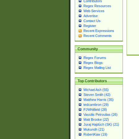
Contributors
Regex Resources
Web Services
Advertise
Contact Us
Register
Recent Expressions
Recent Comments
Community
Regex Forums
Regex Blogs
Regex Mailing List
Top Contributors
Michael Ash (55)
Steven Smith (42)
Matthew Harris (35)
tedcambron (29)
PJWhitfield (28)
Vassilis Petroulias (26)
Matt Brooke (22)
Juraj Hajdúch (SK) (21)
Mukundh (21)
RobertKaw (19)