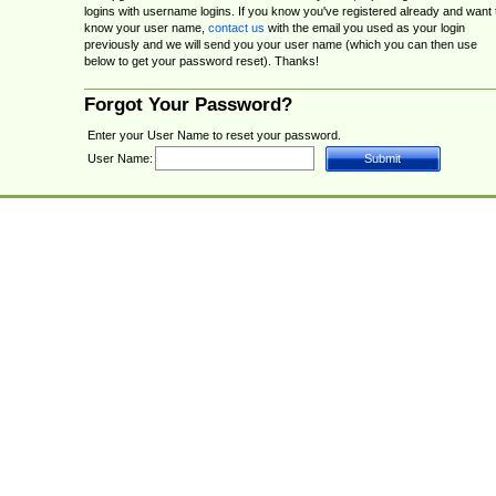
logins with username logins. If you know you've registered already and want 
know your user name,
contact us
with the email you used as your login
previously and we will send you your user name (which you can then use
below to get your password reset). Thanks!
Forgot Your Password?
Enter your User Name to reset your password.
User Name: