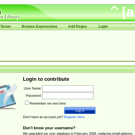
Tester
Browse Expressions
Add Regex
Login
Login to contribute
User Name:
Password:
Remember me next time.
Don't have an account yet?
Register Here
.
Don't know your username?
We upgraded our user database in February 2006, replacing email address