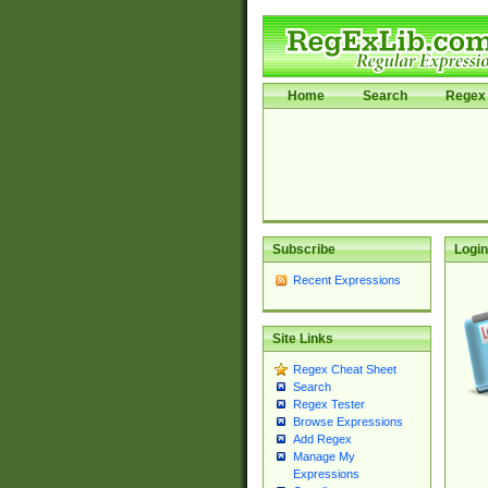
Home
Search
Regex 
Subscribe
Login
Recent Expressions
Site Links
Regex Cheat Sheet
Search
Regex Tester
Browse Expressions
Add Regex
Manage My
Expressions