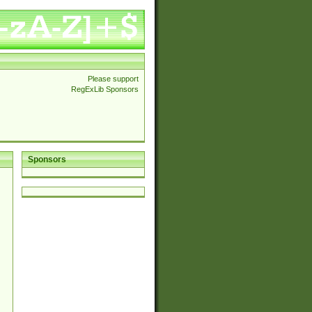
Please support
RegExLib Sponsors
Sponsors