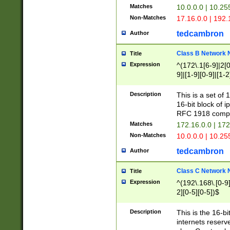
Matches
10.0.0.0 | 10.2
Non-Matches
17.16.0.0 | 192
tedcambron
Author
Class B Network
Title
Expression
^(172\.1[6-9]|2[0-
9]|[1-9][0-9]|[1-2
Description
This is a set of
16-bit block of 
RFC 1918 compl
Matches
172.16.0.0 | 17
Non-Matches
10.0.0.0 | 10.25
tedcambron
Author
Class C Network
Title
Expression
^(192\.168\.[0-9]|
2][0-5][0-5])$
Description
This is the 16-bi
internets reserv