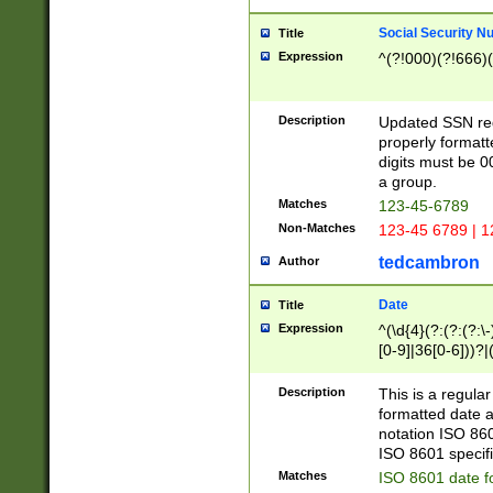
Social Security N
Title
Expression
^(?!000)(?!666)(
Description
Updated SSN rege
properly formatt
digits must be 0
a group.
Matches
123-45-6789
Non-Matches
123-45 6789 | 1
tedcambron
Author
Date
Title
Expression
^(\d{4}(?:(?:(?:\
[0-9]|36[0-6]))?|(
2]|0[1-9])(?:\-)?
9]|[1-4][0-9]5[0-
Description
This is a regula
(?:\-)?[1-7])?)?)
formatted date a
notation ISO 860
ISO 8601 specifi
Matches
ISO 8601 date f