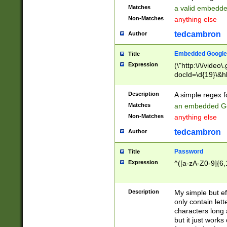
Matches
a valid embedd
Non-Matches
anything else
tedcambron
Author
Embedded Google
Title
Expression
(\"http:\/\/video
docId=\d{19}\&hl
Description
A simple regex 
Matches
an embedded Go
Non-Matches
anything else
tedcambron
Author
Password
Title
Expression
^([a-zA-Z0-9]{6,
Description
My simple but e
only contain lett
characters long 
but it just work