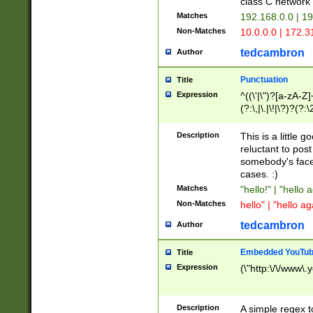
class C networ
Matches
192.168.0.0 | 1
Non-Matches
10.0.0.0 | 172.
tedcambron
Author
Punctuation
Title
Expression
^((\'|\")?[a-zA-Z]
(?:\,|\.|\!|\?)?(?:
Z]+(?:\-[a-zA-Z]+)
(?:\2|\3)?)|(?:(?:\
Description
This is a little 
reluctant to post
somebody's face 
cases. :)
Matches
"hello!" | "hello 
Non-Matches
hello" | "hello ag
tedcambron
Author
Embedded YouTub
Title
Expression
(\"http:\/\/www\.
Description
A simple regex 