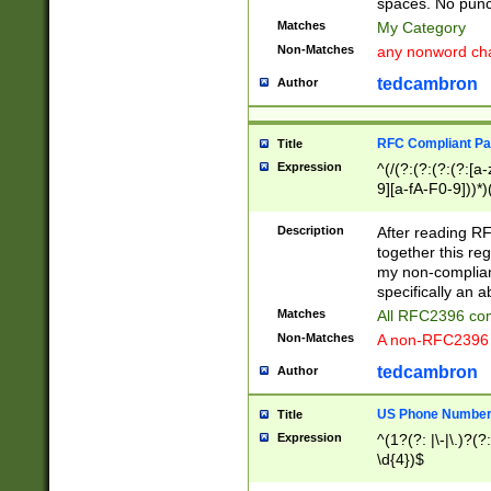
spaces. No punct
Matches
My Category
Non-Matches
any nonword char
tedcambron
Author
RFC Compliant Pa
Title
Expression
^(/(?:(?:(?:(?:[a
9][a-fA-F0-9]))*)
(?:%[a-fA-F0-9][a
_.!~*'():\@&=+\$,
Description
After reading RF
zA-Z0-9\\-_.!~*'
together this reg
9]))*))*))*))$
my non-compliant
specifically an a
Matches
All RFC2396 com
Non-Matches
A non-RFC2396 
tedcambron
Author
US Phone Numbe
Title
Expression
^(1?(?: |\-|\.)?(?:
\d{4})$