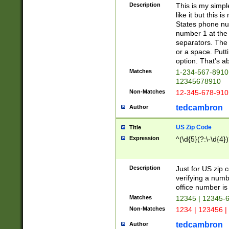
Description
This is my simp
like it but this
States phone nu
number 1 at the 
separators. The 
or a space. Putt
option. That's ab
Matches
1-234-567-8910 
12345678910
Non-Matches
12-345-678-910
tedcambron
Author
US Zip Code
Title
Expression
^(\d{5}(?:\-\d{4}
Description
Just for US zip 
verifying a numb
office number is 
Matches
12345 | 12345-
Non-Matches
1234 | 123456 |
tedcambron
Author