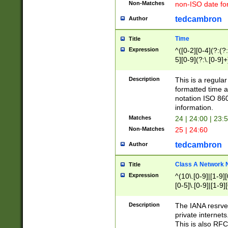
Non-Matches
non-ISO date fo
tedcambron
Author
Time
Title
Expression
^([0-2][0-4](?:(?:
5][0-9](?:\.[0-9]
Description
This is a regula
formatted time a
notation ISO 860
information.
Matches
24 | 24:00 | 23:
Non-Matches
25 | 24:60
tedcambron
Author
Class A Network
Title
Expression
^(10\.[0-9]|[1-9][
[0-5]\.[0-9]|[1-9]
Description
The IANA resrved
private internets
This is also RFC