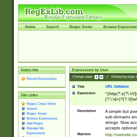
Home
Search
Regex Tester
Browse Expressio
Subscribe
Expressions by User
Change page:
|
Displaying page
Recent Expressions
URL Validator
Title
Expression
^(http(?:s)?\:\/\
Site Links
(?:\:\d+)?(?:\/[\w
Regex Cheat Sheet
[\w\-]+)?)?(?:\&[
Search
Description
A simple but pow
Regex Tester
sub-domains and
Browse Expressions
strings. Now ac
Add Regex
accepts optional
Manage My
Expressions
Matches
http://website.c