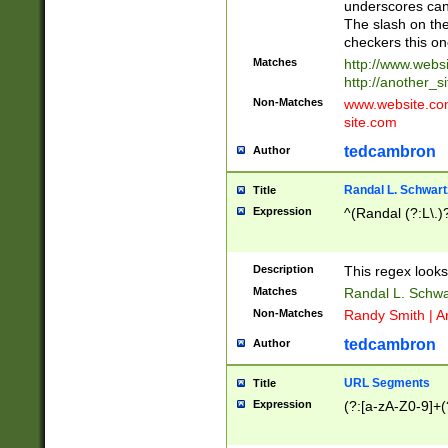
underscores can 
The slash on the
checkers this on
Matches
http://www.websi
http://another_si
Non-Matches
www.website.com 
site.com
tedcambron
Author
Randal L. Schwart
Title
Expression
^(Randal (?:L\.
Description
This regex looks
Matches
Randal L. Schwa
Non-Matches
Randy Smith | A
tedcambron
Author
URL Segments
Title
Expression
(?:[a-zA-Z0-9]+(?