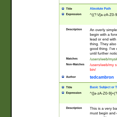
Absolute Path
Title
Expression
^((?:\/[a-zA-Z0-
Description
An overly simpl
begin with a fo
lead or end with
thing. They also
good thing. I've
until further noti
Matches
/users/web/mysi
Non-Matches
/users/web/my si
bin/
tedcambron
Author
Basic Subject or Ti
Title
Expression
^([a-zA-Z0-9]+(?
Description
This is a very bas
must begin and 