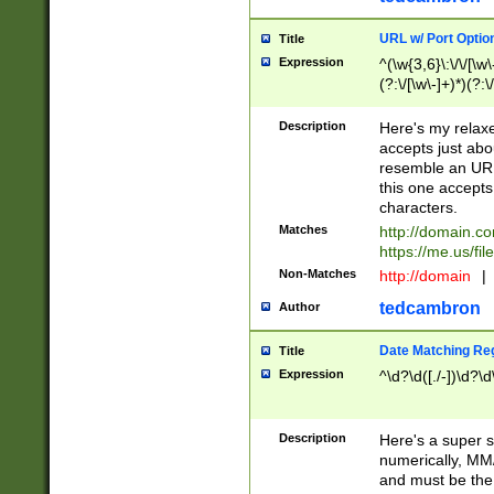
URL w/ Port Optio
Title
Expression
^(\w{3,6}\:\/\/[\w\
(?:\/[\w\-]+)*)(?:
[\w]+\=[\w\-]+)*)$
Description
Here's my relax
accepts just abo
resemble an URL
this one accepts
characters.
Matches
http://domain.c
https://me.us/fil
Non-Matches
http://domain
|
tedcambron
Author
Date Matching Re
Title
Expression
^\d?\d([./-])\d?\d
Description
Here's a super s
numerically, MM/
and must be the s