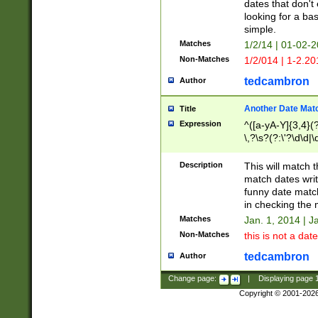
dates that don't 
looking for a bas
simple.
Matches
1/2/14 | 01-02-2
Non-Matches
1/2/014 | 1-2.20
tedcambron
Author
Another Date Mat
Title
Expression
^([a-yA-Y]{3,4}(?
\,?\s?(?:\'?\d\d|\
Description
This will match t
match dates writ
funny date match
in checking the 
Matches
Jan. 1, 2014 | J
Non-Matches
this is not a date
tedcambron
Author
Change page:
|
Displaying page
Copyright © 2001-202