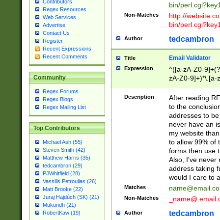
Contributors
bin/perl.cgi?ke
Regex Resources
Non-Matches
http://website.co
Web Services
bin/perl.cgi?ke
Advertise
Contact Us
tedcambron
Author
Register
Recent Expressions
Recent Comments
Email Validator
Title
Expression
^([a-zA-Z0-9]+(?
zA-Z0-9]+)*\.[a-
Community
Regex Forums
Description
After reading RF
Regex Blogs
to the conclusion
Regex Mailing List
addresses to be 
never have an iss
Top Contributors
my website than 
to allow 99% of 
Michael Ash (55)
forms then use t
Steven Smith (42)
Matthew Harris (35)
Also, I've neve
tedcambron (29)
address taking 
PJWhitfield (28)
would I care to
Vassilis Petroulias (26)
Matches
name@email.c
Matt Brooke (22)
Juraj Hajdúch (SK) (21)
Non-Matches
_name@.email.
Mukundh (21)
tedcambron
Author
RobertKaw (19)