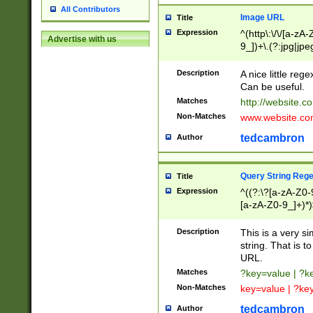
All Contributors
Image URL
Title
Expression
^(http\:\/\/[a-zA
Advertise with us
9_])+\.(?:jpg|jpe
Description
A nice little reg
Can be useful.
Matches
http://website.c
Non-Matches
www.website.co
tedcambron
Author
Query String Reg
Title
Expression
^((?:\?[a-zA-Z0-
[a-zA-Z0-9_]+)*)
Description
This is a very s
string. That is t
URL.
Matches
?key=value | ?
Non-Matches
key=value | ?ke
tedcambron
Author