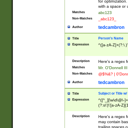
for optimization
with a space or 
Matches
abc123
Non-Matches
_abc123_
tedcambron
Author
Person's Name
Title
Expression
^([a-zA-Z]+(?:\.)
Description
Here's a regex f
Matches
Mr. O'Donnell III 
Non-Matches
@$%&? | 0'Donn
tedcambron
Author
Subject or Title w
Title
Expression
^([^_][\w\d\@\-]+
(?:s\'|\'[a-zA-Z]{1
Description
Here's a regex for
may contain bas
trailing spaces o