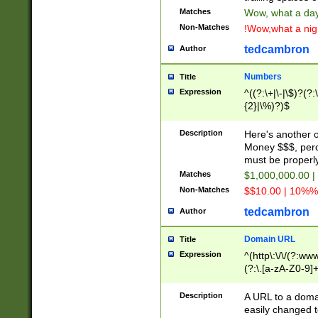
Matches
Wow, what a day!
Non-Matches
!Wow,what a night
tedcambron
Author
Numbers
Title
Expression
^((?:\+|\-|\$)?(?:
{2}|\%)?)$
Description
Here's another 
Money $$$, perc
must be properly
Matches
$1,000,000.00 |
Non-Matches
$$10.00 | 10%% 
tedcambron
Author
Domain URL
Title
Expression
^(http\:\/\/(?:ww
(?:\.[a-zA-Z0-9]+
(?:\/)?)$
Description
A URL to a doma
easily changed 