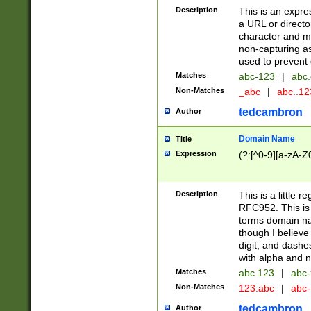
Description
This is an expre
a URL or directo
character and may
non-capturing as
used to prevent 
Matches
abc-123
|
abc.
Non-Matches
_abc
|
abc..1
tedcambron
Author
Domain Name
Title
Expression
(?:[^0-9][a-zA-Z0
Description
This is a little 
RFC952. This is
terms domain n
though I believe
digit, and dashe
with alpha and n
Matches
abc.123
|
abc-
Non-Matches
123.abc
|
abc
tedcambron
Author