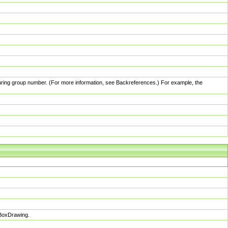
pturing group number. (For more information, see Backreferences.) For example, the
sBoxDrawing.