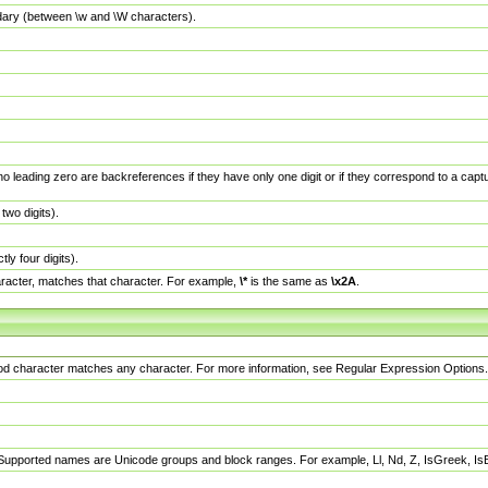
dary (between \w and \W characters).
no leading zero are backreferences if they have only one digit or if they correspond to a ca
wo digits).
y four digits).
racter, matches that character. For example,
\*
is the same as
\x2A
.
eriod character matches any character. For more information, see Regular Expression Options.
 Supported names are Unicode groups and block ranges. For example, Ll, Nd, Z, IsGreek, I