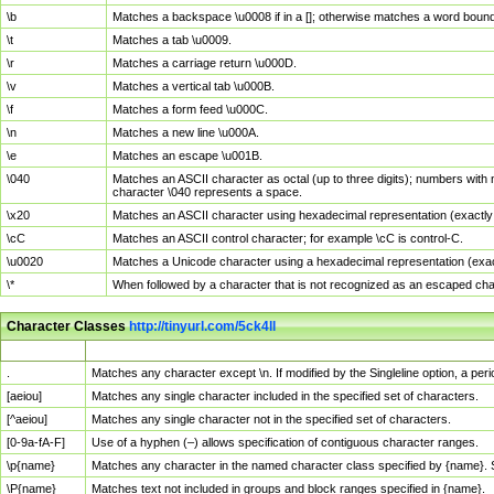
\b
Matches a backspace \u0008 if in a []; otherwise matches a word boun
\t
Matches a tab \u0009.
\r
Matches a carriage return \u000D.
\v
Matches a vertical tab \u000B.
\f
Matches a form feed \u000C.
\n
Matches a new line \u000A.
\e
Matches an escape \u001B.
\040
Matches an ASCII character as octal (up to three digits); numbers with 
character \040 represents a space.
\x20
Matches an ASCII character using hexadecimal representation (exactly t
\cC
Matches an ASCII control character; for example \cC is control-C.
\u0020
Matches a Unicode character using a hexadecimal representation (exactl
\*
When followed by a character that is not recognized as an escaped cha
Character Classes
http://tinyurl.com/5ck4ll
Char Class
Description
.
Matches any character except \n. If modified by the Singleline option, a p
[aeiou]
Matches any single character included in the specified set of characters.
[^aeiou]
Matches any single character not in the specified set of characters.
[0-9a-fA-F]
Use of a hyphen (–) allows specification of contiguous character ranges.
\p{name}
Matches any character in the named character class specified by {name}.
\P{name}
Matches text not included in groups and block ranges specified in {name}.