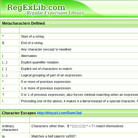
Metacharacters Defined
MChar
Definition
^
Start of a string.
$
End of a string.
.
Any character (except \n newline)
|
Alternation.
{...}
Explicit quantifier notation.
[...]
Explicit set of characters to match.
(...)
Logical grouping of part of an expression.
*
0 or more of previous expression.
+
1 or more of previous expression.
?
0 or 1 of previous expression; also forces minimal matching when an expressio
\
Preceding one of the above, it makes it a literal instead of a special character
Character Escapes
http://tinyurl.com/5wm3wl
Escaped Char
Description
ordinary
Characters other than . $ ^ { [ ( | ) ] } * + ? \ match themselves.
characters
\a
Matches a bell (alarm) \u0007.