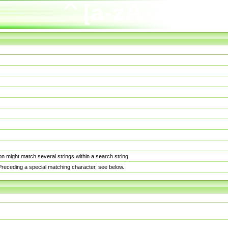
n might match several strings within a search string.
. Preceding a special matching character, see below.