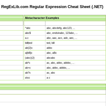
RegExLib.com Regular Expression Cheat Sheet (.NET)
Metacharacter Examples
Pattern
Sample Matches
^abc
abc, abcdefg, abc123, ...
abc$
abc, endsinabc, 123abc, ...
a.c
abc, aac, acc, adc, aec, ...
bill|ted
ted, bill
ab{2}c
abbc
a[bB]c
abc, aBc
(abc){2}
abcabc
ab*c
ac, abc, abbc, abbbc, ...
ab+c
abc, abbc, abbbc, ...
ab?c
ac, abc
a\sc
a c