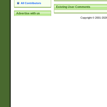
All Contributors
Existing User Comments
Advertise with us
Copyright © 2001-202