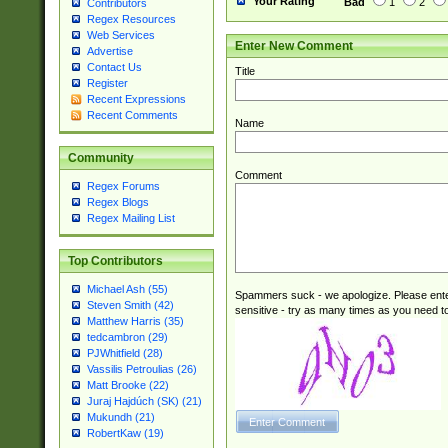
Your Rating
Bad
1
2
Contributors
Regex Resources
Web Services
Enter New Comment
Advertise
Contact Us
Title
Register
Recent Expressions
Recent Comments
Name
Community
Comment
Regex Forums
Regex Blogs
Regex Mailing List
Top Contributors
Michael Ash (55)
Spammers suck - we apologize. Please ente
Steven Smith (42)
sensitive - try as many times as you need to 
Matthew Harris (35)
tedcambron (29)
PJWhitfield (28)
Vassilis Petroulias (26)
Matt Brooke (22)
Juraj Hajdúch (SK) (21)
Mukundh (21)
RobertKaw (19)