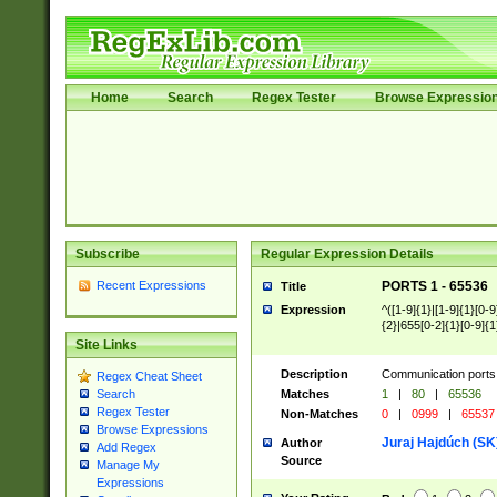
Home
Search
Regex Tester
Browse Expressio
Subscribe
Regular Expression Details
Recent Expressions
PORTS 1 - 65536
Title
Expression
^([1-9]{1}|[1-9]{1}[0-9
{2}|655[0-2]{1}[0-9]{1
Site Links
Description
Communication ports 
Regex Cheat Sheet
Matches
1
|
80
|
65536
Search
Regex Tester
Non-Matches
0
|
0999
|
65537
Browse Expressions
Juraj Hajdúch (SK
Author
Add Regex
Source
Manage My
Expressions