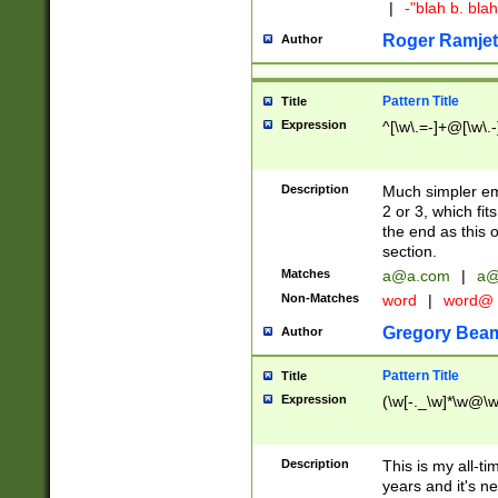
|
-"blah b. bl
Roger Ramjet
Author
Pattern Title
Title
Expression
^[\w\.=-]+@[\w\.-
Description
Much simpler ema
2 or 3, which fi
the end as this 
section.
Matches
a@a.com
|
a@
Non-Matches
word
|
word@
Gregory Bea
Author
Pattern Title
Title
Expression
(\w[-._\w]*\w@\w[
Description
This is my all-tim
years and it's ne