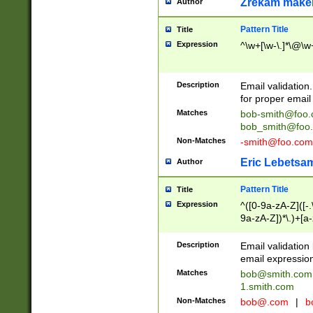
Zrekam make
Author
Pattern Title
Title
Expression
^\w+[\w-\.]*\@\w+
Description
Email validation
for proper email 
Matches
bob-smith@foo
bob_smith@foo
Non-Matches
-smith@foo.com
Eric Lebetsa
Author
Pattern Title
Title
Expression
^([0-9a-zA-Z]([-
9a-zA-Z])*\.)+[a
Description
Email validatio
email expression
Matches
bob@smith.com
1.smith.com
Non-Matches
bob@.com
|
b