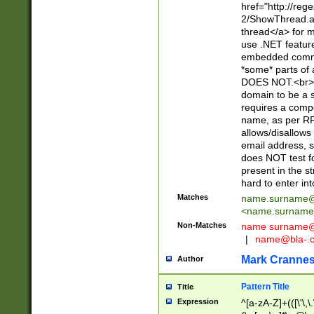
href="http://re
2/ShowThread.a
thread</a> for m
use .NET featur
embedded commen
*some* parts of 
DOES NOT.<br> 
domain to be a s
requires a compo
name, as per RF
allows/disallows
email address, 
does NOT test f
present in the s
hard to enter int
Matches
name.surname@
<
name.surname
Non-Matches
name
surname@
|
name@bla-.
Mark Cranne
Author
Pattern Title
Title
Expression
^[a-zA-Z]+(([\'\,\