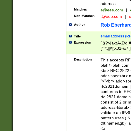
address.
Matches
e@eee.com
|
Non-Matches
.@eee.com
|
Rob Eberhard
Author
email address (RF
Title
Expression
^((?>[a-zA-Z\d!#
[^"\\]|\\[\x01-\x
Z\d!#$%&'*+\-/=?^
\x7f])*")@(((?!-)[
Description
This accepts RF
[)\.)(25[0-5]|2[0
blah@blah.com
((?=[\x01-\x7f])[^
<br> RFC 2822 e
addr-spec<br> n
">"<br> addr-sp
rfc2821domain | 
conforms to RFC
rfc 2821 domain
consist of 2 or 
address-literal.<
validate an IPv6
pattern uses (.N
&lt;name&gt;)" a
<a