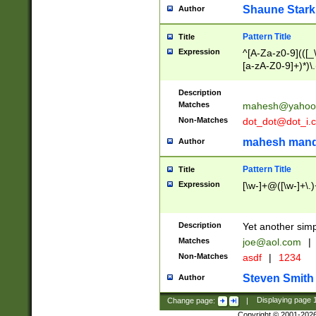
Shaune Stark
Author
Pattern Title
Title
Expression
^[A-Za-z0-9](([_\
[a-zA-Z0-9]+)*)\.
Description
Matches
mahesh@yahoo
Non-Matches
dot_dot@dot_i.
mahesh mand
Author
Pattern Title
Title
Expression
[\w-]+@([\w-]+\.)
Description
Yet another simp
Matches
joe@aol.com
|
Non-Matches
asdf
|
1234
Steven Smith
Author
Change page:
|
Displaying page
Copyright © 2001-202