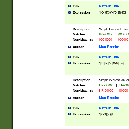
Pattern Title
Title
Expression
^[0-9]{3}[-][0-9]{4}$
Description
Simple Postcode valid
Matches
872-0019
|
000-00
Non-Matches
000 0000
|
000000
Matt Brooke
Author
Pattern Title
Title
Expression
^[H][R][\-][0-9]{5}$
Description
Simple expression for
Matches
HR-00000
|
HR-99
Non-Matches
HR 00000
|
00000
Matt Brooke
Author
Pattern Title
Title
Expression
^[0-9]{4}$