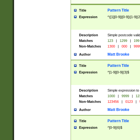
Pattern Title
Title
Expression
^([1][0-9]|[0-9])[1-9]{
Description
Simple postcode valid
Matches
123
|
1299
|
199
Non-Matches
1300
|
000
|
999
Matt Brooke
Author
Pattern Title
Title
Expression
^[1-9][0-9]{3}$
Description
Simple expression to
Matches
1000
|
9999
|
12
Non-Matches
123456
|
0123
|
Matt Brooke
Author
Pattern Title
Title
Expression
^[0-9]{6}$