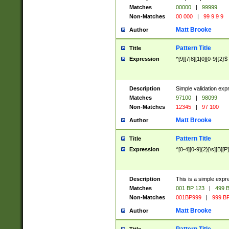
Matches
00000
|
99999
Non-Matches
00 000
|
99 9 9 9
Matt Brooke
Author
Pattern Title
Title
Expression
^[9][7|8][1|0][0-9]{2}$
Description
Simple validation exp
Matches
97100
|
98099
Non-Matches
12345
|
97 100
Matt Brooke
Author
Pattern Title
Title
Expression
^[0-4][0-9]{2}[\s][B][P]
Description
This is a simple expr
Matches
001 BP 123
|
499 B
Non-Matches
001BP999
|
999 BP
Matt Brooke
Author