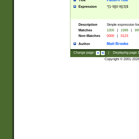
Pattern Title
Title
Expression
^[1-9][0-9]{3}$
Description
Simple expression for
Matches
1000
|
1999
|
99
Non-Matches
0000
|
0123
Matt Brooke
Author
Change page:
|
Displaying page
Copyright © 2001-202