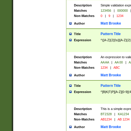
Description
Simple validation exp
Matches
123456
|
000000
Non-Matches
0
|
9
|
1234
Matt Brooke
Author
Pattern Title
Title
Expression
^([A-Z]{2}[\s]|[A-Z]{2}
Description
An expression to val
Matches
AA AA
|
AA 00
|
A
Non-Matches
1234
|
ABC
Matt Brooke
Author
Pattern Title
Title
Expression
^[B|K|T|P][A-Z][0-9]{4
Description
This is a simple expr
Matches
BT2328
|
KA1234
Non-Matches
AB1234
|
AB 1234
Matt Brooke
Author