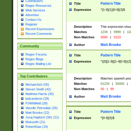
Contributors
Pattern Title
Title
Regex Resources
Expression
^[1-9]{1}[0-9]{3}$
Web Services
Advertise
Contact Us
Register
Description
This expression shou
Recent Expressions
Matches
1234
|
9999
|
11
Recent Comments
Non-Matches
0000
|
0123
Matt Brooke
Author
Community
Regex Forums
Pattern Title
Title
Regex Blogs
Expression
^([0][1-9]|[1-4[0-9]){2
Regex Mailing List
Top Contributors
Description
Matches spanish pos
Matches
01234
|
50000
|
Michael Ash (55)
Non-Matches
00
|
99
Steven Smith (42)
Matthew Harris (35)
Matt Brooke
Author
tedcambron (29)
PJWhitfield (28)
Vassilis Petroulias (26)
Pattern Title
Title
Matt Brooke (22)
Juraj Hajdúch (SK) (21)
Expression
^[0-9]{5}$
Mukundh (21)
RobertKaw (19)