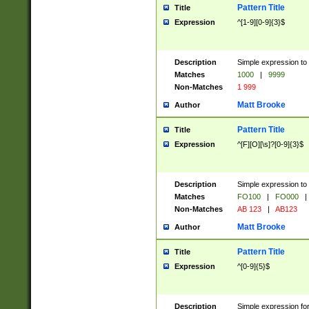
Pattern Title
Title
Expression
^[1-9][0-9]{3}$
Description
Simple expression to 
Matches
1000
|
9999
Non-Matches
1 999
Matt Brooke
Author
Pattern Title
Title
Expression
^[F][O][\s]?[0-9]{3}$
Description
Simple expression to 
Matches
FO100
|
FO000
|
Non-Matches
AB 123
|
AB123
Matt Brooke
Author
Pattern Title
Title
Expression
^[0-9]{5}$
Description
Simple expression fo