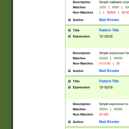
Description
Simple validation ex
Matches
1000
|
9999
|
00
Non-Matches
1
|
99999
|
99 0
Matt Brooke
Author
Pattern Title
Title
Expression
^[0-9]{5}$
Description
Simple expression for
Matches
00000
|
99999
Non-Matches
0 0 0 00
|
00
Matt Brooke
Author
Pattern Title
Title
Expression
^[0-9]{5}$
Description
Simple expression to
Matches
00000
|
99999
Non-Matches
00 000
Matt Brooke
Author