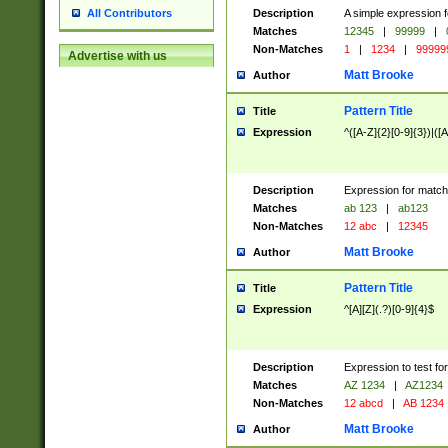
Description
A simple expression f
All Contributors
Matches
12345
|
99999
|
Non-Matches
1
|
1234
|
99999
Advertise with us
Matt Brooke
Author
Pattern Title
Title
Expression
^([A-Z]{2}[0-9]{3})|([A
Description
Expression for match
Matches
ab 123
|
ab123
Non-Matches
12 abc
|
12345
Matt Brooke
Author
Pattern Title
Title
Expression
^[A][Z](.?)[0-9]{4}$
Description
Expression to test fo
Matches
AZ 1234
|
AZ1234
Non-Matches
12 abcd
|
AB 1234
Matt Brooke
Author