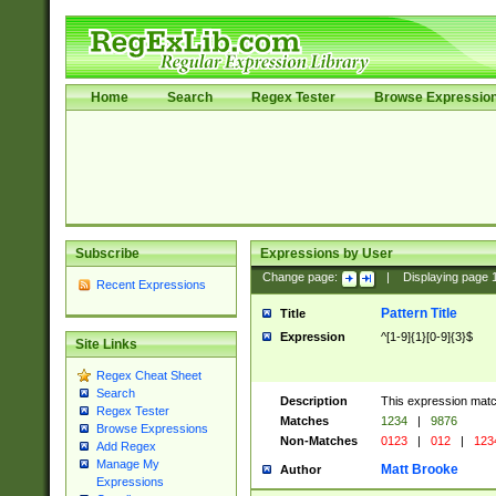
Home
Search
Regex Tester
Browse Expressio
Subscribe
Expressions by User
Change page:
|
Displaying page
Recent Expressions
Pattern Title
Title
Expression
^[1-9]{1}[0-9]{3}$
Site Links
Regex Cheat Sheet
Search
Description
This expression mat
Regex Tester
Matches
1234
|
9876
Browse Expressions
Non-Matches
0123
|
012
|
123
Add Regex
Manage My
Matt Brooke
Author
Expressions