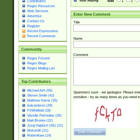
Your Rating
Bad
1
2
Contributors
Regex Resources
Web Services
Enter New Comment
Advertise
Contact Us
Title
Register
Recent Expressions
Recent Comments
Name
Community
Comment
Regex Forums
Regex Blogs
Regex Mailing List
Top Contributors
Michael Ash (55)
Spammers suck - we apologize. Please ente
Steven Smith (42)
sensitive - try as many times as you need to 
Matthew Harris (35)
tedcambron (29)
PJWhitfield (28)
Vassilis Petroulias (26)
Matt Brooke (22)
Juraj Hajdúch (SK) (21)
Mukundh (21)
RobertKaw (19)