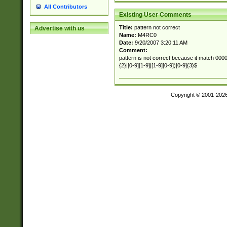
All Contributors
Existing User Comments
Title:
pattern not correct
Advertise with us
Name:
M4RC0
Date:
9/20/2007 3:20:11 AM
Comment:
pattern is not correct because it match 00000
{2}|[0-9][1-9]|[1-9][0-9])[0-9]{3}$
Copyright © 2001-202