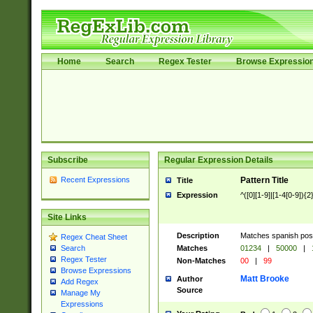
Home
Search
Regex Tester
Browse Expressio
Subscribe
Regular Expression Details
Recent Expressions
Pattern Title
Title
Expression
^([0][1-9]|[1-4[0-9]){2
Site Links
Description
Matches spanish pos
Regex Cheat Sheet
Matches
01234
|
50000
|
Search
Regex Tester
Non-Matches
00
|
99
Browse Expressions
Matt Brooke
Author
Add Regex
Source
Manage My
Expressions