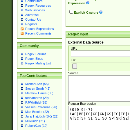
Contributors
Expression
Regex Resources
Web Services
Explicit Capture
Advertise
Contact Us
Register
Recent Expressions
Recent Comments
Regex Input
External Data Source
Community
URL
Regex Forums
Regex Blogs
File
Regex Mailing List
Source
Top Contributors
Michael Ash (55)
Steven Smith (42)
Matthew Harris (35)
tedcambron (29)
PJWhitfield (28)
Regular Expression
Vassilis Petroulias (26)
Matt Brooke (22)
Juraj Hajdúch (SK) (21)
Mukundh (21)
RobertKaw (19)