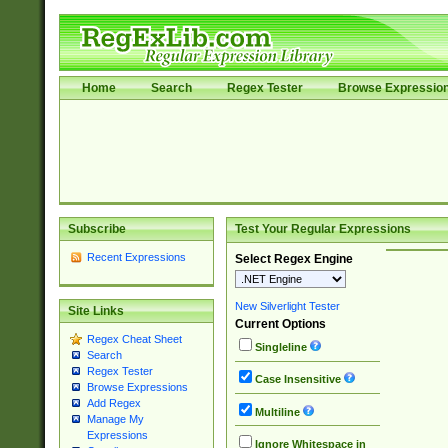
Home
Search
Regex Tester
Browse Expressio
Subscribe
Test Your Regular Expressions
Recent Expressions
Select Regex Engine
New Silverlight Tester
Site Links
Current Options
Regex Cheat Sheet
Singleline
Search
Regex Tester
Case Insensitive
Browse Expressions
Add Regex
Multiline
Manage My
Expressions
Ignore Whitespace in