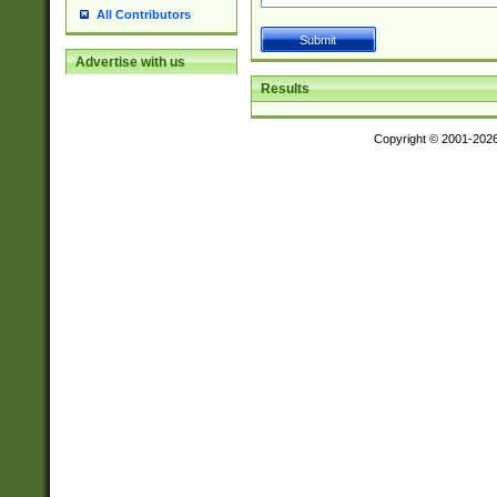
All Contributors
Advertise with us
Results
Copyright © 2001-202