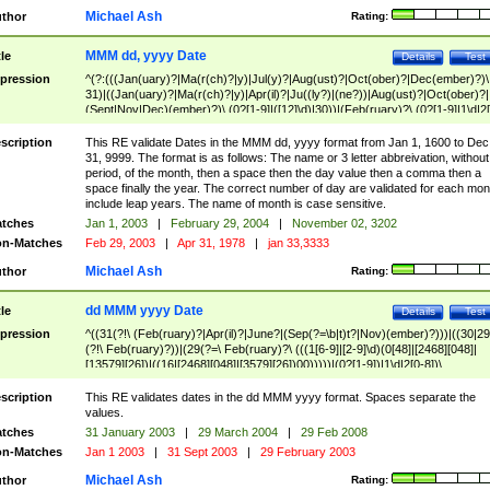
Michael Ash
thor
Rating:
MMM dd, yyyy Date
tle
Details
Test
pression
^(?:(((Jan(uary)?|Ma(r(ch)?|y)|Jul(y)?|Aug(ust)?|Oct(ober)?|Dec(ember)?)\
31)|((Jan(uary)?|Ma(r(ch)?|y)|Apr(il)?|Ju((ly?)|(ne?))|Aug(ust)?|Oct(ober)?|
(Sept|Nov|Dec)(ember)?)\ (0?[1-9]|([12]\d)|30))|(Feb(ruary)?\ (0?[1-9]|1\d|2[
8]|(29(?=,\ ((1[6-9]|[2-9]\d)(0[48]|[2468][048]|[13579][26])|((16|[2468][048]|
[3579][26])00)))))))\,\ ((1[6-9]|[2-9]\d)\d{2}))
scription
This RE validate Dates in the MMM dd, yyyy format from Jan 1, 1600 to Dec
31, 9999. The format is as follows: The name or 3 letter abbreivation, without
period, of the month, then a space then the day value then a comma then a
space finally the year. The correct number of day are validated for each mon
include leap years. The name of month is case sensitive.
tches
Jan 1, 2003
|
February 29, 2004
|
November 02, 3202
n-Matches
Feb 29, 2003
|
Apr 31, 1978
|
jan 33,3333
Michael Ash
thor
Rating:
dd MMM yyyy Date
tle
Details
Test
pression
^((31(?!\ (Feb(ruary)?|Apr(il)?|June?|(Sep(?=\b|t)t?|Nov)(ember)?)))|((30|29
(?!\ Feb(ruary)?))|(29(?=\ Feb(ruary)?\ (((1[6-9]|[2-9]\d)(0[48]|[2468][048]|
[13579][26])|((16|[2468][048]|[3579][26])00)))))|(0?[1-9])|1\d|2[0-8])\
(Jan(uary)?|Feb(ruary)?|Ma(r(ch)?|y)|Apr(il)?|Ju((ly?)|(ne?))|Aug(ust)?
|Oct(ober)?|(Sep(?=\b|t)t?|Nov|Dec)(ember)?)\ ((1[6-9]|[2-9]\d)\d{2})$
scription
This RE validates dates in the dd MMM yyyy format. Spaces separate the
values.
tches
31 January 2003
|
29 March 2004
|
29 Feb 2008
n-Matches
Jan 1 2003
|
31 Sept 2003
|
29 February 2003
Michael Ash
thor
Rating: