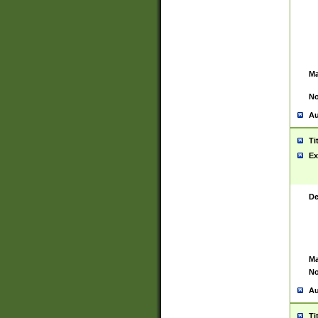
Ma
No
Au
Ti
Ex
De
Ma
No
Au
Ti