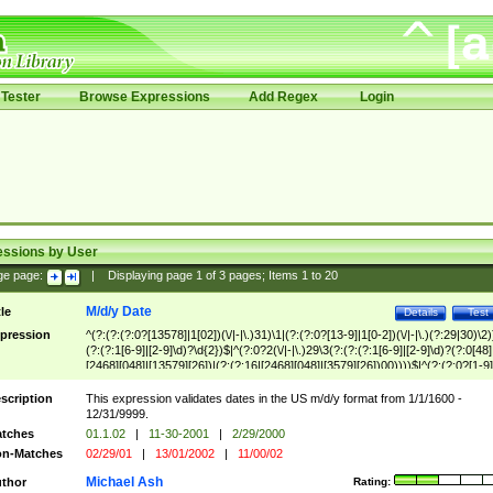
Tester
Browse Expressions
Add Regex
Login
essions by User
ge page:
|
Displaying page
1
of
3
pages; Items
1
to
20
M/d/y Date
tle
Details
Test
pression
^(?:(?:(?:0?[13578]|1[02])(\/|-|\.)31)\1|(?:(?:0?[13-9]|1[0-2])(\/|-|\.)(?:29|30)\2)
(?:(?:1[6-9]|[2-9]\d)?\d{2})$|^(?:0?2(\/|-|\.)29\3(?:(?:(?:1[6-9]|[2-9]\d)?(?:0[48]
[2468][048]|[13579][26])|(?:(?:16|[2468][048]|[3579][26])00))))$|^(?:(?:0?[1-9]
(?:1[0-2]))(\/|-|\.)(?:0?[1-9]|1\d|2[0-8])\4(?:(?:1[6-9]|[2-9]\d)?\d{2})$
scription
This expression validates dates in the US m/d/y format from 1/1/1600 -
12/31/9999.
tches
01.1.02
|
11-30-2001
|
2/29/2000
n-Matches
02/29/01
|
13/01/2002
|
11/00/02
Michael Ash
thor
Rating: