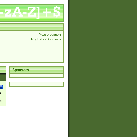
Please support
RegExLib Sponsors
Sponsors
)
|
)|