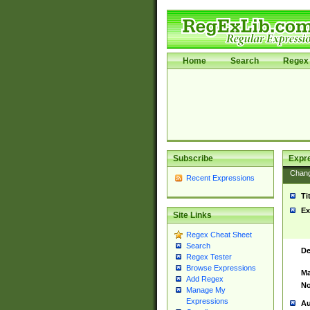
Home
Search
Regex 
Subscribe
Expr
Chan
Recent Expressions
Ti
Ex
Site Links
Regex Cheat Sheet
Search
De
Regex Tester
Browse Expressions
Ma
Add Regex
No
Manage My
Expressions
Au