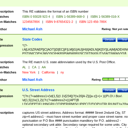
scription
This RE validates the format of an ISBN number
tches
ISBN 0 93028 923 4
|
ISBN 1-56389-668-0
|
ISBN 1-56389-016-X
n-Matches
123456789X
|
ISBN 9-87654321-2
|
ISBN 123 456-789X
Michael Ash
thor
Rating:
Not yet rat
State Codes
tle
Details
Test
pression
^(?-
i:A[LKSZRAEP]|C[AOT]|D[EC]|F[LM]|G[AU]|HI|I[ADLN]|K[SY]|LA|M[ADEHIN
PST]|N[CDEHJMVY]|O[HKR]|P[ARW]|RI|S[CD]|T[NX]|UT|V[AIT]|W[AIVY])$
scription
The RE match U.S. state abbreviation used by the U.S. Post Office.
tches
AL
|
CA
|
AA
n-Matches
New York
|
California
|
ny
Michael Ash
thor
Rating:
U.S. Street Address
tle
Details
Test
pression
^(?n:(?<address1>(\d{1,5}(\ 1\/[234])?(\x20[A-Z]([a-z])+)+ )|(P\.O\.\ Box\
\d{1,5}))\s{1,2}(?i:(?<address2>(((APT|B
LDG|DEPT|FL|HNGR|LOT|PIER|RM|S(LIP|PC|T(E|OP))|TRLR|UNIT)\x20\
1,5})|(BSMT|FRNT|LBBY|LOWR|OFC|PH|REAR|SIDE|UPPR)\.?)\s{1,2})?)(
<city>[A-Z]([a-z])+(\.?)(\x20[A-Z]([a-z])+){0,2})\, \x20(?
scription
captures US street address. Address format: ##### Street 2ndunit City, ST
<state>A[LKSZRAP]|C[AOT]|D[EC]|F[LM]|G[AU]|HI|I[ADL
zip+4 address1 - must have street number and proper case street name. no
N]|K[SY]|LA|M[ADEHINOPST]|N[CDEHJMVY]|O[HKR]|P[ARW]|RI|S[CD]
punctuation or P.O Box #### punctuation manditory for P.O. address2 -
|T[NX]|UT|V[AIT]|W[AIVY])\x20(?<zipcode>(?!0{5})\d{5}(-\d {4})?))$
optional secondary unit abbr. Secondary range required for some units. City 