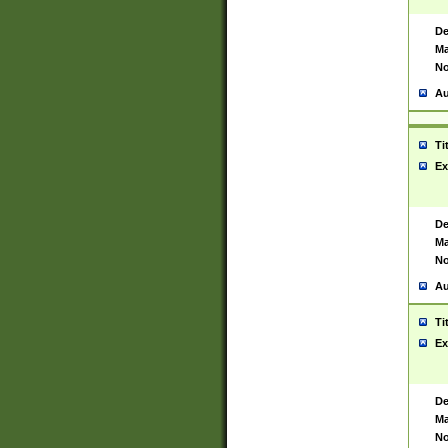
De
Ma
No
Au
Ti
Ex
De
Ma
No
Au
Ti
Ex
De
Ma
No