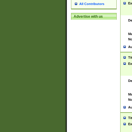
Ex
All Contributors
Advertise with us
De
Ma
No
Au
Ti
Ex
De
Ma
No
Au
Ti
Ex