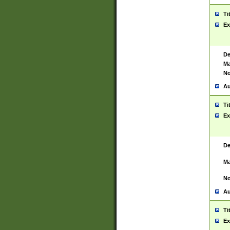
Ti
Ex
De
Ma
No
Au
Ti
Ex
De
Ma
No
Au
Ti
Ex