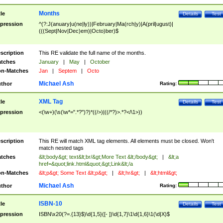
Months
tle
Details
Test
pression
^(?:J(anuary|u(ne|ly))|February|Ma(rch|y)|A(pril|ugust)|
(((Sept|Nov|Dec)em)|Octo)ber)$
scription
This RE validate the full name of the months.
tches
January
|
May
|
October
n-Matches
Jan
|
Septem
|
Octo
Michael Ash
thor
Rating:
XML Tag
tle
Details
Test
pression
<(\w+)(\s(\w*=".*?")?)*((/>)|((/*?)>.*?</\1>))
scription
This RE will match XML tag elements. All elements must be closed. Won't
match nested tags
tches
&lt;body&gt; text&lt;br/&gt;More Text &lt;/body&gt;
|
&lt;a
href=&quot;link.html&quot;&gt;Link&lt;/a
n-Matches
&lt;p&gt; Some Text &lt;p&gt;
|
&lt;hr&gt;
|
&lt;html&gt;
Michael Ash
thor
Rating:
ISBN-10
tle
Details
Test
pression
ISBN\x20(?=.{13}$)\d{1,5}([- ])\d{1,7}\1\d{1,6}\1(\d|X)$