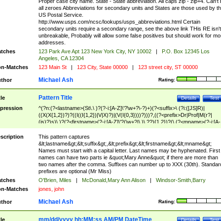
Proper case city name. State - State abbreviation. All caps zip - zip+4. Can't
all zeroes Abbreviations for secondary units and States are those used by t
US Postal Service.
http://www.usps.com/ncsc/lookups/usps_abbreviations.html Certain
secondary units require a secondary range, see the above link THis RE isn't
unbreakable, Probably will allow some false positives but should work for mo
addresses.
tches
123 Park Ave Apt 123 New York City, NY 10002
|
P.O. Box 12345 Los
Angeles, CA 12304
n-Matches
123 Main St
|
123 City, State 00000
|
123 street city, ST 00000
Michael Ash
thor
Rating:
Pattern Title
tle
Details
Test
pression
^(?n:(?<lastname>(St\.\ )?(?-i:[A-Z]\'?\w+?\-?)+)(?<suffix>\ (?i:([JS]R)|
((X(X{1,2})?)?((I((I{1,2})|V|X)?)|(V(I{0,3})))?)))?,((?<prefix>Dr|Prof|M(r?|
(is)?)s)\ )?(?<firstname>(?-i:[A-Z]\'?(\w+?|\.)\ ??){1,2})?(\ (?<mname>(?-i:[A-
Z])(\'?\w+?|\.))){0,2})$
scription
This pattern captures
&lt;lastname&gt;&lt;suffix&gt;,&lt;prefix&gt;&lt;firstname&gt;&lt;mname&gt;
Names must start with a capital letter. Last names may be hyphenated. First
names can have two parts ie &quot;Mary Anne&quot; if there are more than
two names after the comma. Suffixes can number up to XXX (30th). Standar
prefixes are optional (Mr Miss)
tches
O'Brien, Miles
|
McDonald,Mary Ann Alison
|
Windsor-Smith,Barry
n-Matches
jones, john
Michael Ash
thor
Rating:
mm/dd/yyyy hh:MM:ss AM/PM DateTime
tle
Details
Test