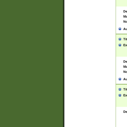
De
Ma
No
Au
Ti
Ex
De
Ma
No
Au
Ti
Ex
De