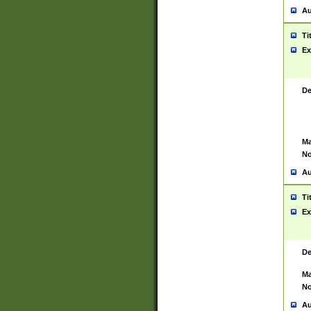
Au
Ti
Ex
De
Ma
No
Au
Ti
Ex
De
Ma
No
Au