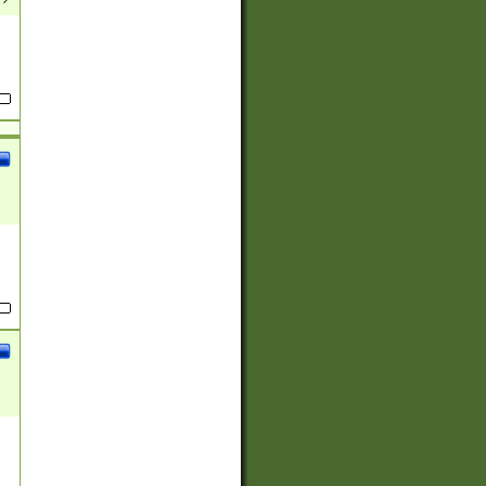
(?:
)