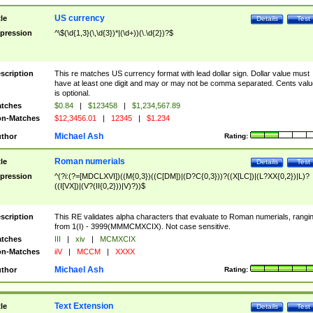
US currency
tle
Details
Test
pression
^\$(\d{1,3}(\,\d{3})*|(\d+))(\.\d{2})?$
scription
This re matches US currency format with lead dollar sign. Dollar value must
have at least one digit and may or may not be comma separated. Cents valu
is optional.
tches
$0.84
|
$123458
|
$1,234,567.89
n-Matches
$12,3456.01
|
12345
|
$1.234
Michael Ash
thor
Rating:
Roman numerials
tle
Details
Test
pression
^(?i:(?=[MDCLXVI])((M{0,3})((C[DM])|(D?C{0,3}))?((X[LC])|(L?XX{0,2})|L)?
((I[VX])|(V?(II{0,2}))|V)?))$
scription
This RE validates alpha characters that evaluate to Roman numerials, rangi
from 1(I) - 3999(MMMCMXCIX). Not case sensitive.
tches
III
|
xiv
|
MCMXCIX
n-Matches
iiV
|
MCCM
|
XXXX
Michael Ash
thor
Rating:
Text Extension
tle
Details
Test