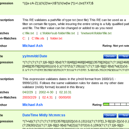
pression
^(([a-zA-Z]:)|(\\{2}\w+)\$?)(\\(\w[\w ]*))+\.(txt|TXT)$
scription
This RE validates a path/file of type txt (text file) This RE can be used as a
filter on certain file types, while insuring the entire string is a fully qualified pat
and file. The filter value can be changed or added to as you need
tches
c:\file.txt
|
c:\folder\sub folder\file.txt
|
\\network\folder\file.txt
n-Matches
C:
|
C:\file.xls
|
folder.txt
Michael Ash
thor
Rating:
Not yet rat
yy/mm/dd Date
tle
Details
Test
pression
^(?:(?:(?:(?:(?:1[6-9]|[2-9]\d)?(?:0[48]|[2468][048]|[13579][26])|(?:(?:16|[2468
[048]|[3579][26])00)))(\/|-|\.)(?:0?2\1(?:29)))|(?:(?:(?:1[6-9]|[2-9]\d)?\d{2})(\/|-
|\.)(?:(?:(?:0?[13578]|1[02])\2(?:31))|(?:(?:0?[1,3-9]|1[0-2])\2(29|30))|(?:(?:0?
[1-9])|(?:1[0-2]))\2(?:0?[1-9]|1\d|2[0-8]))))$
scription
This expression validates dates in the y/m/d format from 1600/1/1 -
9999/12/31. Follows the same validation rules for dates as my other date
validator (m/d/y format) located in this library.
tches
04/2/29
|
2002-4-30
|
02.10.31
n-Matches
2003/2/29
|
02.4.31
|
00/00/00
Michael Ash
thor
Rating:
DateTime M/d/y hh:mm:ss
tle
Details
Test
pression
^(?=\d)(?:(?:(?:(?:(?:0?[13578]|1[02])(\/|-|\.)31)\1|(?:(?:0?[1,3-9]|1[0-2])(\/|-|\.)
(?:29|30)\2))(?:(?:1[6-9]|[2-9]\d)?\d{2})|(?:0?2(\/|-|\.)29\3(?:(?:(?:1[6-9]|[2-