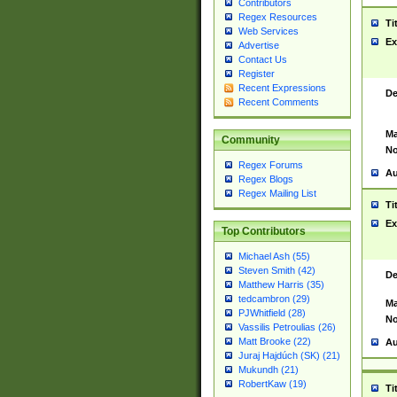
Contributors
Regex Resources
Ti
Web Services
Ex
Advertise
Contact Us
Register
Recent Expressions
De
Recent Comments
Ma
Community
No
Regex Forums
Au
Regex Blogs
Regex Mailing List
Ti
Ex
Top Contributors
Michael Ash (55)
Steven Smith (42)
De
Matthew Harris (35)
tedcambron (29)
Ma
PJWhitfield (28)
No
Vassilis Petroulias (26)
Matt Brooke (22)
Au
Juraj Hajdúch (SK) (21)
Mukundh (21)
RobertKaw (19)
Ti