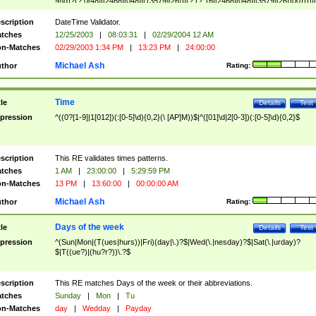
9]\d)?(?:0[48]|[2468][048]|[13579][26])|(?:(?:16|[2468][048]|[3579][26])00))))|
(?:0?[1-9])|(?:1[0-2]))(\/|-|\.)(?:0?[1-9]|1\d|2[0-8])\4(?:(?:1[6-9]|[2-9]\d)?\d{2})
($|\ (?=\d)))?(((0?[1-9]|1[012])(:[0-5]\d){0,2}(\ [AP]M))|([01]\d|2[0-3])(:[0-5]\d)
scription
DateTime Validator.
{1,2})?$
tches
12/25/2003
|
08:03:31
|
02/29/2004 12 AM
n-Matches
02/29/2003 1:34 PM
|
13:23 PM
|
24:00:00
Michael Ash
thor
Rating:
Time
tle
Details
Test
pression
^((0?[1-9]|1[012])(:[0-5]\d){0,2}(\ [AP]M))$|^([01]\d|2[0-3])(:[0-5]\d){0,2}$
scription
This RE validates times patterns.
tches
1 AM
|
23:00:00
|
5:29:59 PM
n-Matches
13 PM
|
13:60:00
|
00:00:00 AM
Michael Ash
thor
Rating:
Days of the week
tle
Details
Test
pression
^(Sun|Mon|(T(ues|hurs))|Fri)(day|\.)?$|Wed(\.|nesday)?$|Sat(\.|urday)?
$|T((ue?)|(hu?r?))\.?$
scription
This RE matches Days of the week or their abbreviations.
tches
Sunday
|
Mon
|
Tu
n-Matches
day
|
Wedday
|
Payday