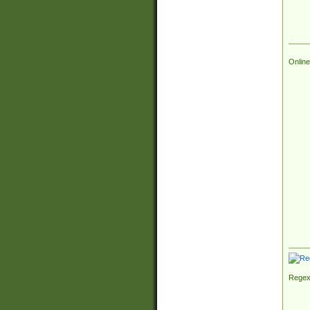
Online
Regex