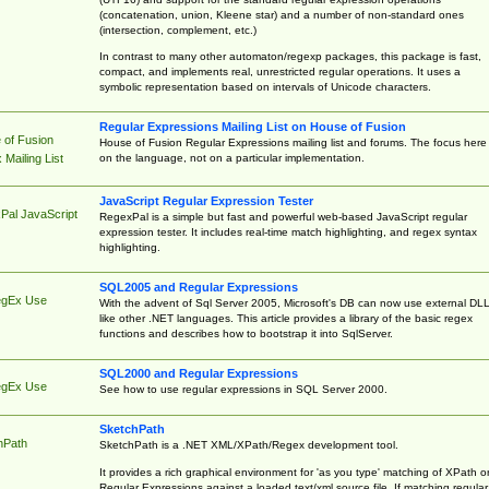
(concatenation, union, Kleene star) and a number of non-standard ones
(intersection, complement, etc.)
In contrast to many other automaton/regexp packages, this package is fast,
compact, and implements real, unrestricted regular operations. It uses a
symbolic representation based on intervals of Unicode characters.
Regular Expressions Mailing List on House of Fusion
 of Fusion
House of Fusion Regular Expressions mailing list and forums. The focus here 
on the language, not on a particular implementation.
Mailing List
JavaScript Regular Expression Tester
Pal JavaScript
RegexPal is a simple but fast and powerful web-based JavaScript regular
expression tester. It includes real-time match highlighting, and regex syntax
highlighting.
SQL2005 and Regular Expressions
egEx Use
With the advent of Sql Server 2005, Microsoft's DB can now use external DL
like other .NET languages. This article provides a library of the basic regex
functions and describes how to bootstrap it into SqlServer.
SQL2000 and Regular Expressions
egEx Use
See how to use regular expressions in SQL Server 2000.
SketchPath
hPath
SketchPath is a .NET XML/XPath/Regex development tool.
It provides a rich graphical environment for 'as you type' matching of XPath o
Regular Expressions against a loaded text/xml source file. If matching regular