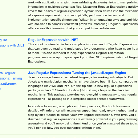
work with applications ranging from validating data-entry fields to manipulatin
information in multimegabyte text files. Mastering Regular Expressions quickly
covers the basics of regular-expression syntax, then delves into the mechani
of expression-processing, common pitfalls, performance issues, and
implementation-specific differences. Written in an engaging style and sprinkle
with solutions to complex real-world problems, Mastering Regular Expressions
offers a wealth information that you can put to immediate use.
Regular Expressions with .NET
This ebook is intended to be a complete introduction to Regular Expressions
that can even be read and understood by programmers who have never hea
of them. It is also intended to help experienced Regular Expression
programmers come up to speed quickly on the .NET implementation of Regul
Expressions.
Java Regular Expressions: Taming the java.util.regex Engine
Java has always been an excellent language for working with objects. But
Java’s text manipulation mechanisms have always been limited, compared to
languages like AWK and Perl. On the flip side, a new regular expressions
package in Java 2 Standard Edition (J2SE) brings hope to the Java text
mechanisms. This package provides you everything necessary to use regular
expressions—all packaged in a simplified object-oriented framework.
In addition to working examples and best practices, this book features a
detailed API reference with examples supporting nearly every method, and a
step-by-step tutorial to create your own regular expressions. With time, you’ll
discover that regular expressions are extremely powerful in your programming
arsenal—and you’ll enjoy using them! And once you’ve mastered these tools,
you’ll ponder how you ever managed without them?