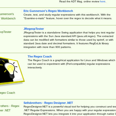
Read the ADT Mag. online review
here
.
Eric Gunnerson's Regex Workbench
Gunnerson's
Create, test, and study regular expressions with this workbench. With the
"Examine-o-matic" feature, hover over the regex to decode what it means.
 Workbench
JRegexpTester
xpTester
JRegexpTester is a standalone Swing application that helps you test regular
expressions with the Sun Java standard API (java.util.regex). The extracted
data can be modified with formatters similar to those used by sprintf, or with
standard Java date and decimal formatters. It features RegExLib library
integration with more than 900 patterns.
The Regex Coach
The Regex Coach is a graphical application for Linux and Windows which
can be used to experiment with (Perl-compatible) regular expressions
interactively.
egex Coach
Sellsbrothers - Regex Designer .NET
rothers - Regex
RegexDesigner.NET is a powerful visual tool for helping you construct and tes
.NET Regular Expressions. When you are happy with your regular expression
ner .NET
RegexDesigner.NET lets you integrate it into your application through native 