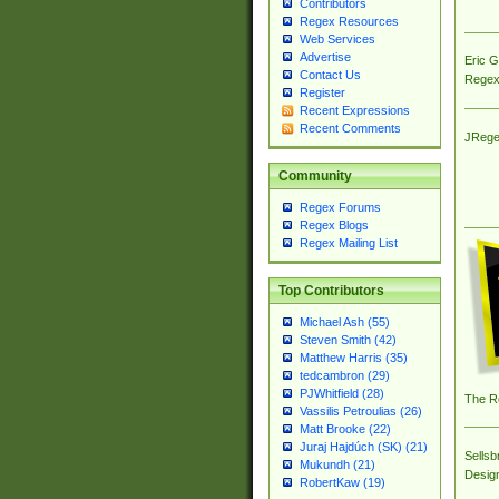
Contributors
Regex Resources
Web Services
Advertise
Eric 
Contact Us
Regex
Register
Recent Expressions
Recent Comments
JRege
Community
Regex Forums
Regex Blogs
Regex Mailing List
Top Contributors
Michael Ash (55)
Steven Smith (42)
Matthew Harris (35)
tedcambron (29)
PJWhitfield (28)
The R
Vassilis Petroulias (26)
Matt Brooke (22)
Juraj Hajdúch (SK) (21)
Sellsb
Mukundh (21)
Desig
RobertKaw (19)