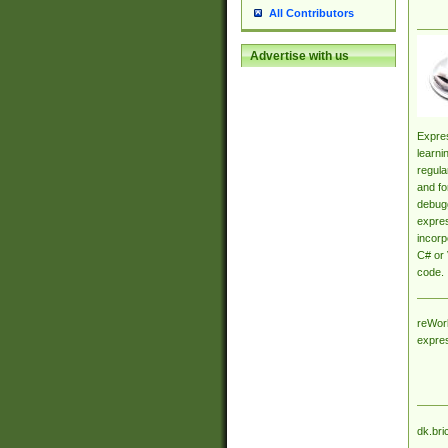
All Contributors
Advertise with us
Expres
learni
regula
and fo
debugg
expres
incorp
C# or 
code.
reWork
expre
dk.bri