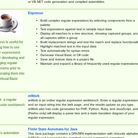
or VB.NET code generation and compiled assemblies.
Expresso
Build complex regular expressions by selecting components from a
palette
Test expressions against real or sample input data
Display all matches in a tree structure, showing captured groups, an
all captures within a group
so is useful for
Build replacement strings and test the match and replace functionalit
Highlight matched text in the input data
ng how to use
Test automatically for syntax errors
r expressions
Generate Visual Basic or C# code
r developing and
Save and restore data in a project file
ing regular
Maintain and expand a library of frequently used regular expressions
sions prior to
orating them into
Visual Basic
reWork
: a regular
reWork is an online regular expression workbench. Enter a regular expression
and an input string into the web page, and the results update as you type.
ssion workbench
reWork also has code generation for PHP, Python, Ruby, and JavaScript, an
(Firefox only) will display a parse tree and a state transition diagram of your
regular expression.
Finite State Automata for Java
cs.automaton
This Java package contains a DFA/NFA implementation with Unicode alphabe
(UTF16) and support for the standard regular expression operations