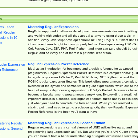
Shows the group name too, if you set one
s
Mastering Regular Expressions
RegEx is supported in all major development environments (for use in editing
and working with code) and will thus appeal to anyone using these tools. In
addition, every JavaScript developer should be using RegEx, but most don't 
it has never been taught to them properly before. Developers using ASP, C#,
ColdFusion, Java JSP, PHP, Perl, Python, and more can (and should) be usi
RegEx, and so every one of them is a potential reader too.
Regular Expression Pocket Reference
Ideal as an introduction for beginners and a quick reference for advanced
programmers, Regular Expression Pocket Reference is a comprehensive gui
to regular expression APIs for C, Perl, PHP, Java, .NET, Python, vi, and the
POSIX regular expression libraries. This book offers programmers a complete
overview of the syntax and semantics of regular expressions, which are at th
heart of every text-processing application. O'Reilly's Pocket References have
become a favorite among programmers everywhere. By providing a wealth of
important details in a concise, well-organized format, these handy books deliv
just what you need to complete the task at hand. When you've reached a
sticking point and need to get to a solution quickly, the new Regular Express
Pocket Reference is the book you'll want to have.
Mastering Regular Expressions, Second Edition
Regular expressions are a central element of UNIX utilities like egrep and
programming languages such as Perl. But whether you're a UNIX user or not,
you can benefit from a better understanding of regular expressions since the