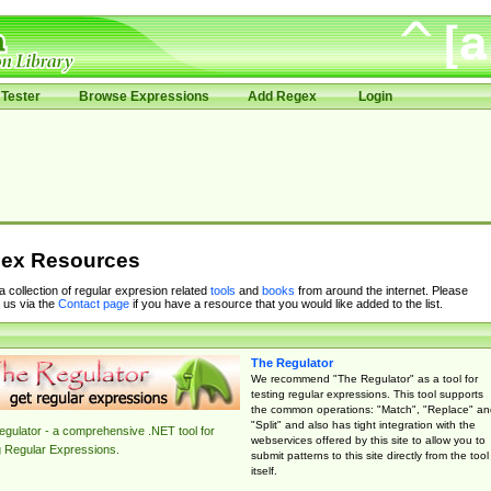
Tester
Browse Expressions
Add Regex
Login
ex Resources
 a collection of regular expresion related
tools
and
books
from around the internet. Please
 us via the
Contact page
if you have a resource that you would like added to the list.
The Regulator
We recommend "The Regulator" as a tool for
testing regular expressions. This tool supports
the common operations: "Match", "Replace" an
"Split" and also has tight integration with the
gulator - a comprehensive .NET tool for
webservices offered by this site to allow you to
g Regular Expressions.
submit patterns to this site directly from the tool
itself.