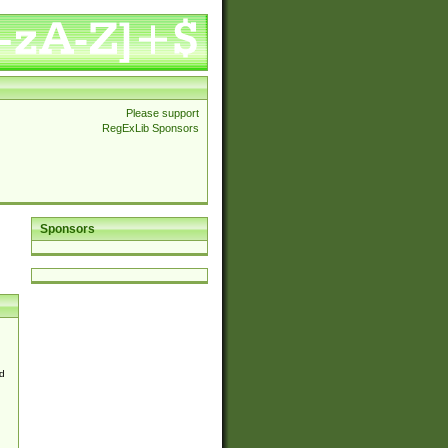
Please support
RegExLib Sponsors
Sponsors
d