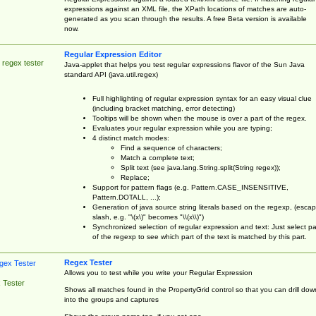
expressions against an XML file, the XPath locations of matches are auto-
generated as you scan through the results. A free Beta version is available
now.
Regular Expression Editor
 regex tester
Java-applet that helps you test regular expressions flavor of the Sun Java
standard API (java.util.regex)
Full highlighting of regular expression syntax for an easy visual clue
(including bracket matching, error detecting)
Tooltips will be shown when the mouse is over a part of the regex.
Evaluates your regular expression while you are typing;
4 distinct match modes:
Find a sequence of characters;
Match a complete text;
Split text (see java.lang.String.split(String regex));
Replace;
Support for pattern flags (e.g. Pattern.CASE_INSENSITIVE,
Pattern.DOTALL, ...);
Generation of java source string literals based on the regexp, (esca
slash, e.g. "\(x\)" becomes "\\(x\\)")
Synchronized selection of regular expression and text: Just select pa
of the regexp to see which part of the text is matched by this part.
Regex Tester
Allows you to test while you write your Regular Expression
 Tester
Shows all matches found in the PropertyGrid control so that you can drill dow
into the groups and captures