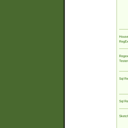
House
RegEx 
Regex
Tester
Sql R
Sql R
Sketc