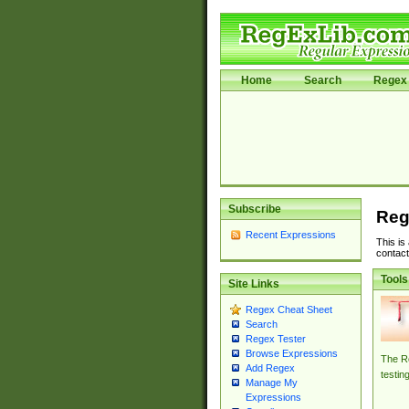
Home
Search
Regex 
Subscribe
Reg
Recent Expressions
This is
contact
Tools
Site Links
Regex Cheat Sheet
Search
Regex Tester
Browse Expressions
The Re
Add Regex
testin
Manage My
Expressions