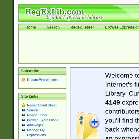
Home
Search
Regex Tester
Browse Expressio
Subscribe
Welcome t
Recent Expressions
Internet's 
Library. Cu
Site Links
4149
expre
Regex Cheat Sheet
contributor
Search
Regex Tester
you'll find 
Browse Expressions
Add Regex
back when
Manage My
Expressions
an expressi