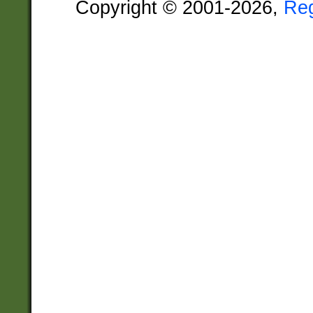
Copyright © 2001-2026,
Re