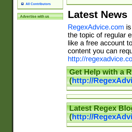
All Contributors
Latest News
Advertise with us
RegexAdvice.com
is
the topic of regular 
like a free account t
content you can requ
http://regexadvice.c
Get Help with a 
(
http://RegexAd
Latest Regex Blo
(
http://RegexAdv