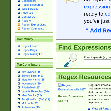
Contributors
Regex Resources
expression
Web Services
ready to
co
Advertise
Contact Us
you’ve just
Register
Recent Expressions
Recent Comments
Add Re
Community
Find Expression
Regex Forums
Regex Blogs
Regex Mailing List
Enter Keywords (e.g. em
Top Contributors
Michael Ash (55)
Regex Resource
Steven Smith (42)
Matthew Harris (35)
tedcambron (29)
Regular Expressi
PJWhitfield (28)
This ebook is inten
Vassilis Petroulias (26)
that can even be r
Matt Brooke (22)
of them. It is also
Regular Expressions
programmers come u
Juraj Hajdúch (SK) (21)
with .NET
Expressions.
Mukundh (21)
RobertKaw (19)
View all Regul