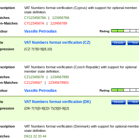
scription
VAT Numbers format verification (Cyprus) with support for optional member
state definition.
tches
CY12345678A
|
12345678A
n-Matches
CY1234567A
|
123456789
Vassilis Petroulias
thor
Rating:
VAT Numbers format verification (CZ)
tle
Details
Test
pression
(CZ-?)?[0-9]{8,10}
scription
VAT Numbers format verification (Czech Republic) with support for optional
member state definition.
tches
CZ12345678
|
1234567890
n-Matches
CZ1234567
|
12345678901
Vassilis Petroulias
thor
Rating:
VAT Numbers format verification (DK)
tle
Details
Test
pression
(DK-?)?([0-9]{2}\ ?){3}[0-9]{2}
scription
VAT Numbers format verification (Denmark) with support for optional membe
state definition.
tches
DK11 22 33 44