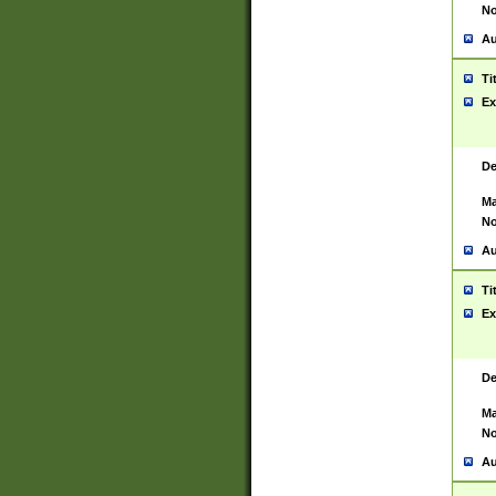
No
Au
Ti
Ex
De
Ma
No
Au
Ti
Ex
De
Ma
No
Au