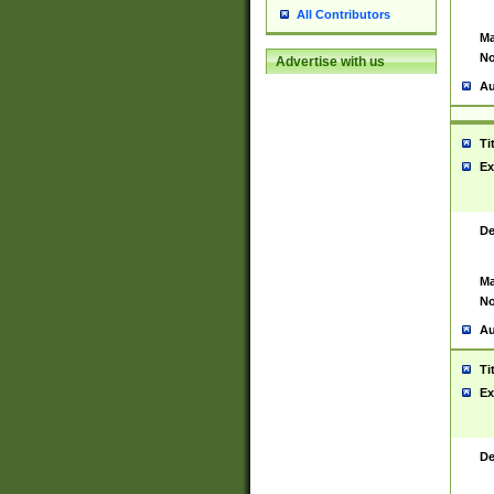
All Contributors
Ma
No
Advertise with us
Au
Ti
Ex
De
Ma
No
Au
Ti
Ex
De