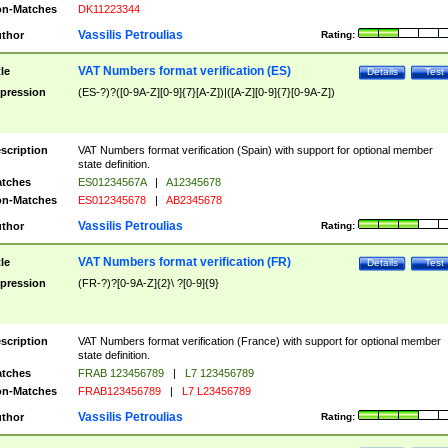
n-Matches
DK11223344
Vassilis Petroulias
thor
Rating:
VAT Numbers format verification (ES)
tle
Details
Test
pression
(ES-?)?([0-9A-Z][0-9]{7}[A-Z])|([A-Z][0-9]{7}[0-9A-Z])
scription
VAT Numbers format verification (Spain) with support for optional member
state definition.
tches
ES01234567A
|
A12345678
n-Matches
ES012345678
|
AB2345678
Vassilis Petroulias
thor
Rating:
VAT Numbers format verification (FR)
tle
Details
Test
pression
(FR-?)?[0-9A-Z]{2}\ ?[0-9]{9}
scription
VAT Numbers format verification (France) with support for optional member
state definition.
tches
FRAB 123456789
|
L7 123456789
n-Matches
FRAB123456789
|
L7 L23456789
Vassilis Petroulias
thor
Rating: