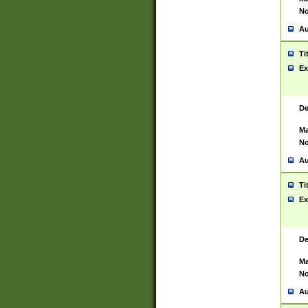
No
Au
Ti
Ex
De
Ma
No
Au
Ti
Ex
De
Ma
No
Au