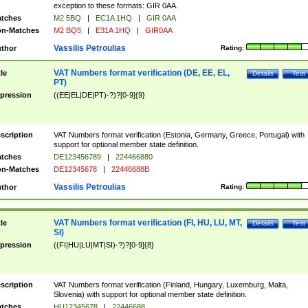
exception to these formats: GIR 0AA.
tches
M2 5BQ
|
EC1A 1HQ
|
GIR 0AA
n-Matches
M2 BQ5
|
E31A 1HQ
|
GIR0AA
Vassilis Petroulias
thor
Rating:
VAT Numbers format verification (DE, EE, EL,
tle
Details
Test
PT)
pression
((EE|EL|DE|PT)-?)?[0-9]{9}
scription
VAT Numbers format verification (Estonia, Germany, Greece, Portugal) with
support for optional member state definition.
tches
DE123456789
|
224466880
n-Matches
DE12345678
|
22446688B
Vassilis Petroulias
thor
Rating:
VAT Numbers format verification (FI, HU, LU, MT,
tle
Details
Test
SI)
pression
((FI|HU|LU|MT|SI)-?)?[0-9]{8}
scription
VAT Numbers format verification (Finland, Hungary, Luxemburg, Malta,
Slovenia) with support for optional member state definition.
tches
HU12345678
|
22446688