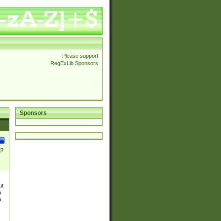
Please support
RegExLib Sponsors
Sponsors
]?
ut
a
a