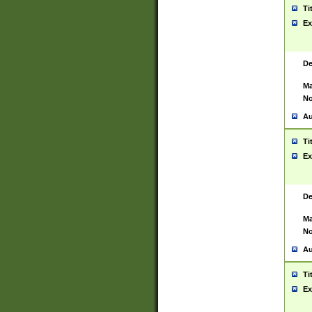
Ti
Ex
De
Ma
No
Au
Ti
Ex
De
Ma
No
Au
Ti
Ex