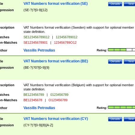
VAT Numbers format verification (SE)
tle
Details
Test
pression
(SE-?)?[0-9]{12}
scription
VAT Numbers format verification (Sweden) with support for optional member
state definition.
tches
SE123456789012
|
123456789012
n-Matches
SE12345678901
|
123456789O12
Vassilis Petroulias
thor
Rating:
VAT Numbers format verification (BE)
tle
Details
Test
pression
(BE-?)?0?[0-9]{9}
scription
VAT Numbers format verification (Belgium) with support for optional member
state definition.
tches
BE123456789
|
0123456789
n-Matches
BE12345678
|
O123456789
Vassilis Petroulias
thor
Rating:
VAT Numbers format verification (CY)
tle
Details
Test
pression
(CY-?)?[0-9]{8}[A-Z]