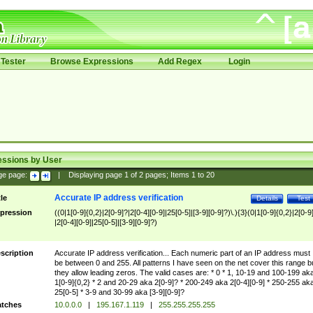
Tester
Browse Expressions
Add Regex
Login
essions by User
ge page:
|
Displaying page
1
of
2
pages; Items
1
to
20
Accurate IP address verification
tle
Details
Test
pression
((0|1[0-9]{0,2}|2[0-9]?|2[0-4][0-9]|25[0-5]|[3-9][0-9]?)\.){3}(0|1[0-9]{0,2}|2[0-9
|2[0-4][0-9]|25[0-5]|[3-9][0-9]?)
scription
Accurate IP address verification... Each numeric part of an IP address must
be between 0 and 255. All patterns I have seen on the net cover this range b
they allow leading zeros. The valid cases are: * 0 * 1, 10-19 and 100-199 ak
1[0-9]{0,2} * 2 and 20-29 aka 2[0-9]? * 200-249 aka 2[0-4][0-9] * 250-255 ak
25[0-5] * 3-9 and 30-99 aka [3-9][0-9]?
tches
10.0.0.0
|
195.167.1.119
|
255.255.255.255