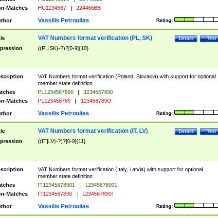
n-Matches
HU1234567
|
224466BB
Vassilis Petroulias
thor
Rating:
VAT Numbers format verification (PL, SK)
tle
Details
Test
pression
((PL|SK)-?)?[0-9]{10}
scription
VAT Numbers format verification (Poland, Slovakia) with support for optional
member state definition.
tches
PL1234567890
|
1234567890
n-Matches
PL123456789
|
123456789O
Vassilis Petroulias
thor
Rating:
VAT Numbers format verification (IT, LV)
tle
Details
Test
pression
((IT|LV)-?)?[0-9]{11}
scription
VAT Numbers format verification (Italy, Latvia) with support for optional
member state definition.
tches
IT12345678901
|
12345678901
n-Matches
IT1234567890
|
1234567890I
Vassilis Petroulias
thor
Rating: