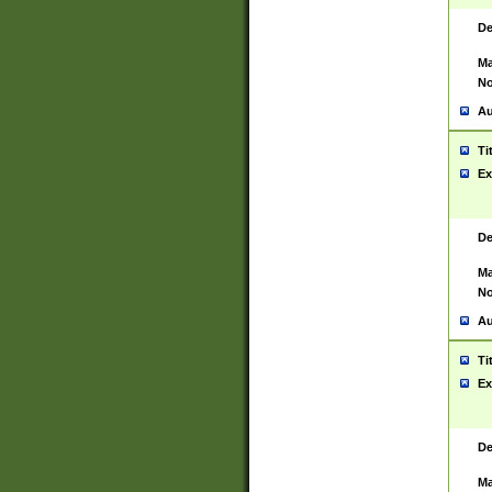
De
Ma
No
Au
Ti
Ex
De
Ma
No
Au
Ti
Ex
De
Ma