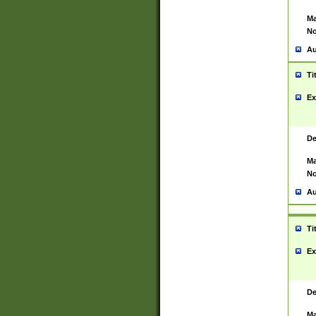
Ma
No
Au
Ti
Ex
De
Ma
No
Au
Ti
Ex
De
Ma