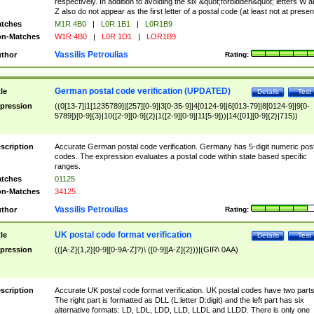
respectively. In addition to avoiding the six &quot;forbidden&quot; letters W 
Z also do not appear as the first letter of a postal code (at least not at presen
tches
M1R 4B0
|
L0R 1B1
|
L0R1B9
n-Matches
W1R 4B0
|
L0R 1D1
|
LOR1B9
Vassilis Petroulias
thor
Rating:
German postal code verification (UPDATED)
tle
Details
Test
pression
((0[13-7]|1[1235789]|[257][0-9]|3[0-35-9]|4[0124-9]|6[013-79]|8[0124-9]|9[0-
5789])[0-9]{3}|10([2-9][0-9]{2}|1([2-9][0-9]|11[5-9]))|14([01][0-9]{2}|715))
scription
Accurate German postal code verification. Germany has 5-digit numeric post
codes. The expression evaluates a postal code within state based specific
ranges.
tches
01125
n-Matches
34125
Vassilis Petroulias
thor
Rating:
UK postal code format verification
tle
Details
Test
pression
(([A-Z]{1,2}[0-9][0-9A-Z]?)\ ([0-9][A-Z]{2}))|(GIR\ 0AA)
scription
Accurate UK postal code format verification. UK postal codes have two parts
The right part is formatted as DLL (L:letter D:digit) and the left part has six
alternative formats: LD, LDL, LDD, LLD, LLDL and LLDD. There is only one