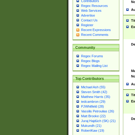
Contributors
No
Regex Resources
Au
Web Services
Advertise
Contact Us
Ti
Register
Ex
Recent Expressions
Recent Comments
De
Community
Regex Forums
Regex Blogs
Regex Mailing List
Ma
No
Top Contributors
Au
Michael Ash (55)
Steven Smith (42)
Ti
Matthew Harris (35)
Ex
tedcambron (29)
PJWhitfield (28)
Vassilis Petroulias (26)
Matt Brooke (22)
De
Juraj Hajdúch (SK) (21)
Mukundh (21)
RobertKaw (19)