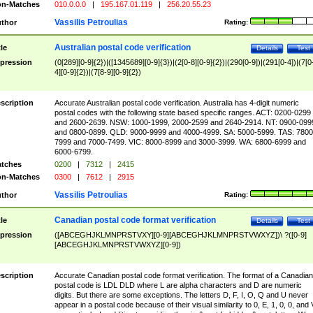
n-Matches
010.0.0.0
|
195.167.01.119
|
256.20.55.23
Vassilis Petroulias
thor
Rating:
Australian postal code verification
tle
Details
Test
pression
(0[289][0-9]{2})|([1345689][0-9]{3})|(2[0-8][0-9]{2})|(290[0-9])|(291[0-4])|(7[0
4][0-9]{2})|(7[8-9][0-9]{2})
scription
Accurate Australian postal code verification. Australia has 4-digit numeric
postal codes with the following state based specific ranges. ACT: 0200-0299
and 2600-2639. NSW: 1000-1999, 2000-2599 and 2640-2914. NT: 0900-099
and 0800-0899. QLD: 9000-9999 and 4000-4999. SA: 5000-5999. TAS: 7800
7999 and 7000-7499. VIC: 8000-8999 and 3000-3999. WA: 6800-6999 and
6000-6799.
tches
0200
|
7312
|
2415
n-Matches
0300
|
7612
|
2915
Vassilis Petroulias
thor
Rating:
Canadian postal code format verification
tle
Details
Test
pression
([ABCEGHJKLMNPRSTVXY][0-9][ABCEGHJKLMNPRSTVWXYZ])\ ?([0-9]
[ABCEGHJKLMNPRSTVWXYZ][0-9])
scription
Accurate Canadian postal code format verification. The format of a Canadian
postal code is LDL DLD where L are alpha characters and D are numeric
digits. But there are some exceptions. The letters D, F, I, O, Q and U never
appear in a postal code because of their visual similarity to 0, E, 1, 0, 0, and 