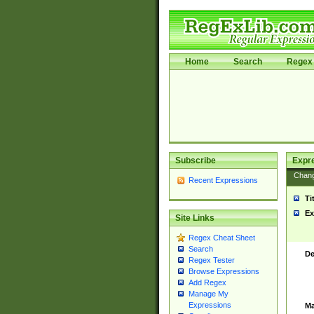
Home
Search
Regex 
Subscribe
Expr
Chan
Recent Expressions
Ti
Ex
Site Links
Regex Cheat Sheet
Search
De
Regex Tester
Browse Expressions
Add Regex
Manage My
Expressions
Ma