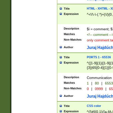
7(0|4|8)|8(0|1|3|
4|8)|4(2|3|6)|5(2
HTML - XHTML - X
Title
(2|3|4|5|6)|1(0|6
Expression
^<\!\-\-(.*)+(\/){0
0|4|8)|9(2|5|6|8)
6|8(2|7)|94))$
Description
$i = comment; $
Matches
<!-- comment --
Non-Matches
only comment t
Juraj Hajdúch
Author
PORTS 1 - 65536
Title
Expression
^([1-9]{1}|[1-9]{
{3}|65[0-4]{1}[0-
Description
Communication p
Matches
1
|
80
|
6553
Non-Matches
0
|
0999
|
65
Juraj Hajdúch
Author
CSS color
Title
Expression
^([\#]{0,1}([a-fA