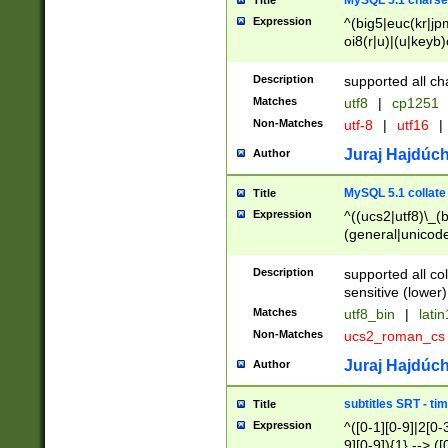
MySQL 5.1 charse
Title
Expression
^(big5|euc(kr|jp
oi8(r|u)|(u|keyb)
(dec|hp|utf|geos
|125(0|1|6|7))|la
Description
supported all ch
Matches
utf8
|
cp1251
Non-Matches
utf-8
|
utf16
|
Juraj Hajdúch
Author
MySQL 5.1 collate
Title
Expression
^((ucs2|utf8)\_(b
(general|unicode
(latv|pers)ian|(
(esto|lithua|roma
Description
supported all co
((mac(ce|roman)
sensitive (lower)
cii|keybcs2|gree
Matches
utf8_bin
|
lati
((dec8|swe7)\_(b
Non-Matches
ucs2_roman_c
((hp8|latin5)\_(b
((big5|gb(2312|k
Juraj Hajdúch
Author
(s|u)jis)\_(bin|j
(tis620\_(bin|thai
subtitles SRT - t
Title
(((dan|span|swed
Expression
^([0-1][0-9]|2[0-3
(cp1250\_(bin|cz
9][0-9]){1} --> ([