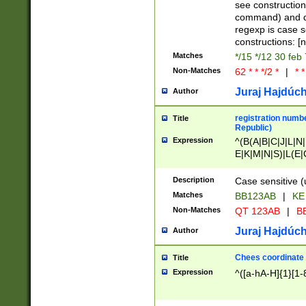
(jan|feb|mar|apr|
see construction
{1})|((\*\/){0,1}((
command) and da
(sun|mon|tue|wed
regexp is case 
constructions: 
Matches
*/15 */12 30 feb
Non-Matches
62 * * */2 *
|
* *
Juraj Hajdúch
Author
registration numbe
Title
Republic)
Expression
^(B(A|B|C|J|L|N|
E|K|M|N|S)|L(E|
|K|N|P|T|U|V)|R(
O|R|S|T|V)|V(K|T)
Description
Case sensitive (
{2})$
Matches
BB123AB
|
KE
Non-Matches
QT 123AB
|
BB
Juraj Hajdúch
Author
Chees coordinate
Title
Expression
^([a-hA-H]{1}[1-