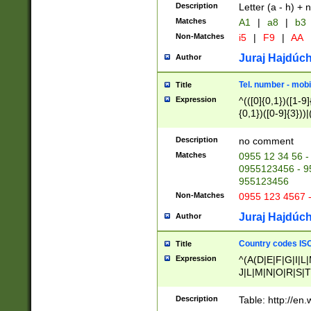
Description
Letter (a - h) + 
Matches
A1
|
a8
|
b3
Non-Matches
i5
|
F9
|
AA
Juraj Hajdúch
Author
Tel. number - mobi
Title
Expression
^(([0]{0,1})([1-9]{
{0,1})([0-9]{3}))|(
{2})))$
Description
no comment
Matches
0955 12 34 56 -
0955123456 - 95
955123456
Non-Matches
0955 123 4567 
Juraj Hajdúch
Author
Country codes ISO
Title
Expression
^(A(D|E|F|G|I|L
J|L|M|N|O|R|S|T
V|X|Y|Z)|D(E|J|
(A|B|D|E|F|G|H|
Description
Table: http://en
D|E|Q|L|M|N|O|R