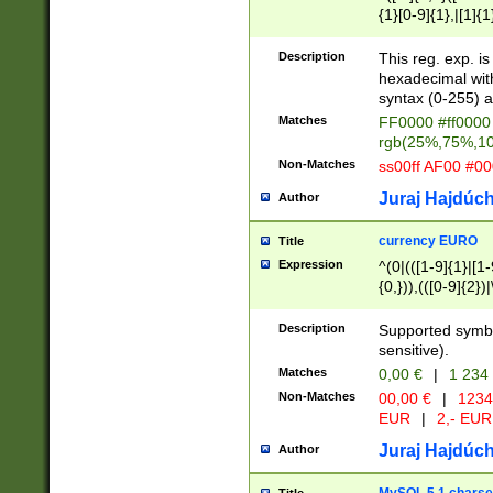
{1}[0-9]{1},|[1]{1
{2}([0-9]{1}|[1-9]
{1}|25[0-5]{1}){1
Description
This reg. exp. i
{1}%,|100%,){2}(
hexadecimal with 
syntax (0-255) a
Matches
FF0000 #ff0000 
rgb(25%,75%,1
Non-Matches
ss00ff AF00 #0
Juraj Hajdúch
Author
currency EURO
Title
Expression
^(0|(([1-9]{1}|[1-
{0,})),(([0-9]{2}
Description
Supported symbo
sensitive).
Matches
0,00 €
|
1 234
Non-Matches
00,00 €
|
1234
EUR
|
2,- EUR
Juraj Hajdúch
Author