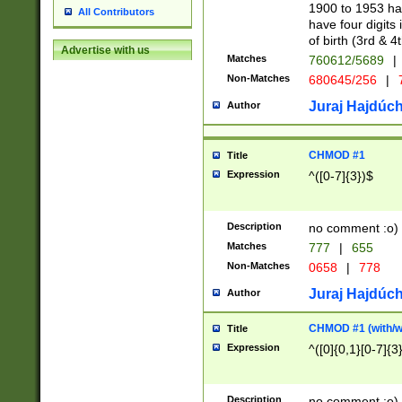
1900 to 1953 hav
All Contributors
have four digits 
of birth (3rd & 4
Advertise with us
Matches
760612/5689
|
Non-Matches
680645/256
|
7
Juraj Hajdúch
Author
CHMOD #1
Title
Expression
^([0-7]{3})$
Description
no comment :o)
Matches
777
|
655
Non-Matches
0658
|
778
Juraj Hajdúch
Author
CHMOD #1 (with/wi
Title
Expression
^([0]{0,1}[0-7]{3
Description
no comment :o)