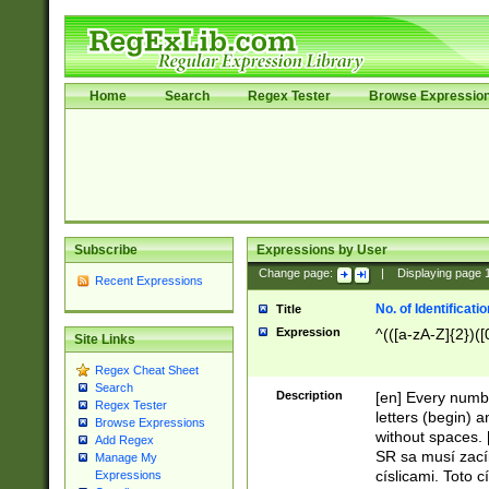
Home
Search
Regex Tester
Browse Expressio
Subscribe
Expressions by User
Change page:
|
Displaying page
Recent Expressions
No. of Identificat
Title
Expression
^(([a-zA-Z]{2})([
Site Links
Regex Cheat Sheet
Search
Description
[en] Every numbe
Regex Tester
letters (begin) 
Browse Expressions
without spaces. 
Add Regex
SR sa musí zací
Manage My
císlicami. Toto 
Expressions