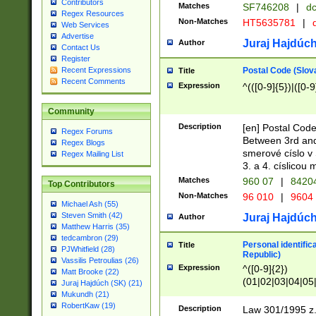
Contributors
Matches
SF746208
|
dc
Regex Resources
Non-Matches
HT5635781
|
d
Web Services
Advertise
Juraj Hajdúch
Author
Contact Us
Register
Postal Code (Slov
Recent Expressions
Title
Recent Comments
Expression
^(([0-9]{5})|([0-9
Community
Description
[en] Postal Code
Regex Forums
Between 3rd and
Regex Blogs
smerové císlo v 
Regex Mailing List
3. a 4. císlicou
Matches
960 07
|
8420
Top Contributors
Non-Matches
96 010
|
9604
Michael Ash (55)
Steven Smith (42)
Juraj Hajdúch
Author
Matthew Harris (35)
tedcambron (29)
Personal identific
Title
PJWhitfield (28)
Republic)
Vassilis Petroulias (26)
Expression
^([0-9]{2})
Matt Brooke (22)
(01|02|03|04|05
Juraj Hajdúch (SK) (21)
|58|59|60|61|62)(
Mukundh (21)
1]{1}))/([0-9]{3,4
RobertKaw (19)
Description
Law 301/1995 z.