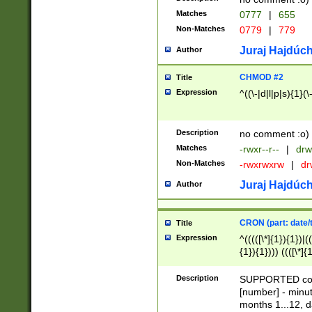
Matches
0777
|
655
Non-Matches
0779
|
779
Juraj Hajdúch
Author
CHMOD #2
Title
Expression
^((\-|d|l|p|s){1}(\
Description
no comment :o)
Matches
-rwxr--r--
|
drw
Non-Matches
-rwxrwxrw
|
dr
Juraj Hajdúch
Author
CRON (part: date/t
Title
Expression
^(((([\*]{1}){1})|(
{1}){1}))) ((([\*]{
9]{1}){1}){1}|([2]{
(([1-9]{1}){1}|(([
Description
SUPPORTED const
{1}){1}))) ((([\*]{
[number] - minut
([0-9]{1}){1}){1}|
months 1...12, da