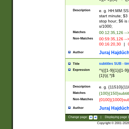
(latin2\_(bin|cz
{1},([0-9][0-9][0-
(cp1257\_(bin|(ge
Description
e. g. HH:MM:SS:t
(latin7\_(bin|gen
start minute; $3 
(general|bulgari
stop hour; $6 is
s/1000;
Matches
00:12:35,126 --
Non-Matches
00:59:35,126 --
00:16:20,30
|
0
Juraj Hajdúch
Author
subtitles SUB - t
Title
Expression
^\{([1-9]{1}|[1-9]
{1}\}(.*)$
Description
e. g. {11510}{118
Matches
{100}{150}subtit
Non-Matches
{0100}{1000}sub
Juraj Hajdúch
Author
Change page:
|
Displaying page
Copyright © 2001-202