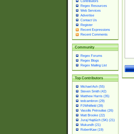
Contributors
Regex Resources
Web Services
Advertise
Contact Us
Register
Recent Expressions
Recent Comments
Community
Regex Forums
Regex Blogs
Regex Mailing List
Top Contributors
Michael Ash (55)
Steven Smith (42)
Matthew Harris (35)
tedcambron (29)
PJWhitfield (28)
Vassilis Petroulias (26)
Matt Brooke (22)
Juraj Hajdúch (SK) (21)
Mukundh (21)
RobertKaw (19)