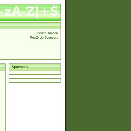
Please support
RegExLib Sponsors
Sponsors