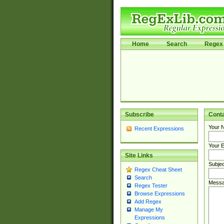
Home
Search
Regex 
Subscribe
Cont
Your 
Recent Expressions
Your E
Site Links
Subjec
Regex Cheat Sheet
Search
Messa
Regex Tester
Browse Expressions
Add Regex
Manage My
Expressions