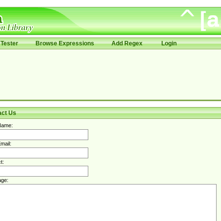
Tester
Browse Expressions
Add Regex
Login
act Us
Name:
mail:
t:
ge: