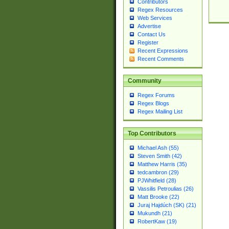
Contributors
Regex Resources
Web Services
Advertise
Contact Us
Register
Recent Expressions
Recent Comments
Community
Regex Forums
Regex Blogs
Regex Mailing List
Top Contributors
Michael Ash (55)
Steven Smith (42)
Matthew Harris (35)
tedcambron (29)
PJWhitfield (28)
Vassilis Petroulias (26)
Matt Brooke (22)
Juraj Hajdúch (SK) (21)
Mukundh (21)
RobertKaw (19)