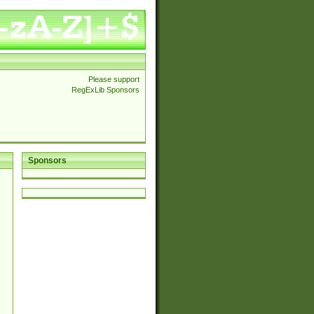
Please support
RegExLib Sponsors
Sponsors