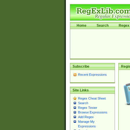
Home
Search
Regex 
Subscribe
Regis
Recent Expressions
Site Links
Regex Cheat Sheet
Search
Regex Tester
Browse Expressions
Add Regex
Manage My
Expressions