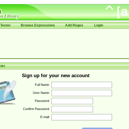
Tester
Browse Expressions
Add Regex
Login
ter
Sign up for your new account
Full Name:
User Name:
Password:
Confirm Password:
E-mail: