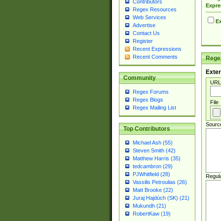
Contributors
Expre
Regex Resources
Web Services
Ex
Advertise
Contact Us
Register
Recent Expressions
Recent Comments
Regex
Exter
Community
URL
Regex Forums
Regex Blogs
File
Regex Mailing List
Sourc
Top Contributors
Michael Ash (55)
Steven Smith (42)
Matthew Harris (35)
tedcambron (29)
PJWhitfield (28)
Regul
Vassilis Petroulias (26)
Matt Brooke (22)
Juraj Hajdúch (SK) (21)
Mukundh (21)
RobertKaw (19)