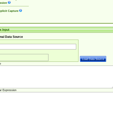
ssion
plicit Capture
 Input
nal Data Source
e
ar Expression