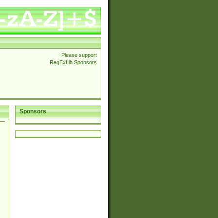
Please support
RegExLib Sponsors
Sponsors