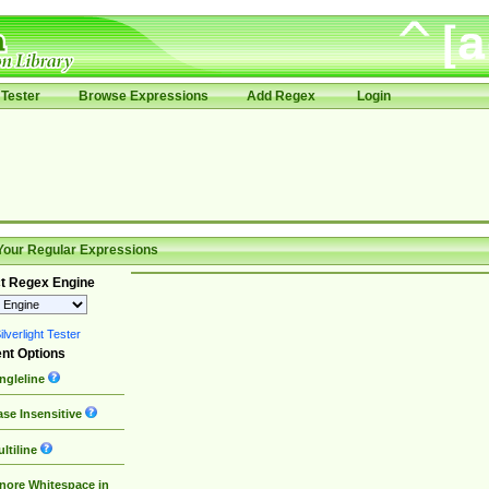
Tester
Browse Expressions
Add Regex
Login
Your Regular Expressions
t Regex Engine
lverlight Tester
nt Options
ngleline
se Insensitive
ltiline
nore Whitespace in