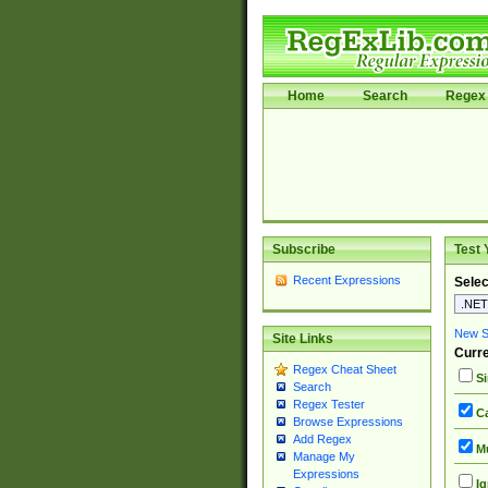
Home
Search
Regex 
Subscribe
Test 
Recent Expressions
Selec
New Si
Site Links
Curre
Regex Cheat Sheet
Si
Search
Regex Tester
Ca
Browse Expressions
Add Regex
Mu
Manage My
Expressions
Ig