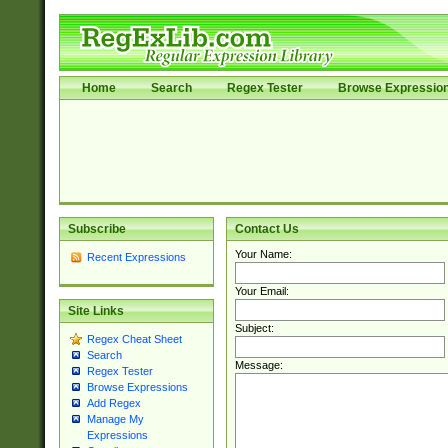
Home
Search
Regex Tester
Browse Expressio
Subscribe
Contact Us
Your Name:
Recent Expressions
Your Email:
Site Links
Subject:
Regex Cheat Sheet
Search
Message:
Regex Tester
Browse Expressions
Add Regex
Manage My
Expressions