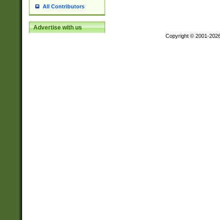
All Contributors
Advertise with us
Copyright © 2001-202