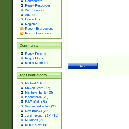
Contributors
Regex Resources
Web Services
Advertise
Contact Us
Register
Recent Expressions
Recent Comments
Community
Regex Forums
Regex Blogs
Regex Mailing List
Top Contributors
Michael Ash (55)
Steven Smith (42)
Matthew Harris (35)
tedcambron (29)
PJWhitfield (28)
Vassilis Petroulias (26)
Matt Brooke (22)
Juraj Hajdúch (SK) (21)
Mukundh (21)
RobertKaw (19)