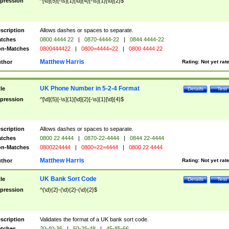
pression
^[\d]{5}[-\s]{1}[\d]{4}[-\s]{1}[\d]{2}$
scription
Allows dashes or spaces to separate.
tches
0800 4444 22
|
0870-4444-22
|
0844 4444-22
n-Matches
0800444422
|
0800=4444=22
|
0800 4444 22
Matthew Harris
thor
Rating:
Not yet rat
UK Phone Number in 5-2-4 Format
tle
Details
Test
pression
^[\d]{5}[-\s]{1}[\d]{2}[-\s]{1}[\d]{4}$
scription
Allows dashes or spaces to separate.
tches
0800 22 4444
|
0870-22-4444
|
0844 22-4444
n-Matches
0800224444
|
0800=22=4444
|
0800 22 4444
Matthew Harris
thor
Rating:
Not yet rat
UK Bank Sort Code
tle
Details
Test
pression
^(\d){2}-(\d){2}-(\d){2}$
scription
Validates the format of a UK bank sort code.
tches
20-40-36
|
50-25-48
|
45-85-66