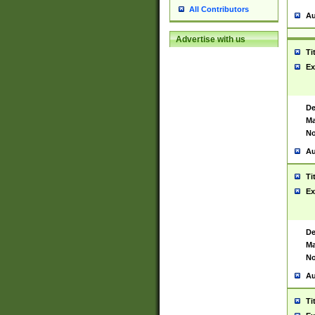
All Contributors
Au
Advertise with us
Ti
Ex
De
Ma
No
Au
Ti
Ex
De
Ma
No
Au
Ti