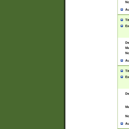
No
Au
Ti
Ex
De
Ma
No
Au
Ti
Ex
De
Ma
No
Au