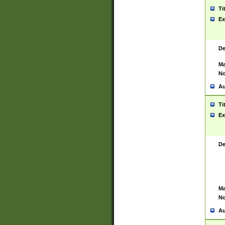
Ti
Ex
De
Ma
No
Au
Ti
Ex
De
Ma
No
Au