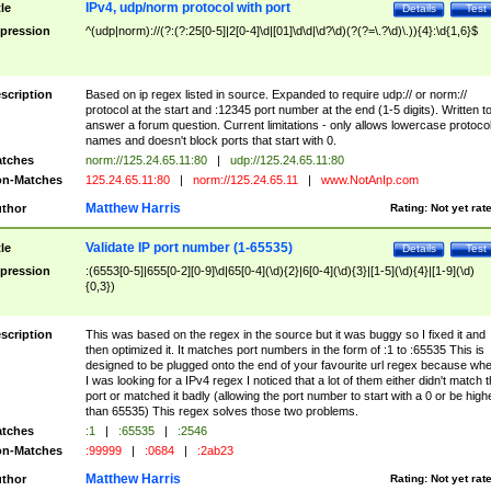
IPv4, udp/norm protocol with port
tle
Details
Test
pression
^(udp|norm)://(?:(?:25[0-5]|2[0-4]\d|[01]\d\d|\d?\d)(?(?=\.?\d)\.)){4}:\d{1,6}$
scription
Based on ip regex listed in source. Expanded to require udp:// or norm://
protocol at the start and :12345 port number at the end (1-5 digits). Written t
answer a forum question. Current limitations - only allows lowercase protoco
names and doesn't block ports that start with 0.
tches
norm://125.24.65.11:80
|
udp://125.24.65.11:80
n-Matches
125.24.65.11:80
|
norm://125.24.65.11
|
www.NotAnIp.com
Matthew Harris
thor
Rating:
Not yet rat
Validate IP port number (1-65535)
tle
Details
Test
pression
:(6553[0-5]|655[0-2][0-9]\d|65[0-4](\d){2}|6[0-4](\d){3}|[1-5](\d){4}|[1-9](\d)
{0,3})
scription
This was based on the regex in the source but it was buggy so I fixed it and
then optimized it. It matches port numbers in the form of :1 to :65535 This is
designed to be plugged onto the end of your favourite url regex because wh
I was looking for a IPv4 regex I noticed that a lot of them either didn't match 
port or matched it badly (allowing the port number to start with a 0 or be high
than 65535) This regex solves those two problems.
tches
:1
|
:65535
|
:2546
n-Matches
:99999
|
:0684
|
:2ab23
Matthew Harris
thor
Rating:
Not yet rat