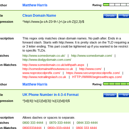
Matthew Harris
thor
Rating:
Clean Domain Name
tle
Details
Test
pression
^http\://www.[a-zA-Z0-9\-\.]+\.[a-zA-Z]{2,3}/$
scription
This regex only matches clean domain names. No path after. Ends in a
forward slash. Starts with http://www. It is pretty slack on the TLD requiring a
or 3 letter ending. This part could be tightened up if you wanted to be restrict i
to specific TLDs.
tches
http://www.somedomain.co.uk/
|
http://www.somedomain.com/
|
http://www.dodgydomain.com.com/
n-Matches
http://www.somedomain.co.uk/withpath.aspx
|
http://somedomainwithoutwww.co.uk
|
http://www.com/
|
www.noprotocolprefix.com/
|
https://www.secureprotocolprefix.com/
|
http://www.notrailingslash.co.uk
|
HTTP://WWW.beginswithcaps.com/
Matthew Harris
thor
Rating:
UK Phone Number in 4-3-4 Format
tle
Details
Test
pression
^[\d]{4}[-\s]{1}[\d]{3}[-\s]{1}[\d]{4}$
scription
Allows dashes or spaces to separate.
tches
0800 333 4444
|
0870-333-4444
|
0844 333-4444
n-Matches
08003334444
|
0800=333=4444
|
0800 333 4444