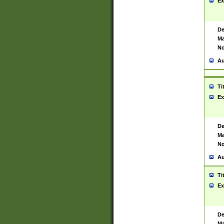
Ex
De
Ma
No
Au
Ti
Ex
De
Ma
No
Au
Ti
Ex
De
Ma