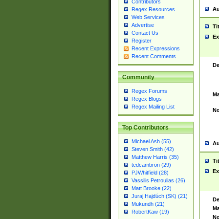
Contributors
Au
Regex Resources
Web Services
Advertise
Ti
Contact Us
Ex
Register
Recent Expressions
Recent Comments
De
Community
Regex Forums
Ma
Regex Blogs
Regex Mailing List
No
Top Contributors
Michael Ash (55)
Au
Steven Smith (42)
Matthew Harris (35)
Ti
tedcambron (29)
Ex
PJWhitfield (28)
Vassilis Petroulias (26)
Matt Brooke (22)
Juraj Hajdúch (SK) (21)
De
Mukundh (21)
Ma
RobertKaw (19)
No