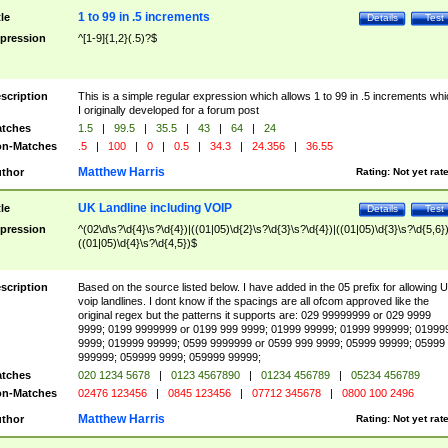
1 to 99 in .5 increments
tle
Details
Test
pression
^[1-9]{1,2}(.5)?$
scription
This is a simple regular expression which allows 1 to 99 in .5 increments whi
I originally developed for a forum post
tches
1.5
|
99.5
|
35.5
|
43
|
64
|
24
n-Matches
.5
|
100
|
0
|
0.5
|
34.3
|
24.356
|
36.55
Matthew Harris
thor
Rating:
Not yet rat
UK Landline including VOIP
tle
Details
Test
pression
^(02\d\s?\d{4}\s?\d{4})|((01|05)\d{2}\s?\d{3}\s?\d{4})|((01|05)\d{3}\s?\d{5,6})
((01|05)\d{4}\s?\d{4,5})$
scription
Based on the source listed below. I have added in the 05 prefix for allowing 
voip landlines. I dont know if the spacings are all ofcom approved like the
original regex but the patterns it supports are: 029 99999999 or 029 9999
9999; 0199 9999999 or 0199 999 9999; 01999 99999; 01999 999999; 01999
9999; 019999 99999; 0599 9999999 or 0599 999 9999; 05999 99999; 05999
999999; 059999 9999; 059999 99999;
tches
020 1234 5678
|
0123 4567890
|
01234 456789
|
05234 456789
n-Matches
02476 123456
|
0845 123456
|
07712 345678
|
0800 100 2496
Matthew Harris
thor
Rating:
Not yet rat