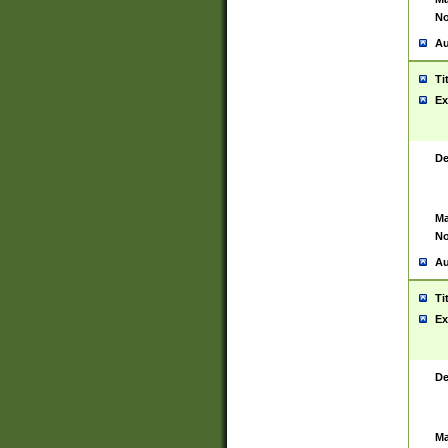
No
Au
Ti
Ex
De
Ma
No
Au
Ti
Ex
De
Ma