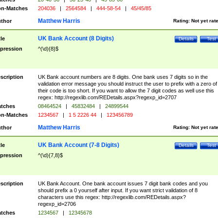
n-Matches
204036
|
2564584
|
444-58-54
|
45/45/85
Matthew Harris
thor
Rating:
Not yet rat
UK Bank Account (8 Digits)
tle
Details
Test
pression
^(\d){8}$
scription
UK Bank account numbers are 8 digits. One bank uses 7 digits so in the
validation error message you should instruct the user to prefix with a zero of
their code is too short. If you want to allow the 7 digit codes as well use this
regex: http://regexlib.com/REDetails.aspx?regexp_id=2707
tches
08464524
|
45832484
|
24899544
n-Matches
1234567
|
1 5 2226 44
|
123456789
Matthew Harris
thor
Rating:
Not yet rat
UK Bank Account (7-8 Digits)
tle
Details
Test
pression
^(\d){7,8}$
scription
UK Bank Account. One bank account issues 7 digit bank codes and you
should prefix a 0 yourself after input. If you want strict validation of 8
characters use this regex: http://regexlib.com/REDetails.aspx?
regexp_id=2706
tches
1234567
|
12345678