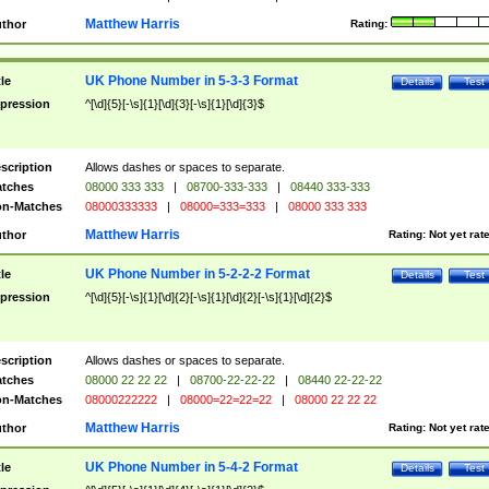
Matthew Harris
thor
Rating:
UK Phone Number in 5-3-3 Format
tle
Details
Test
pression
^[\d]{5}[-\s]{1}[\d]{3}[-\s]{1}[\d]{3}$
scription
Allows dashes or spaces to separate.
tches
08000 333 333
|
08700-333-333
|
08440 333-333
n-Matches
08000333333
|
08000=333=333
|
08000 333 333
Matthew Harris
thor
Rating:
Not yet rat
UK Phone Number in 5-2-2-2 Format
tle
Details
Test
pression
^[\d]{5}[-\s]{1}[\d]{2}[-\s]{1}[\d]{2}[-\s]{1}[\d]{2}$
scription
Allows dashes or spaces to separate.
tches
08000 22 22 22
|
08700-22-22-22
|
08440 22-22-22
n-Matches
08000222222
|
08000=22=22=22
|
08000 22 22 22
Matthew Harris
thor
Rating:
Not yet rat
UK Phone Number in 5-4-2 Format
tle
Details
Test