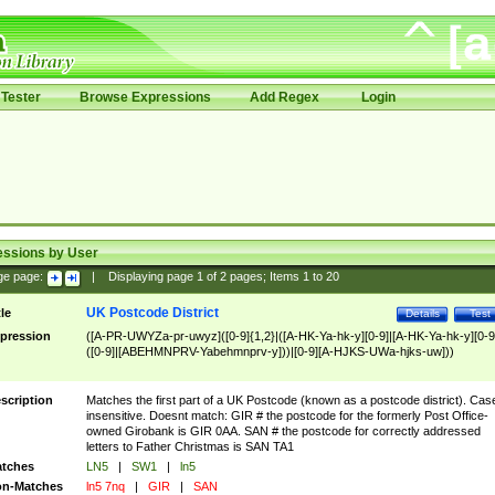
Tester
Browse Expressions
Add Regex
Login
essions by User
ge page:
|
Displaying page
1
of
2
pages; Items
1
to
20
UK Postcode District
tle
Details
Test
pression
([A-PR-UWYZa-pr-uwyz]([0-9]{1,2}|([A-HK-Ya-hk-y][0-9]|[A-HK-Ya-hk-y][0-9
([0-9]|[ABEHMNPRV-Yabehmnprv-y]))|[0-9][A-HJKS-UWa-hjks-uw]))
scription
Matches the first part of a UK Postcode (known as a postcode district). Cas
insensitive. Doesnt match: GIR # the postcode for the formerly Post Office-
owned Girobank is GIR 0AA. SAN # the postcode for correctly addressed
letters to Father Christmas is SAN TA1
tches
LN5
|
SW1
|
ln5
n-Matches
ln5 7nq
|
GIR
|
SAN