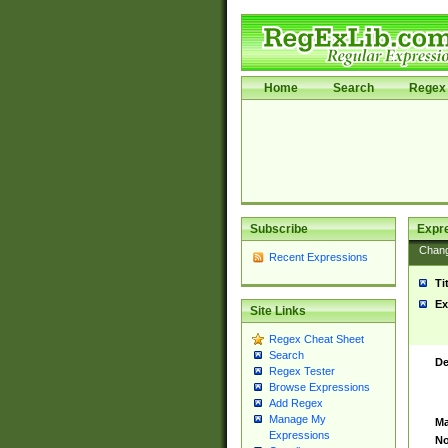
Home
Search
Regex 
Subscribe
Expr
Chan
Recent Expressions
Ti
Ex
Site Links
Regex Cheat Sheet
Search
De
Regex Tester
Browse Expressions
Add Regex
Manage My
Ma
Expressions
No