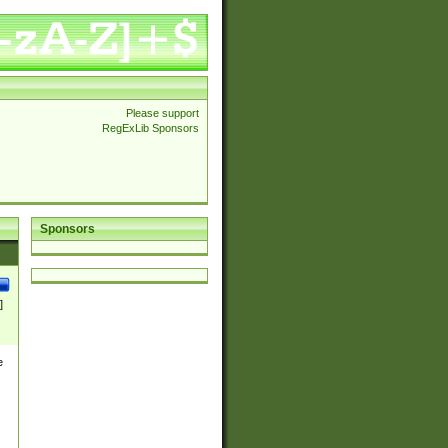
Please support
RegExLib Sponsors
Sponsors
]
e