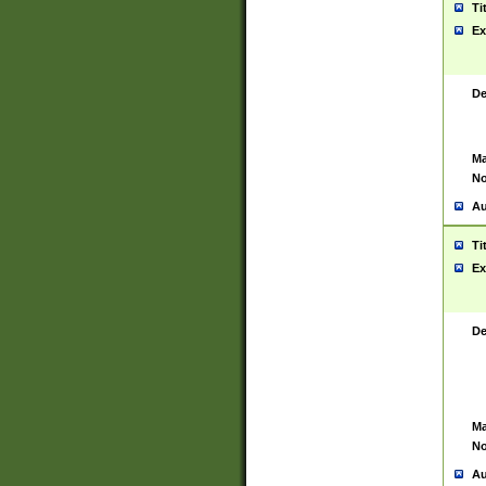
Ti
Ex
De
Ma
No
Au
Ti
Ex
De
Ma
No
Au