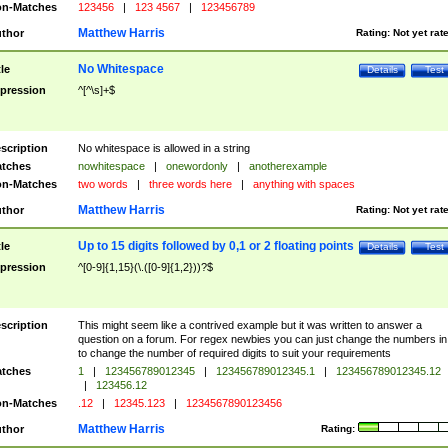
n-Matches
123456
|
123 4567
|
123456789
Matthew Harris
thor
Rating:
Not yet rat
No Whitespace
tle
Details
Test
pression
^[^\s]+$
scription
No whitespace is allowed in a string
tches
nowhitespace
|
onewordonly
|
anotherexample
n-Matches
two words
|
three words here
|
anything with spaces
Matthew Harris
thor
Rating:
Not yet rat
Up to 15 digits followed by 0,1 or 2 floating points
tle
Details
Test
pression
^[0-9]{1,15}(\.([0-9]{1,2}))?$
scription
This might seem like a contrived example but it was written to answer a
question on a forum. For regex newbies you can just change the numbers in 
to change the number of required digits to suit your requirements
tches
1
|
123456789012345
|
123456789012345.1
|
123456789012345.12
|
123456.12
n-Matches
.12
|
12345.123
|
1234567890123456
Matthew Harris
thor
Rating: